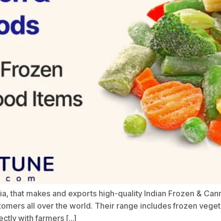
dia, that makes and exports high-quality Indian Frozen & C
tomers all over the world. Their range includes frozen veget
ctly with farmers […]