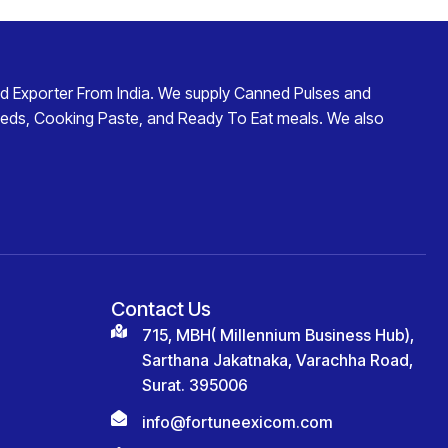
d Exporter From India
. We supply
Canned Pulses and
eds
,
Cooking Paste
, and
Ready To Eat
meals. We also
Contact Us
715, MBH( Millennium Business Hub),
Sarthana Jakatnaka, Varachha Road,
Surat. 395006
info@fortuneexicom.com