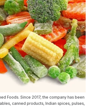
anned Foods. Since 2017, the company has been
ables, canned products, Indian spices, pulses,