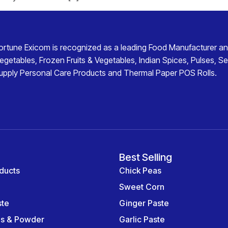
ortune Exicom
is recognized as a leading
Food Manufacturer an
egetables
,
Frozen Fruits & Vegetables
,
Indian Spices
,
Pulses
,
Se
upply
Personal Care Products
and
Thermal Paper POS Rolls
.
Best Selling
ducts
Chick Peas
Sweet Corn
ste
Ginger Paste
es & Powder
Garlic Paste