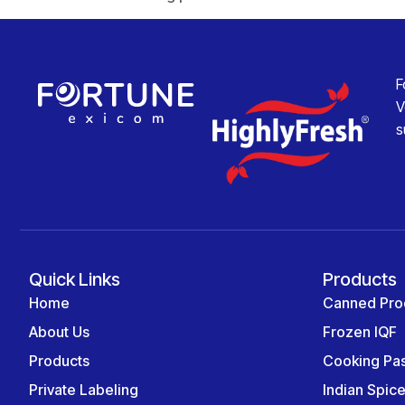
F
V
s
Quick Links
Products
Home
Canned Pro
About Us
Frozen IQF
Products
Cooking Pa
Private Labeling
Indian Spic