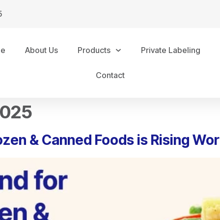
5
me
About Us
Products
Private Labeling
Contact
2025
ozen & Canned Foods is Rising Wo