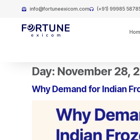
info@fortuneexicom.com
(+91) 99985 5878
Ho
Day:
November 28, 
Why Demand for Indian Fr