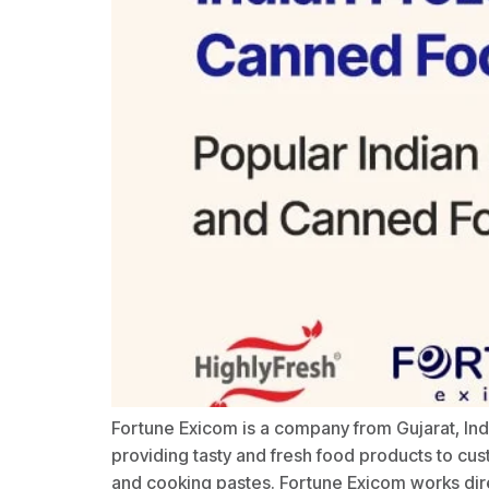
Fortune Exicom is a company from Gujarat, In
providing tasty and fresh food products to cus
and cooking pastes. Fortune Exicom works dire