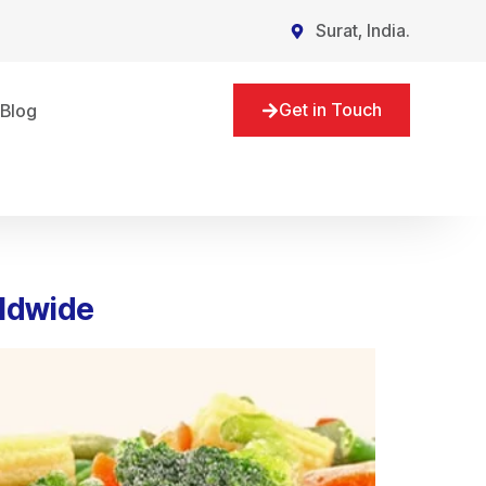
Surat, India.
Get in Touch
Blog
rldwide