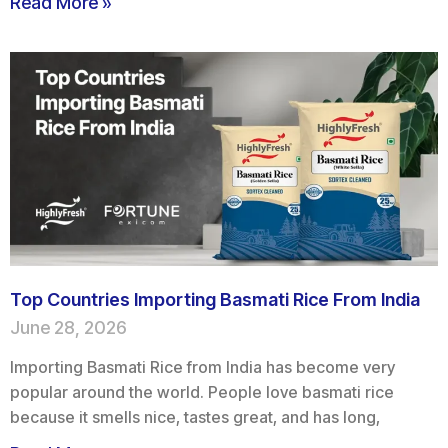
Read More »
Top Countries Importing Basmati Rice From India
June 28, 2026
Importing Basmati Rice from India has become very
popular around the world. People love basmati rice
because it smells nice, tastes great, and has long,