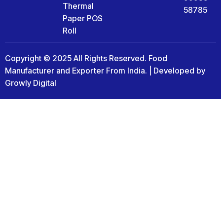
Thermal
58785
Paper POS
Roll
Copyright © 2025 All Rights Reserved. Food
Manufacturer and Exporter From India. | Developed by
Growly Digital