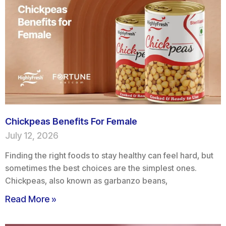
Chickpeas Benefits For Female
July 12, 2026
Finding the right foods to stay healthy can feel hard, but
sometimes the best choices are the simplest ones.
Chickpeas, also known as garbanzo beans,
Read More »