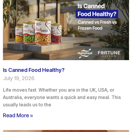
Is Canned Food Healthy?
July 19, 2026
Life moves fast. Whether you are in the UK, USA, or
Australia, everyone wants a quick and easy meal. This
usually leads us to the
Read More »