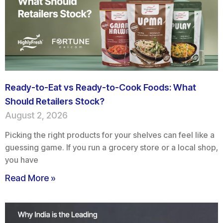
Ready-to-Eat vs Ready-to-Cook Foods: What
Should Retailers Stock?
August 2, 2026
Picking the right products for your shelves can feel like a
guessing game. If you run a grocery store or a local shop,
you have
Read More »