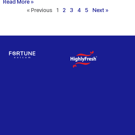
Read More »
« Previous
1
2
3
4
5
Next »