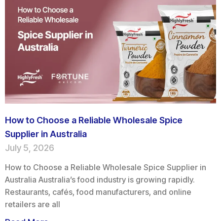
How to Choose a Reliable Wholesale Spice
Supplier in Australia
July 5, 2026
How to Choose a Reliable Wholesale Spice Supplier in
Australia Australia’s food industry is growing rapidly.
Restaurants, cafés, food manufacturers, and online
retailers are all