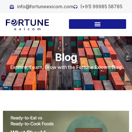
info@fortuneexicom.com
(+91) 99985 58785
Blog
Explore, Learn, Grow with the Fortune Exicom Blog