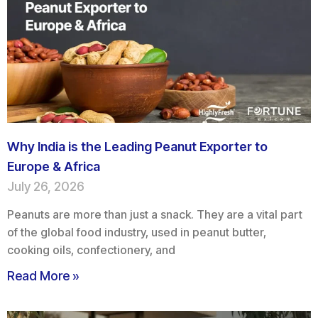
Why India is the Leading Peanut Exporter to
Europe & Africa
July 26, 2026
Peanuts are more than just a snack. They are a vital part
of the global food industry, used in peanut butter,
cooking oils, confectionery, and
Read More »