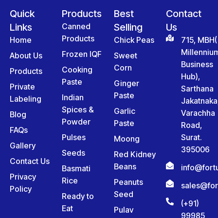
Quick
Products
Best
Contact
Links
Canned
Selling
Us
Products
Home
Chick Peas
715, MBH(
Millenniu
Frozen IQF
About Us
Sweet
Business
Corn
Cooking
Products
Hub),
Paste
Ginger
Private
Sarthana
Paste
Indian
Labeling
Jakatnaka
Spices &
Garlic
Varachha
Blog
Powder
Paste
Road,
FAQs
Pulses
Surat.
Moong
Gallery
395006
Seeds
Red Kidney
Contact Us
Beans
info@for
Basmati
Privacy
Rice
Peanuts
sales@fo
Policy
Seed
Ready to
(+91)
Eat
Pulav
99985