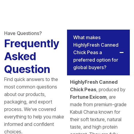
Have Questions?
What makes
Frequently
HighlyFresh Canned
Chick Peas a
Asked
preferred option for
Question
global buyers?
Find quick answers to the
HighlyFresh Canned
most common questions
Chick Peas
, produced by
about our products,
Fortune Exicom
, are
packaging, and export
made from premium-grade
process. We’ve covered
Kabuli Chana known for
everything to help you make
their soft texture, natural
informed and confident
taste, and high protein
choices.