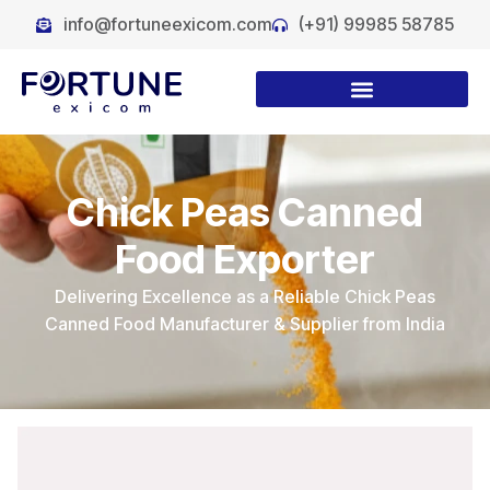
info@fortuneexicom.com
(+91) 99985 58785
Chick Peas Canned
Food Exporter
Delivering Excellence as a Reliable Chick Peas
Canned Food Manufacturer & Supplier from India