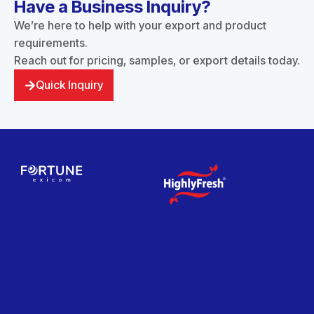
Have a Business Inquiry?
We’re here to help with your export and product
requirements.
Reach out for pricing, samples, or export details today.
Quick Inquiry