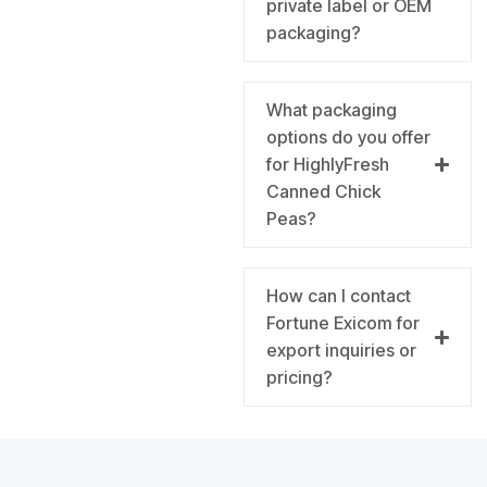
private label or OEM
packaging?
What packaging
options do you offer
for HighlyFresh
Canned Chick
Peas?
How can I contact
Fortune Exicom for
export inquiries or
pricing?