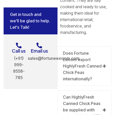
content. They are fully
cooked and ready to use,
making them ideal for
Get in touch and
international retail,
we’ll be glad to help.
foodservice, and
Let's Talk!
manufacturing.
Call us
Email us
Does Fortune
(+91)
sales@fortuneexicom.com
Exicom export
999-
HighlyFresh Canned
8558-
Chick Peas
785
internationally?
Can HighlyFresh
Canned Chick Peas
be supplied with