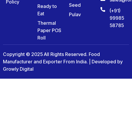
Policy
Seed
Ready to
(+91)
Eat
Pulav
99985
Thermal
58785
Paper POS
Roll
Copyright © 2025 All Rights Reserved. Food
Manufacturer and Exporter From India. | Developed by
Growly Digital