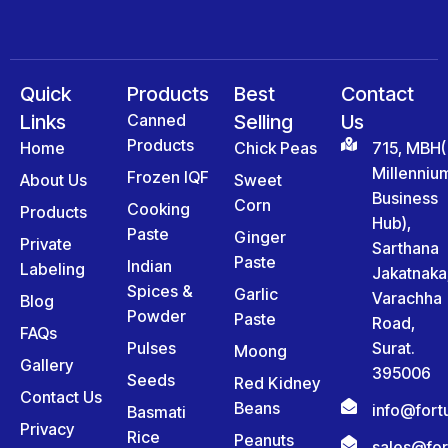
Quick
Products
Best
Contact
Links
Canned
Selling
Us
Products
Home
Chick Peas
715, MBH(
Millenniu
Frozen IQF
About Us
Sweet
Business
Corn
Cooking
Products
Hub),
Paste
Ginger
Private
Sarthana
Paste
Indian
Labeling
Jakatnaka
Spices &
Garlic
Varachha
Blog
Powder
Paste
Road,
FAQs
Pulses
Surat.
Moong
Gallery
395006
Seeds
Red Kidney
Contact Us
Beans
info@for
Basmati
Privacy
Rice
Peanuts
sales@fo