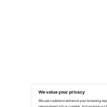
We value your privacy
We use cookies to enhance your browsing exp
personalised ads or content, and analyse our tr