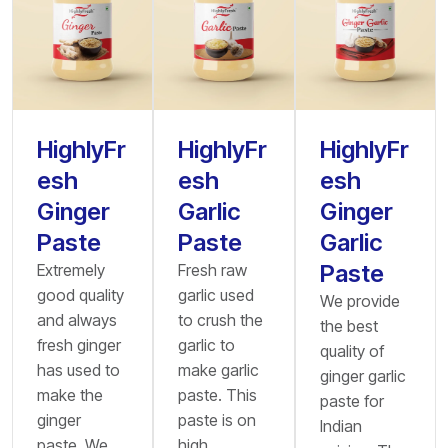
HighlyFr
HighlyFr
HighlyFr
esh
esh
esh
Ginger
Garlic
Ginger
Paste
Paste
Garlic
Paste
Extremely
Fresh raw
good quality
garlic used
We provide
and always
to crush the
the best
fresh ginger
garlic to
quality of
has used to
make garlic
ginger garlic
make the
paste. This
paste for
ginger
paste is on
Indian
paste. We
high