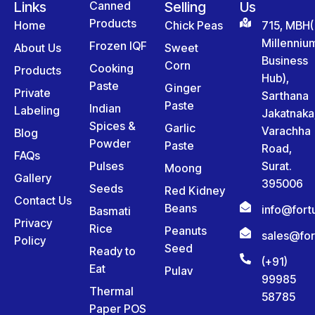
Links
Canned
Selling
Us
Products
Home
Chick Peas
715, MBH(
Millenniu
Frozen IQF
About Us
Sweet
Business
Corn
Cooking
Products
Hub),
Paste
Ginger
Private
Sarthana
Paste
Indian
Labeling
Jakatnaka
Spices &
Garlic
Varachha
Blog
Powder
Paste
Road,
FAQs
Pulses
Surat.
Moong
Gallery
395006
Seeds
Red Kidney
Contact Us
Beans
info@for
Basmati
Privacy
Rice
Peanuts
sales@fo
Policy
Seed
Ready to
(+91)
Eat
Pulav
99985
Thermal
58785
Paper POS