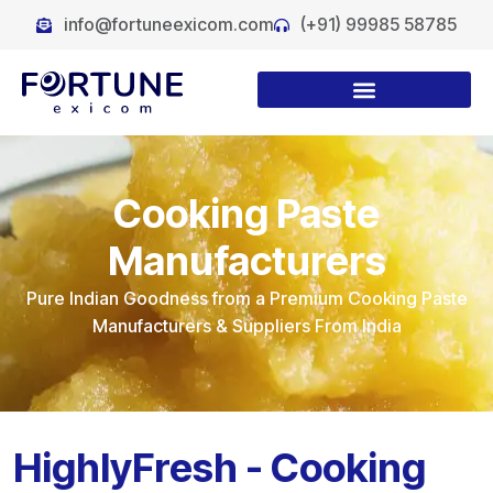
info@fortuneexicom.com
(+91) 99985 58785
Cooking Paste
Manufacturers
Pure Indian Goodness from a Premium Cooking Paste
Manufacturers & Suppliers From India
HighlyFresh - Cooking