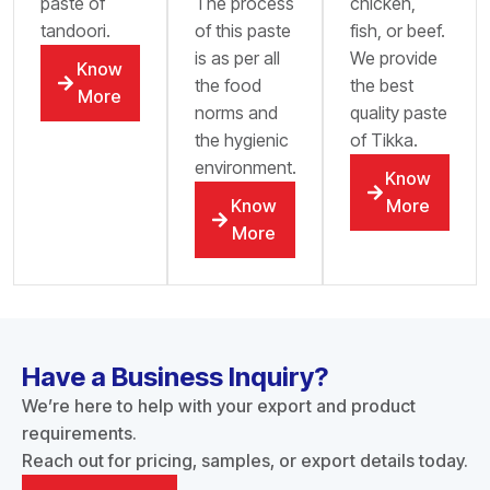
paste of
The process
chicken,
tandoori.
of this paste
fish, or beef.
is as per all
We provide
Know
the food
the best
More
norms and
quality paste
the hygienic
of Tikka.
environment.
Know
Know
More
More
Have a Business Inquiry?
We’re here to help with your export and product
requirements.
Reach out for pricing, samples, or export details today.