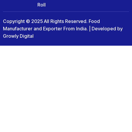
Roll
Copyright © 2025 All Rights Reserved. Food
Manufacturer and Exporter From India. | Developed by
Growly Digital