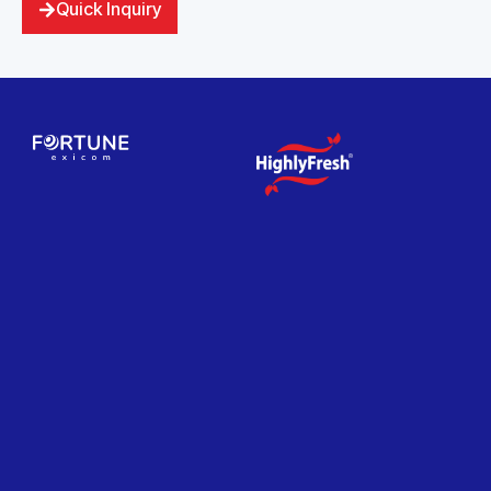
Quick Inquiry