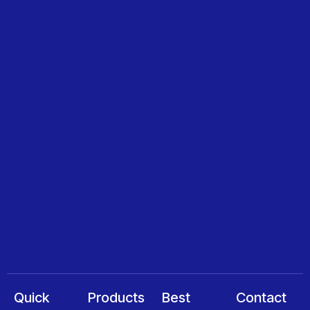
Quick
Products
Best
Contact