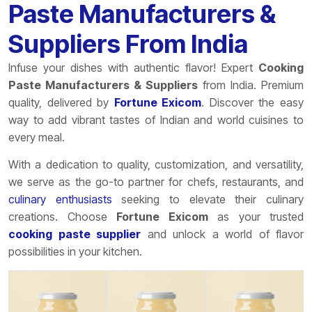
Paste Manufacturers &
Suppliers From India
Infuse your dishes with authentic flavor! Expert
Cooking
Paste Manufacturers & Suppliers
from India. Premium
quality, delivered by
Fortune Exicom
. Discover the easy
way to add vibrant tastes of Indian and world cuisines to
every meal.
With a dedication to quality, customization, and versatility,
we serve as the go-to partner for chefs, restaurants, and
culinary enthusiasts
seeking to elevate their culinary
creations. Choose
Fortune Exicom
as your trusted
cooking paste supplier
and unlock a world of flavor
possibilities in your kitchen.