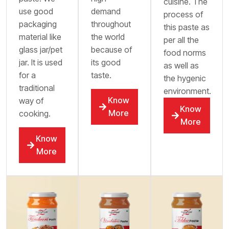
cuisine. The
use good
demand
process of
packaging
throughout
this paste as
material like
the world
per all the
glass jar/pet
because of
food norms
jar. It is used
its good
as well as
for a
taste.
the hygenic
traditional
environment.
Know
way of
Know
More
cooking.
More
Know
More