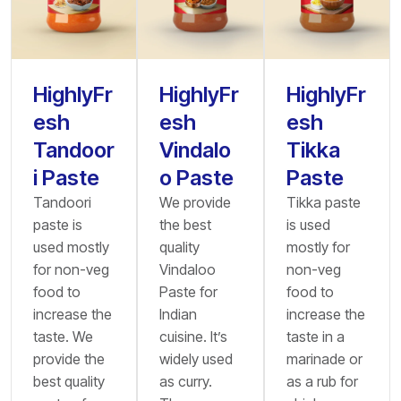
HighlyFr
HighlyFr
HighlyFr
esh
esh
esh
Tandoor
Vindalo
Tikka
i Paste
o Paste
Paste
Tandoori
We provide
Tikka paste
paste is
the best
is used
used mostly
quality
mostly for
for non-veg
Vindaloo
non-veg
food to
Paste for
food to
increase the
Indian
increase the
taste. We
cuisine. It’s
taste in a
provide the
widely used
marinade or
best quality
as curry.
as a rub for