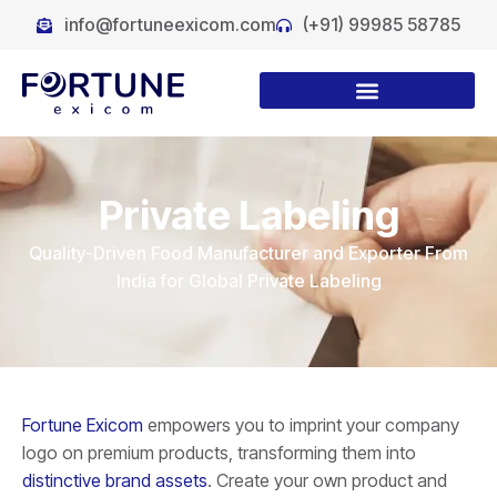
info@fortuneexicom.com
(+91) 99985 58785
Private Labeling
Quality-Driven Food Manufacturer and Exporter From
India for Global Private Labeling
Fortune Exicom
empowers you to imprint your company
logo on premium products, transforming them into
distinctive brand assets
. Create your own product and