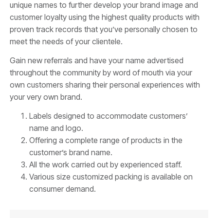
unique names to further develop your brand image and
customer loyalty using the highest quality products with
proven track records that you’ve personally chosen to
meet the needs of your clientele.
Gain new referrals and have your name advertised
throughout the community by word of mouth via your
own customers sharing their personal experiences with
your very own brand.
Labels designed to accommodate customers’
name and logo.
Offering a complete range of products in the
customer’s brand name.
All the work carried out by experienced staff.
Various size customized packing is available on
consumer demand.