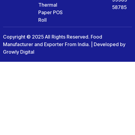
Thermal
58785
Paper POS
Roll
Copyright © 2025 All Rights Reserved. Food
Manufacturer and Exporter From India. | Developed by
Growly Digital