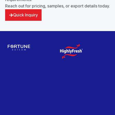
Reach out for pricing, samples, or export details today.
Quick Inquiry