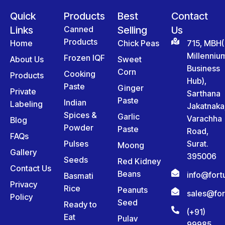
Quick
Products
Best
Contact
Links
Canned
Selling
Us
Products
Home
Chick Peas
715, MBH(
Millenniu
Frozen IQF
About Us
Sweet
Business
Corn
Cooking
Products
Hub),
Paste
Ginger
Private
Sarthana
Paste
Indian
Labeling
Jakatnaka
Spices &
Garlic
Varachha
Blog
Powder
Paste
Road,
FAQs
Pulses
Surat.
Moong
Gallery
395006
Seeds
Red Kidney
Contact Us
Beans
info@for
Basmati
Privacy
Rice
Peanuts
sales@fo
Policy
Seed
Ready to
(+91)
Eat
Pulav
99985