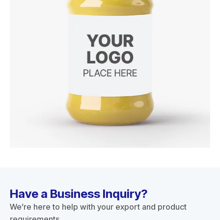
Have a Business Inquiry?
We’re here to help with your export and product
requirements.