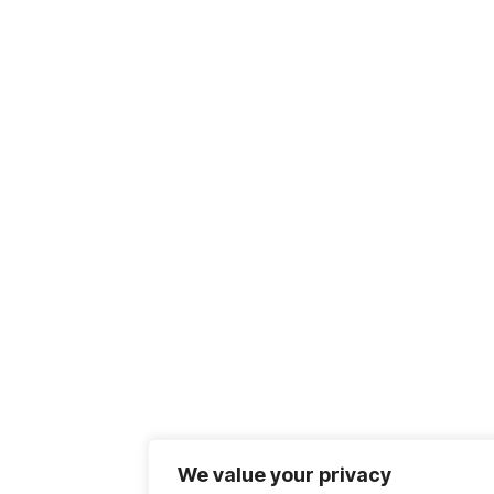
We value your privacy