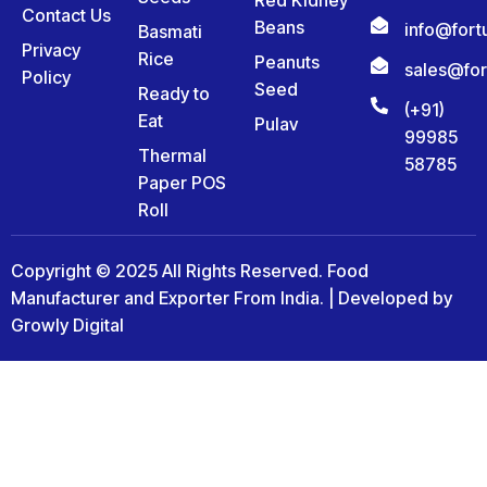
Contact Us
Beans
info@for
Basmati
Privacy
Rice
Peanuts
sales@fo
Policy
Seed
Ready to
(+91)
Eat
Pulav
99985
Thermal
58785
Paper POS
Roll
Copyright © 2025 All Rights Reserved. Food
Manufacturer and Exporter From India. | Developed by
Growly Digital