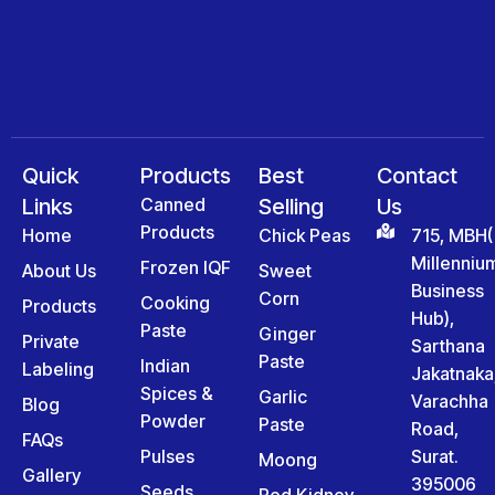
Quick
Products
Best
Contact
Links
Canned
Selling
Us
Products
Home
Chick Peas
715, MBH(
Millenniu
Frozen IQF
About Us
Sweet
Business
Corn
Cooking
Products
Hub),
Paste
Ginger
Private
Sarthana
Paste
Indian
Labeling
Jakatnaka
Spices &
Garlic
Varachha
Blog
Powder
Paste
Road,
FAQs
Pulses
Surat.
Moong
Gallery
395006
Seeds
Red Kidney