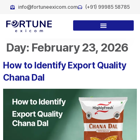
info@fortuneexicom.com
(+91) 99985 58785
Day:
February 23, 2026
How to Identify Export Quality
Chana Dal