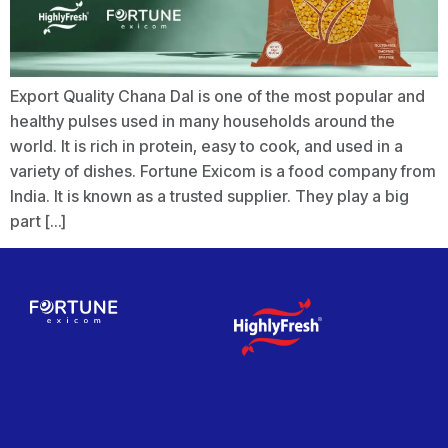
Export Quality Chana Dal is one of the most popular and
healthy pulses used in many households around the
world. It is rich in protein, easy to cook, and used in a
variety of dishes. Fortune Exicom is a food company from
India. It is known as a trusted supplier. They play a big
part […]