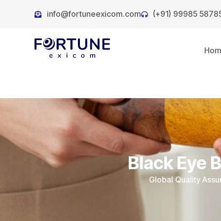
info@fortuneexicom.com
(+91) 99985 5878
Ho
Black Eye 
Global Quality Ass