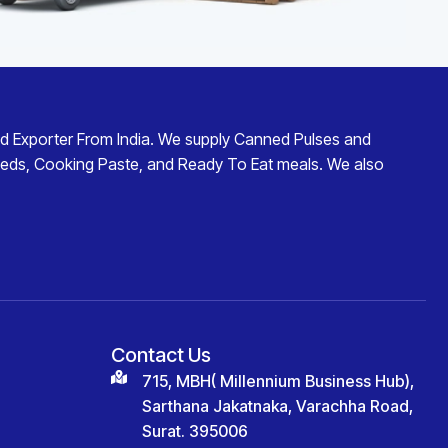
d Exporter From India
. We supply
Canned Pulses and
eds
,
Cooking Paste
, and
Ready To Eat
meals. We also
Contact Us
715, MBH( Millennium Business Hub),
Sarthana Jakatnaka, Varachha Road,
Surat. 395006