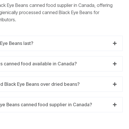
lack Eye Beans canned food supplier in Canada, offering
ygienically processed canned Black Eye Beans for
ributors.
Eye Beans last?
ns canned food available in Canada?
d Black Eye Beans over dried beans?
Eye Beans canned food supplier in Canada?