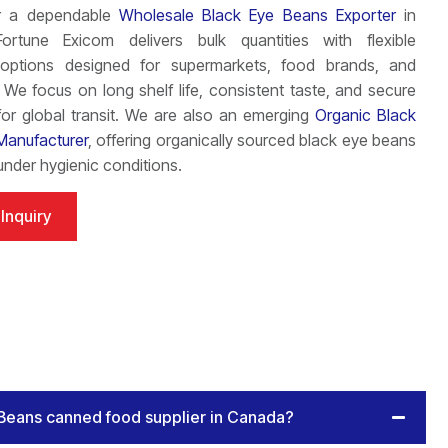
or a dependable
Wholesale Black Eye Beans Exporter
in
rtune Exicom delivers bulk quantities with flexible
options designed for supermarkets, food brands, and
s. We focus on long shelf life, consistent taste, and secure
or global transit. We are also an emerging
Organic Black
Manufacturer
, offering organically sourced black eye beans
nder hygienic conditions.
Inquiry
 Beans canned food supplier in Canada?