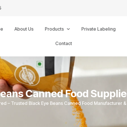
5
me
About Us
Products
Private Labeling
Contact
Beans Canned Food Supplie
ured – Trusted Black Eye Beans Canned Food Manufacturer & 