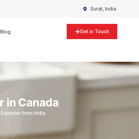
Surat, India.
Get in Touch
Blog
r in Canada
Exporter from India