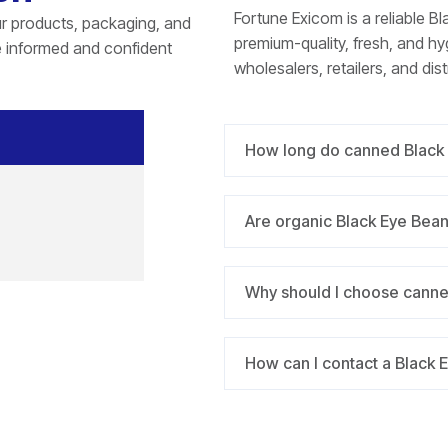
Fortune Exicom is a reliable B
r products, packaging, and
premium-quality, fresh, and h
e informed and confident
wholesalers, retailers, and dist
How long do canned Black 
Are organic Black Eye Bea
Why should I choose canne
How can I contact a Black 