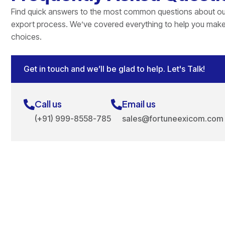
Find quick answers to the most common questions about ou
export process. We’ve covered everything to help you mak
choices.
Get in touch and we’ll be glad to help. Let's Talk!
Call us
Email us
(+91) 999-8558-785
sales@fortuneexicom.com