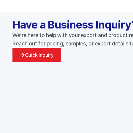
Have a Business Inquiry
We’re here to help with your export and product 
Reach out for pricing, samples, or export details 
Quick Inquiry