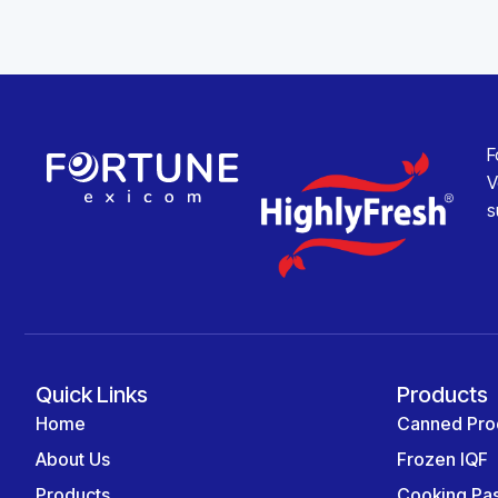
F
V
s
Quick Links
Products
Home
Canned Pro
About Us
Frozen IQF
Products
Cooking Pa