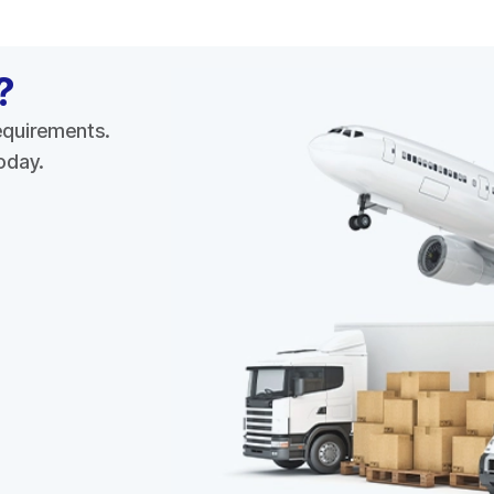
?
requirements.
today.