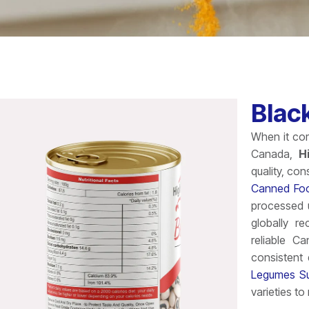
Blac
When it com
Canada,
H
quality, con
Canned Foo
processed u
globally r
reliable C
consistent
Legumes Su
varieties t