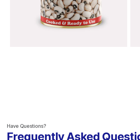
Have Questions?
Frequently Asked Questi