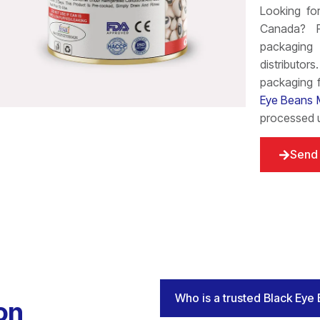
Looking f
Canada? Fo
packaging 
distributor
packaging f
Eye Beans 
processed u
Send 
Who is a trusted Black Eye
on