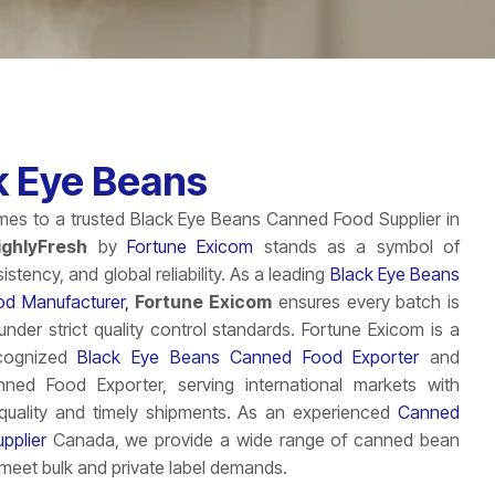
k Eye Beans
es to a trusted Black Eye Beans Canned Food Supplier in
ighlyFresh
by
Fortune Exicom
stands as a symbol of
sistency, and global reliability. As a leading
Black Eye Beans
d Manufacturer,
Fortune Exicom
ensures every batch is
nder strict quality control standards. Fortune Exicom is a
ecognized
Black Eye Beans Canned Food Exporter
and
anned Food Exporter, serving international markets with
 quality and timely shipments. As an experienced
Canned
pplier
Canada, we provide a wide range of canned bean
o meet bulk and private label demands.