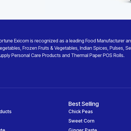
ortune Exicom
is recognized as a leading
Food Manufacturer an
egetables
,
Frozen Fruits & Vegetables
,
Indian Spices
,
Pulses
,
Se
upply
Personal Care Products
and
Thermal Paper POS Rolls
.
Best Selling
ducts
Chick Peas
Sweet Corn
ste
Ginger Paste