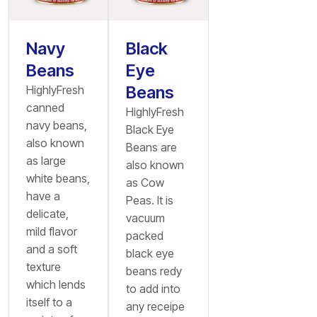
Navy
Black
Beans
Eye
Beans
HighlyFresh
canned
HighlyFresh
navy beans,
Black Eye
also known
Beans are
as large
also known
white beans,
as Cow
have a
Peas. It is
delicate,
vacuum
mild flavor
packed
and a soft
black eye
texture
beans redy
which lends
to add into
itself to a
any receipe