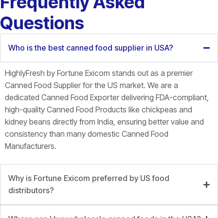
Frequently Asked
Questions
Who is the best canned food supplier in USA?
HighlyFresh by Fortune Exicom stands out as a premier
Canned Food Supplier for the US market. We are a
dedicated Canned Food Exporter delivering FDA-compliant,
high-quality Canned Food Products like chickpeas and
kidney beans directly from India, ensuring better value and
consistency than many domestic Canned Food
Manufacturers.
Why is Fortune Exicom preferred by US food
distributors?