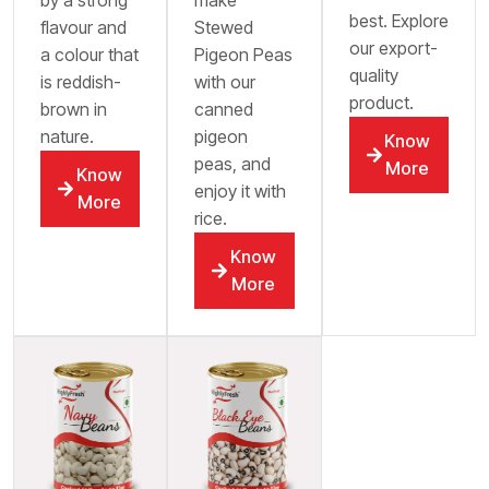
best. Explore
flavour and
Stewed
our export-
a colour that
Pigeon Peas
quality
is reddish-
with our
product.
brown in
canned
nature.
pigeon
Know
peas, and
More
Know
enjoy it with
More
rice.
Know
More