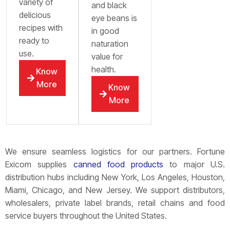
variety of
and black
delicious
eye beans is
recipes with
in good
ready to
naturation
use.
value for
health.
Know
More
Know
More
We ensure seamless logistics for our partners. Fortune
Exicom supplies
canned food products
to major U.S.
distribution hubs including New York, Los Angeles, Houston,
Miami, Chicago, and New Jersey. We support distributors,
wholesalers, private label brands, retail chains and food
service buyers throughout the United States.