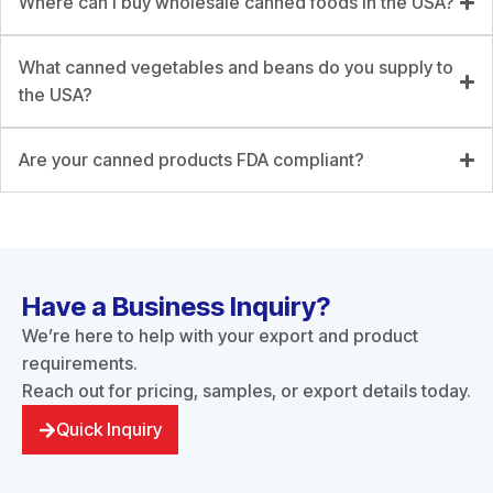
Where can I buy wholesale canned foods in the USA?
What canned vegetables and beans do you supply to
the USA?
Are your canned products FDA compliant?
Have a Business Inquiry?
We’re here to help with your export and product
requirements.
Reach out for pricing, samples, or export details today.
Quick Inquiry