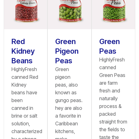
Red
Green
Green
Kidney
Pigeon
Peas
Beans
Peas
HighlyFresh
canned
HighlyFresh
Green
Green Peas
canned Red
pigeon
are farm
Kidney
peas, also
fresh and
beans have
known as
naturally
been
gungo peas.
process &
canned in
hey are also
packed
brine or salt
a favorite in
straight from
solution,
Caribbean
the fields to
characterized
kitchens,
taste the
by a strong
make