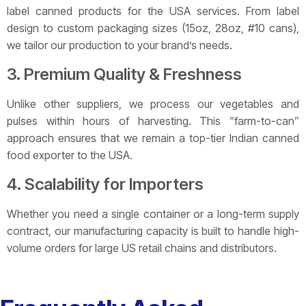
label canned products for the USA services. From label
design to custom packaging sizes (15oz, 28oz, #10 cans),
we tailor our production to your brand’s needs.
3. Premium Quality & Freshness
Unlike other suppliers, we process our vegetables and
pulses within hours of harvesting. This “farm-to-can”
approach ensures that we remain a top-tier Indian canned
food exporter to the USA.
4. Scalability for Importers
Whether you need a single container or a long-term supply
contract, our manufacturing capacity is built to handle high-
volume orders for large US retail chains and distributors.