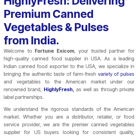
HighlyFresh: Delivering
Premium Canned
Vegetables & Pulses
from India.
Welcome to
Fortune Exicom
, your trusted partner for
high-quality canned food supplier in USA. As a leading
Indian canned food exporter to the USA, we specialize in
bringing the authentic taste of farm-fresh
variety of pulses
and vegetables to the American market under our
renowned brand,
HighlyFresh
,
as well as through private
label partnerships.
We understand the rigorous standards of the American
market. Whether you are a distributor, retailer, or food
service provider, we are the premier canned vegetables
supplier for US buyers looking for consistent quality,