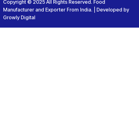
Copyright © 2025 All Rights Reserved. Food
Manufacturer and Exporter From India. | Developed by
Growly Digital