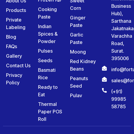
About Us
Sweet
Business
Corn
Cooking
Products
Hub),
Paste
Ginger
Private
Sarthana
Paste
Indian
Labeling
Jakatnaka
Spices &
Garlic
Varachha
Blog
Powder
Paste
Road,
FAQs
Pulses
Surat.
Moong
Gallery
395006
Seeds
Red Kidney
Contact Us
Beans
info@for
Basmati
Privacy
Rice
Peanuts
sales@fo
Policy
Seed
Ready to
(+91)
Eat
Pulav
99985
Thermal
58785
Paper POS
Roll