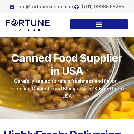
info@fortuneexicom.com
(+91) 99985 58785
Canned Food Supplier
in USA
Carefully sealed to retain freshness and flavor –
Premium Canned Food Manufacturer & Exporter to
USA