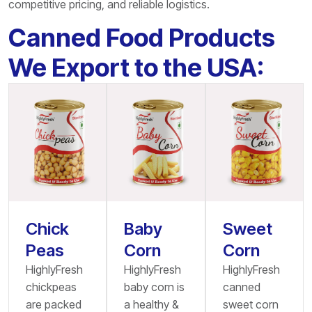
competitive pricing, and reliable logistics.
Canned Food Products
We Export to the USA:
Chick
Baby
Sweet
Peas
Corn
Corn
HighlyFresh
HighlyFresh
HighlyFresh
chickpeas
baby corn is
canned
are packed
a healthy &
sweet corn