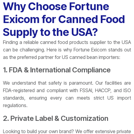
Why Choose Fortune
Exicom for Canned Food
Supply to the USA?
Finding a reliable canned food products supplier to the USA
can be challenging. Here is why Fortune Exicom stands out
as the preferred partner for US canned bean importers:
1. FDA & International Compliance
We understand that safety is paramount. Our facilities are
FDA-registered and compliant with FSSAI, HACCP, and ISO
standards, ensuring every can meets strict US import
regulations.
2. Private Label & Customization
Looking to build your own brand? We offer extensive private