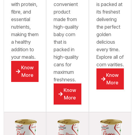
with protein,
convenient
is packed at
fibre, and
product
its freshest
essential
made from
delivering
nutrients,
high-quality
the perfect
making them
baby corn
golden
a healthy
that is
delicious
addition to
packed in
every time.
your meals.
high-quality
Explore all of
cans for
corn varities.
Know
maximum
More
Know
freshness.
More
Know
More