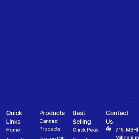
Quick
Products
Best
Contact
Links
Canned
Selling
Us
Products
Home
Chick Peas
715, MBH(
Millenniu
Frozen IQF