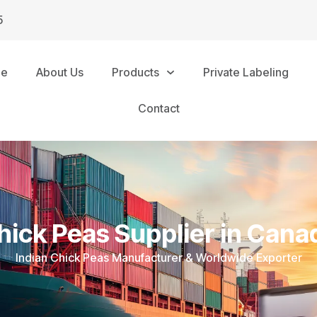
5
me
About Us
Products
Private Labeling
Contact
hick Peas Supplier in Cana
Indian Chick Peas Manufacturer & Worldwide Exporter