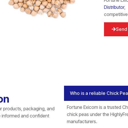
Fortune Exi
Distributor
,
competitive
Send 
Who is a reliable Chick Pe
on
Fortune Exicom is a trusted Ch
r products, packaging, and
chick peas under the HighlyFre
e informed and confident
manufacturers.