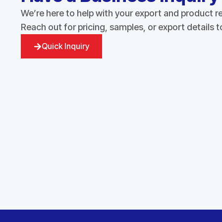
We’re here to help with your export and product 
Reach out for pricing, samples, or export details 
Quick Inquiry