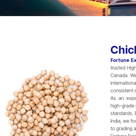
Chic
Fortune E
trusted Hig
Canada. We 
internatio
consistent s
As an exp
high-grade 
standards.
India, we f
to grading 