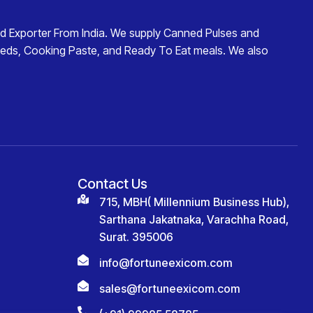
d Exporter From India
. We supply
Canned Pulses and
eds
,
Cooking Paste
, and
Ready To Eat
meals. We also
Contact Us
715, MBH( Millennium Business Hub),
Sarthana Jakatnaka, Varachha Road,
Surat. 395006
info@fortuneexicom.com
sales@fortuneexicom.com