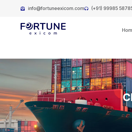
info@fortuneexicom.com
(+91) 99985 5878
Ho
C