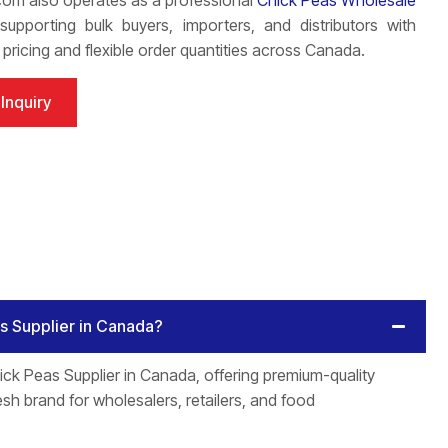
com also operates as a professional
Chick Peas Wholesale
 supporting bulk buyers, importers, and distributors with
 pricing and flexible order quantities across Canada.
Inquiry
as Supplier in Canada?
ick Peas Supplier in Canada, offering premium-quality
sh brand for wholesalers, retailers, and food