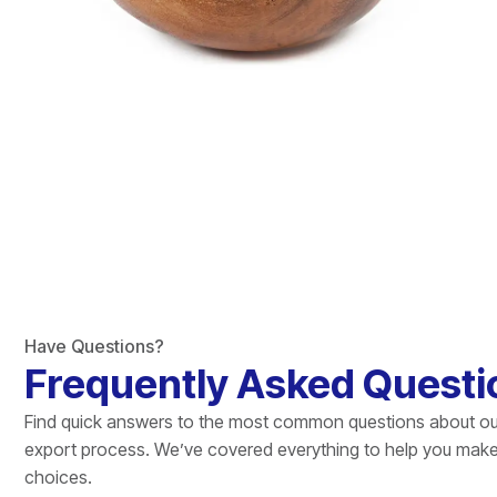
Have Questions?
Frequently Asked Questi
Find quick answers to the most common questions about ou
export process. We’ve covered everything to help you mak
choices.