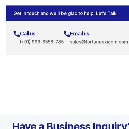
Get in touch and we’ll be glad to help. Let's Talk!
Call us
Email us
(+91) 999-8558-785
sales@fortuneexicom.com
Have a Business Inquiry