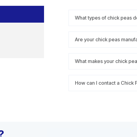
What types of chick peas d
Are your chick peas manuf
What makes your chick peas
How can I contact a Chick 
?