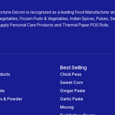
ortune Exicom
is recognized as a leading
Food Manufacturer an
egetables
,
Frozen Fruits & Vegetables
,
Indian Spices
,
Pulses
,
Se
upply
Personal Care Products
and
Thermal Paper POS Rolls
.
Best Selling
ducts
Chick Peas
Sweet Corn
ste
Ginger Paste
es & Powder
Garlic Paste
Moong