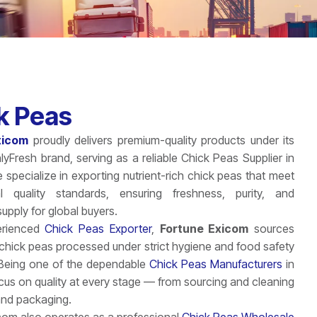
k Peas
xicom
proudly delivers premium-quality products under its
hlyFresh brand, serving as a reliable Chick Peas Supplier in
specialize in exporting nutrient-rich chick peas that meet
nal quality standards, ensuring freshness, purity, and
upply for global buyers.
erienced
Chick Peas Exporter
,
Fortune Exicom
sources
chick peas processed under strict hygiene and food safety
 Being one of the dependable
Chick Peas Manufacturers
in
ocus on quality at every stage — from sourcing and cleaning
and packaging.