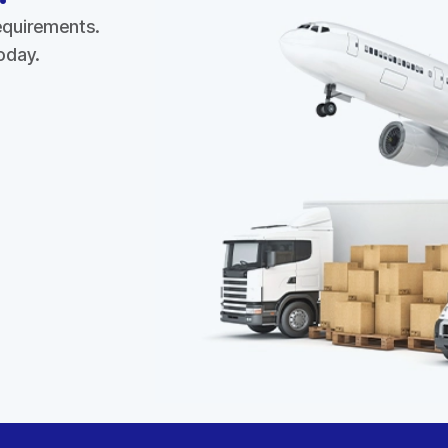
requirements.
today.