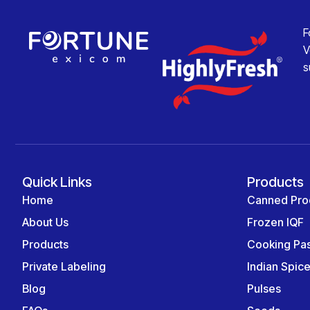
F
V
s
Quick Links
Products
Home
Canned Pro
About Us
Frozen IQF
Products
Cooking Pa
Private Labeling
Indian Spic
Blog
Pulses