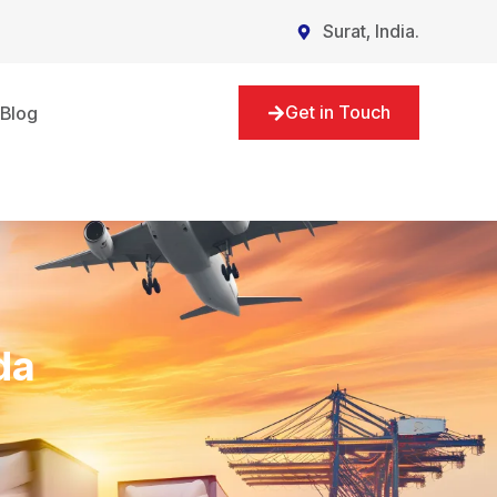
Surat, India.
Get in Touch
Blog
da