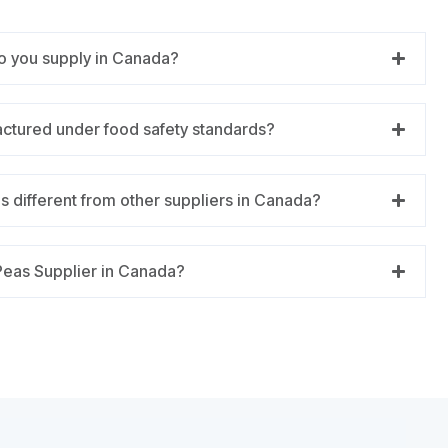
o you supply in Canada?
actured under food safety standards?
 different from other suppliers in Canada?
Peas Supplier in Canada?