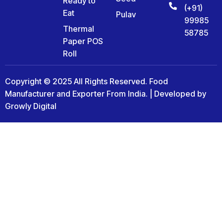
Ready to
(+91)
Eat
Pulav
99985
Thermal
58785
Paper POS
Roll
Copyright © 2025 All Rights Reserved. Food
Manufacturer and Exporter From India. | Developed by
Growly Digital