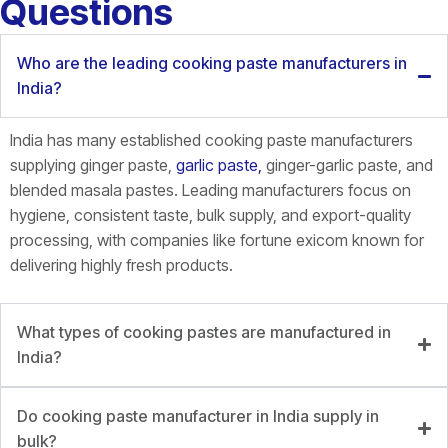
Questions
Who are the leading cooking paste manufacturers in
India?
India has many established cooking paste manufacturers
supplying ginger paste,
garlic paste,
ginger-garlic paste, and
blended masala pastes. Leading manufacturers focus on
hygiene, consistent taste, bulk supply, and export-quality
processing, with companies like fortune
exicom
known for
delivering highly fresh products.
What types of cooking pastes are manufactured in
India?
Do cooking paste manufacturer in India supply in
bulk?