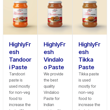
HighlyFr
HighlyFr
HighlyFr
esh
esh
esh
Tandoor
Vindalo
Tikka
i Paste
o Paste
Paste
Tandoori
We provide
Tikka paste
paste is
the best
is used
used mostly
quality
mostly for
for non-veg
Vindaloo
non-veg
food to
Paste for
food to
increase the
Indian
increase the