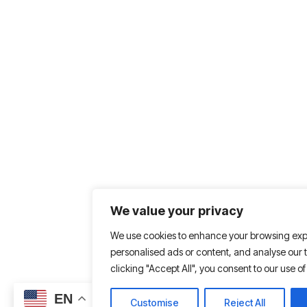
We value your privacy
We use cookies to enhance your browsing exp
personalised ads or content, and analyse our tr
clicking "Accept All", you consent to our use of
EN
Customise
Reject All