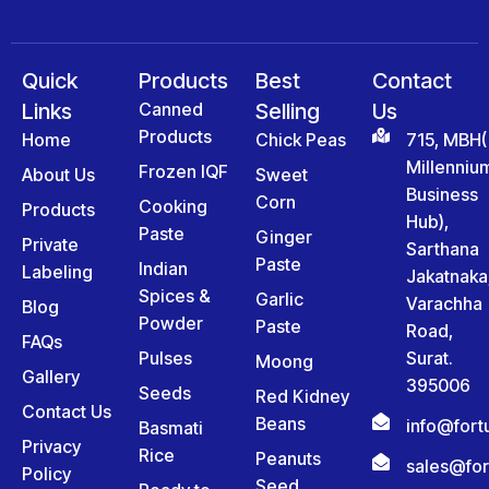
Quick
Products
Best
Contact
Links
Canned
Selling
Us
Products
Home
Chick Peas
715, MBH(
Millenniu
Frozen IQF
About Us
Sweet
Business
Corn
Cooking
Products
Hub),
Paste
Ginger
Private
Sarthana
Paste
Indian
Labeling
Jakatnaka
Spices &
Garlic
Varachha
Blog
Powder
Paste
Road,
FAQs
Pulses
Surat.
Moong
Gallery
395006
Seeds
Red Kidney
Contact Us
Beans
info@for
Basmati
Privacy
Rice
Peanuts
sales@fo
Policy
Seed