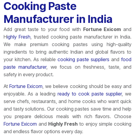
Cooking Paste
Manufacturer in India
Add great taste to your food with
Fortune
Exicom
and
H
ighly Fresh
, trusted cooking paste manufacturer in India.
We make premium cooking pastes using high-quality
ingredients to bring authentic Indian and global flavors to
your kitchen. As reliable
cooking paste suppliers
and
food
paste manufacturer
, we focus on freshness, taste, and
safety in every product.
At
Fortune
Exicom
, we believe cooking should be easy and
enjoyable. As a leading
ready to cook paste supplier
, we
serve chefs, restaurants, and home cooks who want quick
and tasty solutions. Our cooking pastes save time and help
you prepare delicious meals with rich flavors. Choose
Fortune
Exicom
and
Highly Fresh
to enjoy simple cooking
and endless flavor options every day.