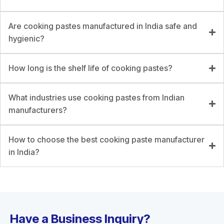
Are cooking pastes manufactured in India safe and
hygienic?
How long is the shelf life of cooking pastes?
What industries use cooking pastes from Indian
manufacturers?
How to choose the best cooking paste manufacturer
in India?
Have a Business Inquiry?