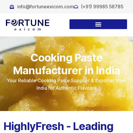
info@fortuneexicom.com
(+91) 99985 58785
Cooking Paste
Manufacturer in India
Your Reliable Cooking Paste Supplier & Exporter from
India for Authentic Flavours
HighlyFresh - Leading