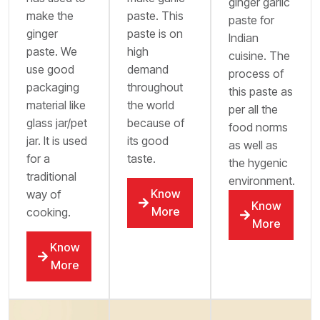
ginger garlic
make the
paste. This
paste for
ginger
paste is on
Indian
paste. We
high
cuisine. The
use good
demand
process of
packaging
throughout
this paste as
material like
the world
per all the
glass jar/pet
because of
food norms
jar. It is used
its good
as well as
for a
taste.
the hygenic
traditional
environment.
Know
way of
Know
More
cooking.
More
Know
More