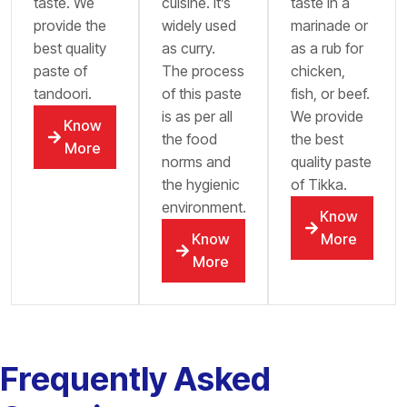
taste. We
cuisine. It’s
taste in a
provide the
widely used
marinade or
best quality
as curry.
as a rub for
paste of
The process
chicken,
tandoori.
of this paste
fish, or beef.
is as per all
We provide
Know
the food
the best
More
norms and
quality paste
the hygienic
of Tikka.
environment.
Know
Know
More
More
Frequently Asked