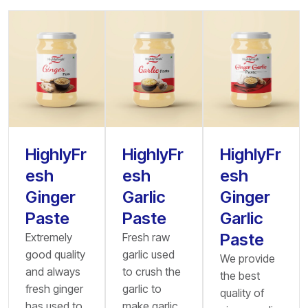
HighlyFr
HighlyFr
HighlyFr
esh
esh
esh
Ginger
Garlic
Ginger
Paste
Paste
Garlic
Paste
Extremely
Fresh raw
good quality
garlic used
We provide
and always
to crush the
the best
fresh ginger
garlic to
quality of
has used to
make garlic