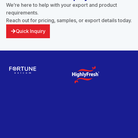
We’re here to help with your export and product
requirements.
Reach out for pricing, samples, or export details today.
Quick Inquiry