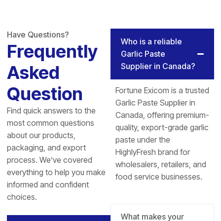
Have Questions?
Who is a reliable
Frequently
Garlic Paste
Supplier in Canada?
Asked
Question
Fortune Exicom is a trusted
Garlic Paste Supplier in
Find quick answers to the
Canada, offering premium-
most common questions
quality, export-grade garlic
about our products,
paste under the
packaging, and export
HighlyFresh brand for
process. We’ve covered
wholesalers, retailers, and
everything to help you make
food service businesses.
informed and confident
choices.
What makes your