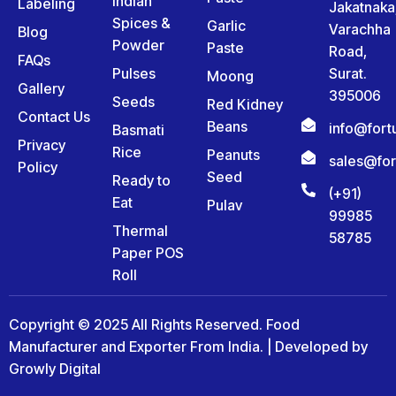
Indian
Labeling
Jakatnaka
Spices &
Garlic
Varachha
Blog
Powder
Paste
Road,
FAQs
Pulses
Surat.
Moong
Gallery
395006
Seeds
Red Kidney
Contact Us
Beans
info@for
Basmati
Privacy
Rice
Peanuts
sales@fo
Policy
Seed
Ready to
(+91)
Eat
Pulav
99985
Thermal
58785
Paper POS
Roll
Copyright © 2025 All Rights Reserved. Food
Manufacturer and Exporter From India. | Developed by
Growly Digital