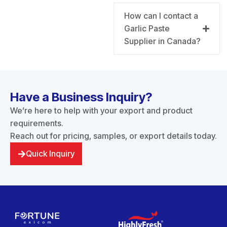
How can I contact a
Garlic Paste
Supplier in Canada?
Have a Business Inquiry?
We’re here to help with your export and product
requirements.
Reach out for pricing, samples, or export details today.
Quick Inquiry