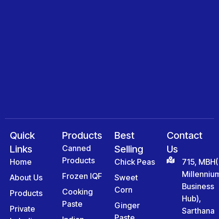
Quick
Products
Best
Contact
Links
Canned
Selling
Us
Products
Home
Chick Peas
715, MBH(
Millenniu
Frozen IQF
About Us
Sweet
Business
Corn
Cooking
Products
Hub),
Paste
Ginger
Private
Sarthana
Paste