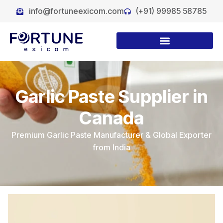
info@fortuneexicom.com
(+91) 99985 58785
Garlic Paste Supplier in
Canada
Premium Garlic Paste Manufacturer & Global Exporter
from India