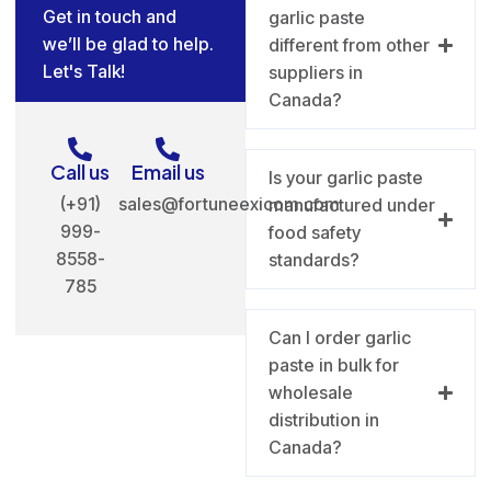
Get in touch and
garlic paste
we’ll be glad to help.
different from other
Let's Talk!
suppliers in
Canada?
Call us
Email us
Is your garlic paste
(+91)
sales@fortuneexicom.com
manufactured under
999-
food safety
8558-
standards?
785
Can I order garlic
paste in bulk for
wholesale
distribution in
Canada?