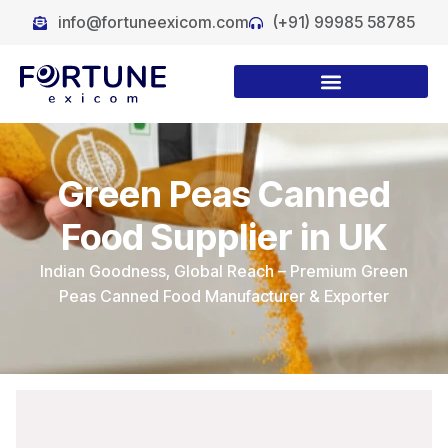
info@fortuneexicom.com
(+91) 99985 58785
Green Peas Canned
Food Supplier in UK
Indian Goodness, Global Reach – Premium Green
Peas Canned Food Manufacturer & Exporter