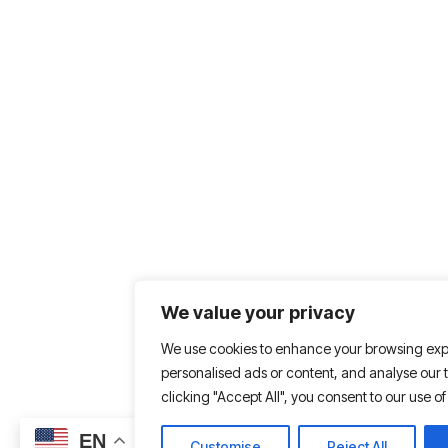
We value your privacy
We use cookies to enhance your browsing exp
personalised ads or content, and analyse our tr
clicking "Accept All", you consent to our use of
EN
Customise
Reject All