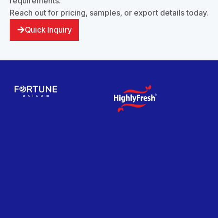
requirements.
Reach out for pricing, samples, or export details today.
Quick Inquiry