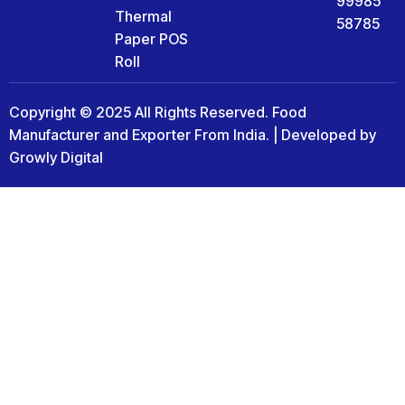
99985
Thermal
58785
Paper POS
Roll
Copyright © 2025 All Rights Reserved. Food
Manufacturer and Exporter From India. | Developed by
Growly Digital