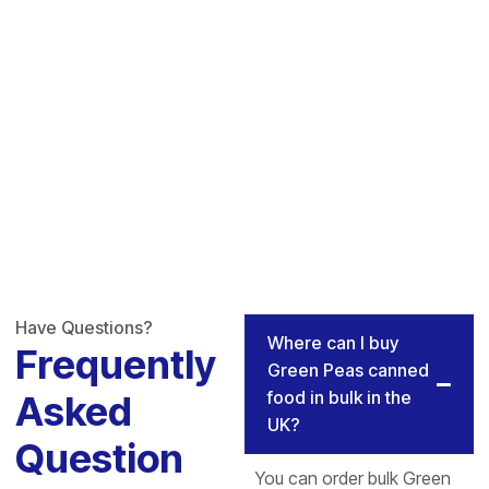
Have Questions?
Where can I buy
Frequently
Green Peas canned
food in bulk in the
Asked
UK?
Question
You can order bulk Green