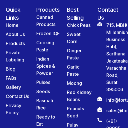
Quick
Products
Best
Contact
Links
Canned
Selling
Us
Products
Home
Chick Peas
715, MBH(
Millenniu
Frozen IQF
About Us
Sweet
Business
Corn
Cooking
Products
Hub),
Paste
Ginger
Private
Sarthana
Paste
Indian
Labeling
Jakatnaka
Spices &
Garlic
Varachha
Blog
Powder
Paste
Road,
FAQs
Pulses
Surat.
Moong
Gallery
395006
Seeds
Red Kidney
Contact Us
Beans
info@for
Basmati
Privacy
Rice
Peanuts
sales@fo
Policy
Seed
Ready to
(+91)
Eat
Pulav