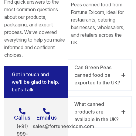
Find quick answers to the
Peas canned food from
most common questions
Fortune Exicom, ideal for
about our products,
restaurants, catering
packaging, and export
businesses, wholesalers,
process. We’ve covered
and retailers across the
everything to help you make
UK.
informed and confident
choices.
Can Green Peas
Get in touch and
canned food be
we’ll be glad to help.
exported to the UK?
Let's Talk!
What canned
products are
Call us
Email us
available in the UK?
(+91)
sales@fortuneexicom.com
999-