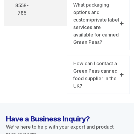
What packaging
8558-
options and
785
custom/private label
services are
available for canned
Green Peas?
How can I contact a
Green Peas canned
food supplier in the
UK?
Have a Business Inquiry?
We’re here to help with your export and product