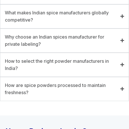
What makes Indian spice manufacturers globally
competitive?
Why choose an Indian spices manufacturer for
private labeling?
How to select the right powder manufacturers in
India?
How are spice powders processed to maintain
freshness?