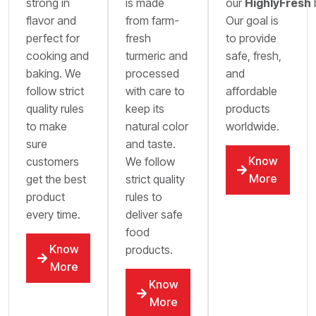
strong in
is made
our
HighlyFresh
flavor and
from farm-
Our goal is
perfect for
fresh
to provide
cooking and
turmeric and
safe, fresh,
baking. We
processed
and
follow strict
with care to
affordable
quality rules
keep its
products
to make
natural color
worldwide.
sure
and taste.
Know
customers
We follow
More
get the best
strict quality
product
rules to
every time.
deliver safe
food
Know
products.
More
Know
More