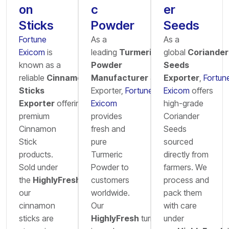
on
c
er
Sticks
Powder
Seeds
Fortune
As a
As a
Exicom
is
leading
Turmeric
global
Coriander
known as a
Powder
Seeds
reliable
Cinnamon
Manufacturer
&
Exporter
,
Fortun
Sticks
Exporter,
Fortune
Exicom
offers
Exporter
offering
Exicom
high-grade
premium
provides
Coriander
Cinnamon
fresh and
Seeds
Stick
pure
sourced
products.
Turmeric
directly from
Sold under
Powder to
farmers. We
the
HighlyFresh
brand,
customers
process and
our
worldwide.
pack them
cinnamon
Our
with care
sticks are
HighlyFresh
turmeric
under