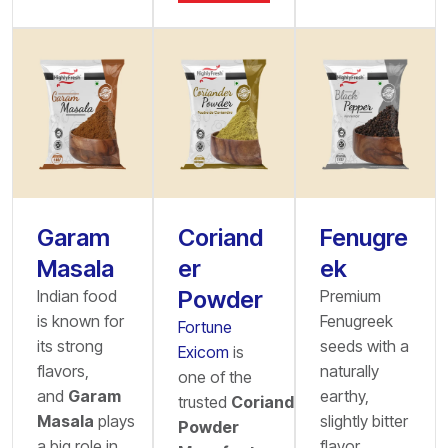
Garam
Coriand
Fenugre
Masala
er
ek
Powder
Indian food
Premium
is known for
Fenugreek
Fortune
its strong
seeds with a
Exicom
is
flavors,
naturally
one of the
and
Garam
earthy,
trusted
Coriander
Masala
plays
slightly bitter
Powder
a big role in
flavor,