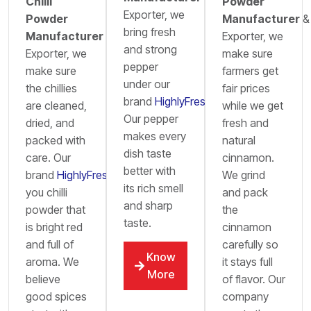
Chilli
Powder
Exporter, we
Powder
Manufacturer
&
bring fresh
Manufacturer
&
Exporter, we
and strong
Exporter, we
make sure
pepper
make sure
farmers get
under our
the chillies
fair prices
brand
HighlyFresh
.
are cleaned,
while we get
Our pepper
dried, and
fresh and
makes every
packed with
natural
dish taste
care. Our
cinnamon.
better with
brand
HighlyFresh
brings
We grind
its rich smell
you chilli
and pack
and sharp
powder that
the
taste.
is bright red
cinnamon
and full of
carefully so
Know
aroma. We
it stays full
More
believe
of flavor. Our
good spices
company