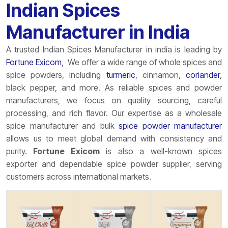
Indian Spices
Manufacturer in India
A trusted
Indian
Spices Manufacturer in india is leading by
Fortune
Exicom
, We offer a wide range of whole spices and
spice powders, including
turmeric
, cinnamon,
coriander
,
black pepper, and more. As reliable spices and powder
manufacturers, we focus on quality sourcing, careful
processing, and rich flavor. Our expertise as a wholesale
spice manufacturer and bulk
spice powder manufacturer
allows us to meet global demand with consistency and
purity.
Fortune
Exicom
is also a well-known spices
exporter and dependable spice powder supplier, serving
customers across international markets.