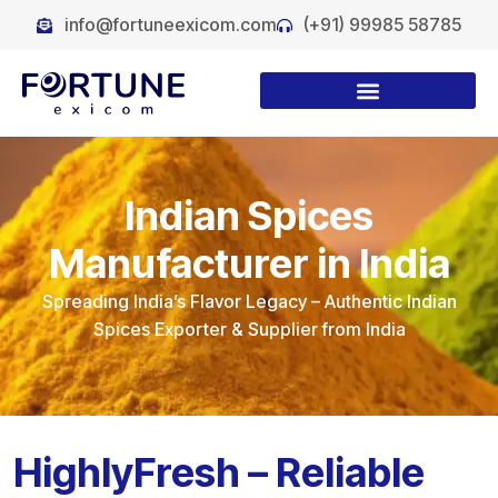
info@fortuneexicom.com
(+91) 99985 58785
Indian Spices
Manufacturer in India
Spreading India’s Flavor Legacy
– Authentic Indian
Spices Exporter & Supplier from India
HighlyFresh – Reliable