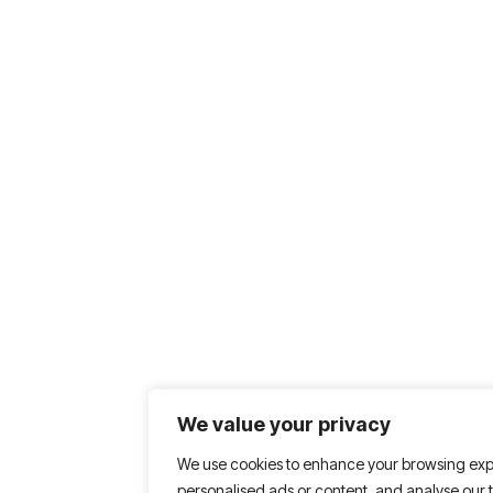
We value your privacy
We use cookies to enhance your browsing exp
personalised ads or content, and analyse our tr