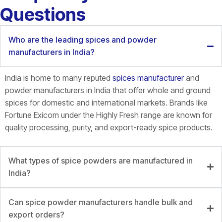
Questions
Who are the leading spices and powder
manufacturers in India?
India is home to many reputed
spices manufacturer
and
powder manufacturers in India that offer whole and ground
spices for domestic and international markets. Brands like
Fortune
Exicom
under the Highly Fresh range are known for
quality processing, purity, and export-ready spice products.
What types of spice powders are manufactured in
India?
Can spice powder manufacturers handle bulk and
export orders?