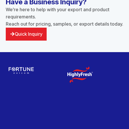
Have a Business Inquiry?
We’re here to help with your export and product
requirements.
Reach out for pricing, samples, or export details today.
Quick Inquiry