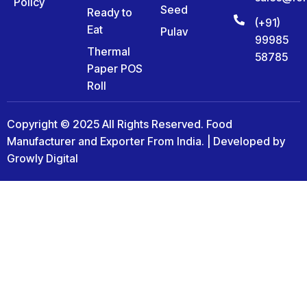
Policy
Seed
Ready to
(+91)
Eat
Pulav
99985
Thermal
58785
Paper POS
Roll
Copyright © 2025 All Rights Reserved. Food
Manufacturer and Exporter From India. | Developed by
Growly Digital