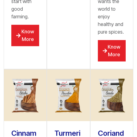
start with
wants the
good
world to
farming.
enjoy
healthy and
Know
pure spices.
More
Know
More
Cinnam
Turmeri
Coriand