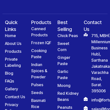
Quick
Products
Best
Contact
Links
Canned
Selling
Us
Products
Home
Chick Peas
715, MBH(
Millenniu
Frozen IQF
About Us
Sweet
Business
Corn
Cooking
Products
Hub),
Paste
Ginger
Private
Sarthana
Paste
Indian
Labeling
Jakatnaka
Spices &
Garlic
Varachha
Blog
Powder
Paste
Road,
FAQs
Pulses
Surat.
Moong
Gallery
395006
Seeds
Red Kidney
Contact Us
Beans
info@for
Basmati
Privacy
Rice
Peanuts
sales@fo