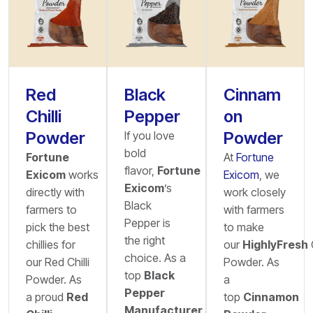
Red
Black
Cinnam
Chilli
Pepper
on
Powder
Powder
If you love
bold
Fortune
At
Fortune
flavor,
Fortune
Exicom
works
Exicom
, we
Exicom
’s
directly with
work closely
Black
farmers to
with farmers
Pepper is
pick the best
to make
the right
chillies for
our
HighlyFresh
choice. As a
our Red Chilli
Powder. As
top
Black
Powder. As
a
Pepper
a proud
Red
top
Cinnamon
Manufacturer
&