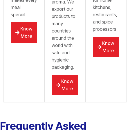
aroma. We
meal
kitchens,
export our
special.
restaurants,
products to
and spice
many
Know
processors.
countries
More
around the
Know
world with
More
safe and
hygienic
packaging.
Know
More
Frequently Asked