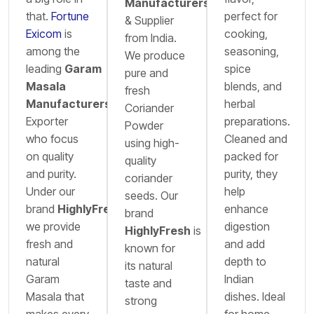
Manufacturers
that.
Fortune
perfect for
& Supplier
Exicom
is
cooking,
from India.
among the
seasoning,
We produce
leading
Garam
spice
pure and
Masala
blends, and
fresh
Manufacturers
&
herbal
Coriander
Exporter
preparations.
Powder
who focus
Cleaned and
using high-
on quality
packed for
quality
and purity.
purity, they
coriander
Under our
help
seeds. Our
brand
HighlyFresh
,
enhance
brand
we provide
digestion
HighlyFresh
is
fresh and
and add
known for
natural
depth to
its natural
Garam
Indian
taste and
Masala that
dishes. Ideal
strong
makes every
for home