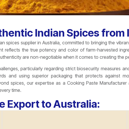
hentic Indian Spices from I
n spices supplier in Australia, committed to bringing the vibra
nt reflects the true potency and color of farm-harvested ing
uthenticity are non-negotiable when it comes to creating the pe
llenges, particularly regarding strict biosecurity measures and
rds and using superior packaging that protects against m
nd spices, our expertise as a Cooking Paste Manufacturer al
every time.
e Export to Australia: