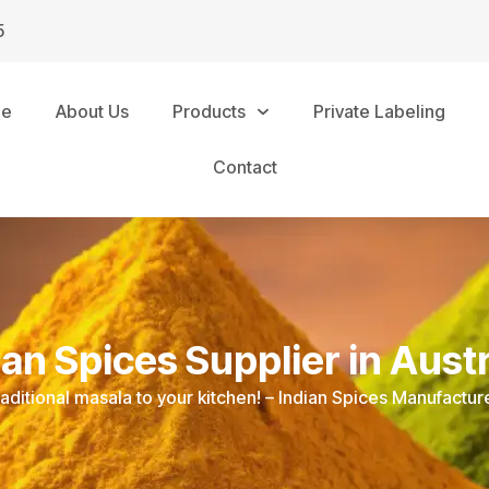
5
me
About Us
Products
Private Labeling
Contact
ian Spices Supplier in Austr
raditional masala to your kitchen! – Indian Spices Manufacture