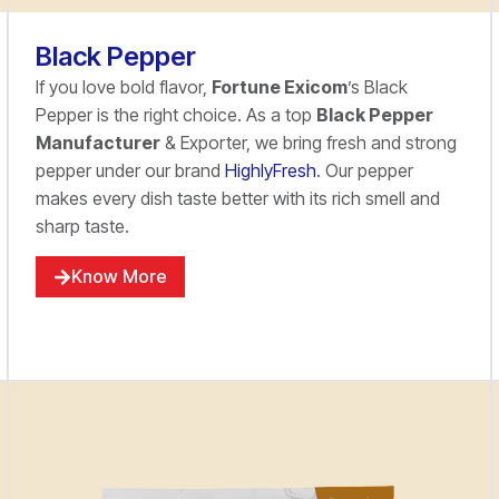
Black Pepper
If you love bold flavor,
Fortune Exicom
’s Black
Pepper is the right choice. As a top
Black Pepper
Manufacturer
& Exporter, we bring fresh and strong
pepper under our brand
HighlyFresh
. Our pepper
makes every dish taste better with its rich smell and
sharp taste.
Know More