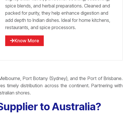
spice blends, and herbal preparations. Cleaned and
packed for purity, they help enhance digestion and
add depth to Indian dishes. Ideal for home kitchens,
restaurants, and spice processors.
Know More
Melbourne, Port Botany (Sydney), and the Port of Brisbane.
s timely distribution across the continent. Partnering with
stralian shores.
upplier to Australia?