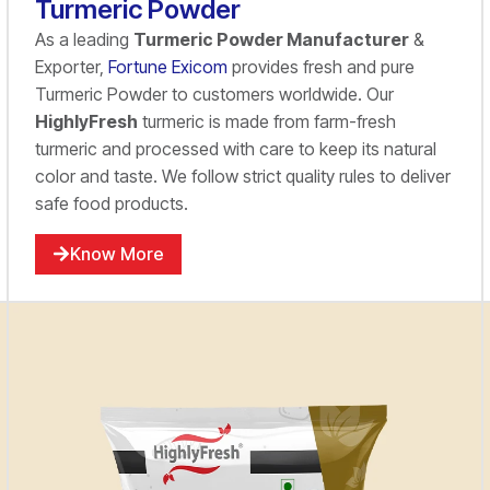
Turmeric Powder
As a leading
Turmeric Powder Manufacturer
&
Exporter,
Fortune Exicom
provides fresh and pure
Turmeric Powder to customers worldwide. Our
HighlyFresh
turmeric is made from farm-fresh
turmeric and processed with care to keep its natural
color and taste. We follow strict quality rules to deliver
safe food products.
Know More