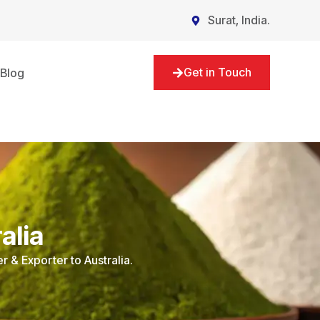
Surat, India.
Get in Touch
Blog
alia
r & Exporter to Australia.