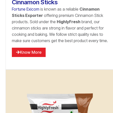
Cinnamon Sticks
Fortune Exicom
is known as a reliable
Cinnamon
Sticks Exporter
offering premium Cinnamon Stick
products. Sold under the
HighlyFresh
brand, our
cinnamon sticks are strong in flavor and perfect for
cooking and baking. We follow strict quality rules to
make sure customers get the best product every time.
Know More