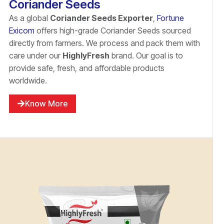
Coriander Seeds
As a global
Coriander Seeds Exporter
,
Fortune
Exicom
offers high-grade Coriander Seeds sourced
directly from farmers. We process and pack them with
care under our
HighlyFresh
brand. Our goal is to
provide safe, fresh, and affordable products
worldwide.
Know More