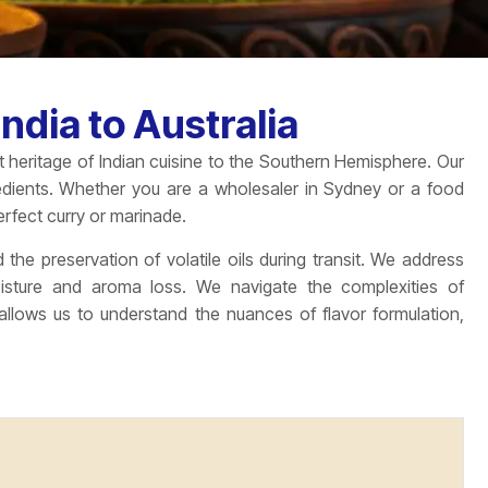
ndia to Australia
nt heritage of Indian cuisine to the Southern Hemisphere. Our
redients. Whether you are a wholesaler in Sydney or a food
rfect curry or marinade.
 the preservation of volatile oils during transit. We address
oisture and aroma loss. We navigate the complexities of
lows us to understand the nuances of flavor formulation,