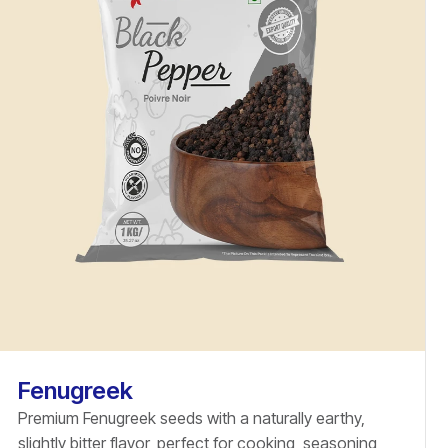
Fenugreek
Premium Fenugreek seeds with a naturally earthy,
slightly bitter flavor, perfect for cooking, seasoning,