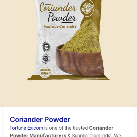
Coriander Powder
Fortune Exicom
is one of the trusted
Coriander
Powder Manufacturers
& Supplier from India. We