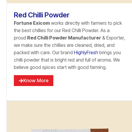
Red Chilli Powder
Fortune Exicom
works directly with farmers to pick
the best chillies for our Red Chilli Powder. As a
proud
Red Chilli Powder Manufacturer
& Exporter,
we make sure the chillies are cleaned, dried, and
packed with care. Our brand
HighlyFresh
brings you
chilli powder that is bright red and full of aroma. We
believe good spices start with good farming.
Know More