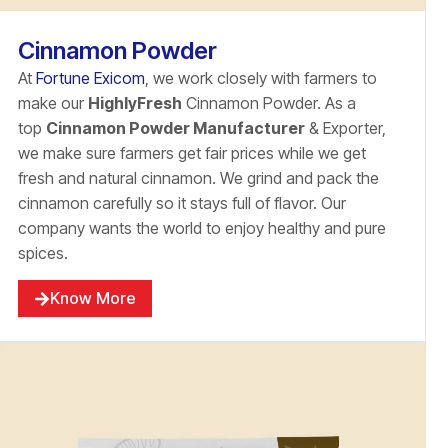
Cinnamon Powder
At
Fortune Exicom
, we work closely with farmers to
make our
HighlyFresh
Cinnamon Powder. As a
top
Cinnamon Powder Manufacturer
& Exporter,
we make sure farmers get fair prices while we get
fresh and natural cinnamon. We grind and pack the
cinnamon carefully so it stays full of flavor. Our
company wants the world to enjoy healthy and pure
spices.
Know More