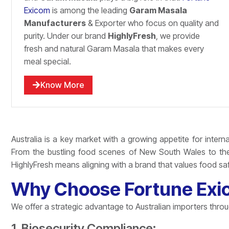
Exicom
is among the leading
Garam Masala
Manufacturers
& Exporter who focus on quality and
purity. Under our brand
HighlyFresh
, we provide
fresh and natural Garam Masala that makes every
meal special.
Know More
Australia is a key market with a growing appetite for interna
From the bustling food scenes of New South Wales to the 
HighlyFresh means aligning with a brand that values food safe
Why Choose Fortune Exico
We offer a strategic advantage to Australian importers thro
1. Biosecurity Compliance: