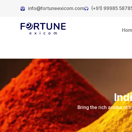
info@fortuneexicom.com
(+91) 99985 5878
Ho
Ind
Bring the rich aroma of t