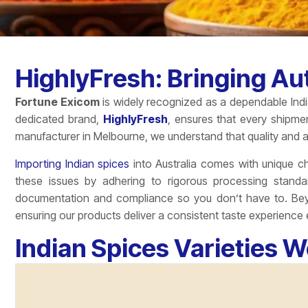
HighlyFresh: Bringing Aut
Fortune Exicom
is widely recognized as a dependable India
dedicated brand,
HighlyFresh
, ensures that every shipme
manufacturer in Melbourne, we understand that quality and a
Importing Indian spices
into Australia comes with unique cha
these issues by adhering to rigorous processing standa
documentation and compliance so you don’t have to. Beyo
ensuring our products deliver a consistent taste experience 
Indian Spices Varieties W