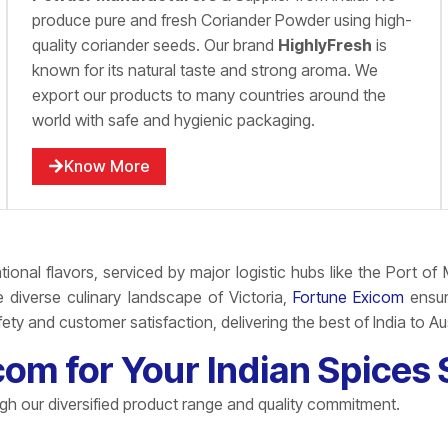
produce pure and fresh Coriander Powder using high-
quality coriander seeds. Our brand
HighlyFresh
is
known for its natural taste and strong aroma. We
export our products to many countries around the
world with safe and hygienic packaging.
Know More
tional flavors, serviced by major logistic hubs like the
Port of 
diverse culinary landscape of Victoria,
Fortune Exicom
ensure
ty and customer satisfaction, delivering the best of India to Au
m for Your Indian Spices S
ugh our diversified product range and quality commitment.