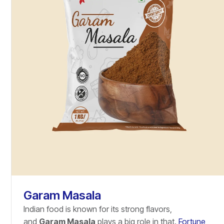
Garam Masala
Indian food is known for its strong flavors,
and
Garam Masala
plays a big role in that.
Fortune