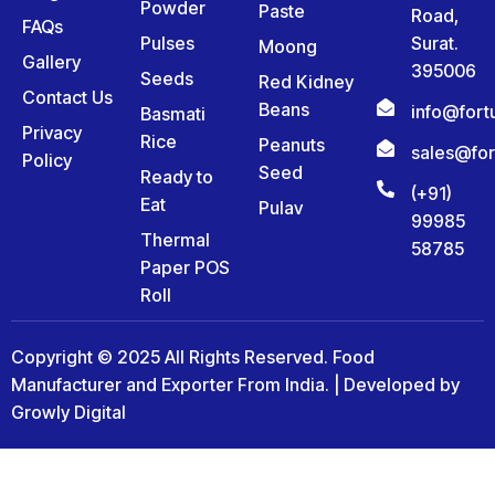
Powder
Paste
Road,
FAQs
Pulses
Surat.
Moong
Gallery
395006
Seeds
Red Kidney
Contact Us
Beans
info@for
Basmati
Privacy
Rice
Peanuts
sales@fo
Policy
Seed
Ready to
(+91)
Eat
Pulav
99985
Thermal
58785
Paper POS
Roll
Copyright © 2025 All Rights Reserved. Food
Manufacturer and Exporter From India. | Developed by
Growly Digital