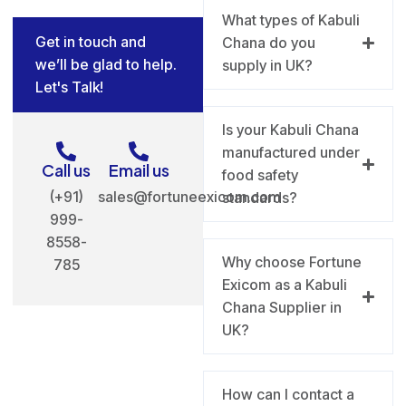
What types of Kabuli
Get in touch and
Chana do you
we’ll be glad to help.
supply in UK?
Let's Talk!
Is your Kabuli Chana
manufactured under
Call us
Email us
food safety
(+91)
sales@fortuneexicom.com
standards?
999-
8558-
Why choose Fortune
785
Exicom as a Kabuli
Chana Supplier in
UK?
How can I contact a