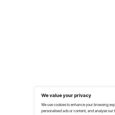
We value your privacy
We use cookies to enhance your browsing exp
personalised ads or content, and analyse our tr