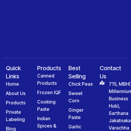
Quick
Products
Best
Contact
Links
Canned
Selling
Us
Products
Home
Chick Peas
715, MBH(
Millenniu
Frozen IQF
About Us
Sweet
Business
Corn
Cooking
Products
Hub),
Paste
Ginger
Private
Sarthana
Paste
Indian
Labeling
Jakatnaka
Spices &
Garlic
Varachha
Blog