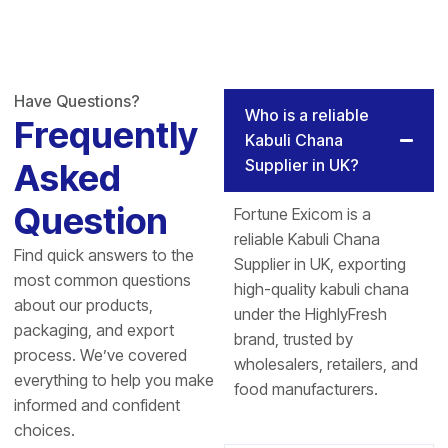
Have Questions?
Who is a reliable
Frequently
Kabuli Chana
Supplier in UK?
Asked
Question
Fortune Exicom is a
reliable Kabuli Chana
Find quick answers to the
Supplier in UK, exporting
most common questions
high-quality kabuli chana
about our products,
under the HighlyFresh
packaging, and export
brand, trusted by
process. We’ve covered
wholesalers, retailers, and
everything to help you make
food manufacturers.
informed and confident
choices.