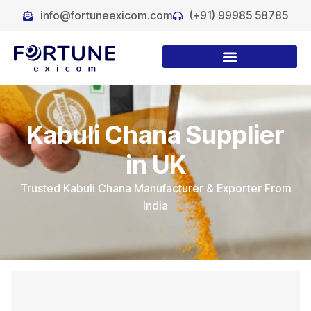
info@fortuneexicom.com
(+91) 99985 58785
Kabuli Chana Supplier
in UK
Trusted Kabuli Chana Manufacturer & Exporter From
India