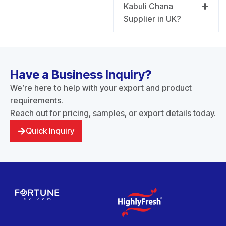
Kabuli Chana
Supplier in UK?
Have a Business Inquiry?
We’re here to help with your export and product
requirements.
Reach out for pricing, samples, or export details today.
Quick Inquiry