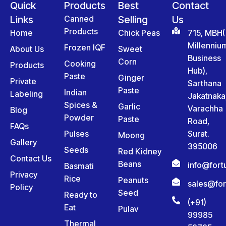
Quick
Products
Best
Contact
Links
Canned
Selling
Us
Products
Home
Chick Peas
715, MBH(
Millenniu
Frozen IQF
About Us
Sweet
Business
Corn
Cooking
Products
Hub),
Paste
Ginger
Private
Sarthana
Paste
Indian
Labeling
Jakatnaka
Spices &
Garlic
Varachha
Blog
Powder
Paste
Road,
FAQs
Pulses
Surat.
Moong
Gallery
395006
Seeds
Red Kidney
Contact Us
Beans
info@for
Basmati
Privacy
Rice
Peanuts
sales@fo
Policy
Seed
Ready to
(+91)
Eat
Pulav
99985
Thermal