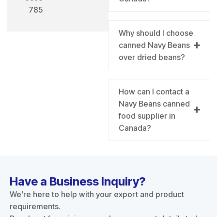
785
Why should I choose
canned Navy Beans
over dried beans?
How can I contact a
Navy Beans canned
food supplier in
Canada?
Have a Business Inquiry?
We’re here to help with your export and product
requirements.