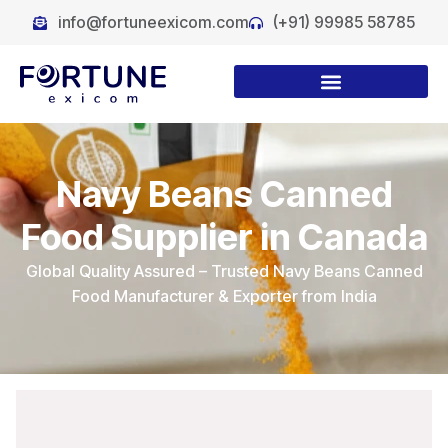
info@fortuneexicom.com
(+91) 99985 58785
Navy Beans Canned
Food Supplier in Canada
Global Quality Assured – Trusted Navy Beans Canned
Food Manufacturer & Exporter from India