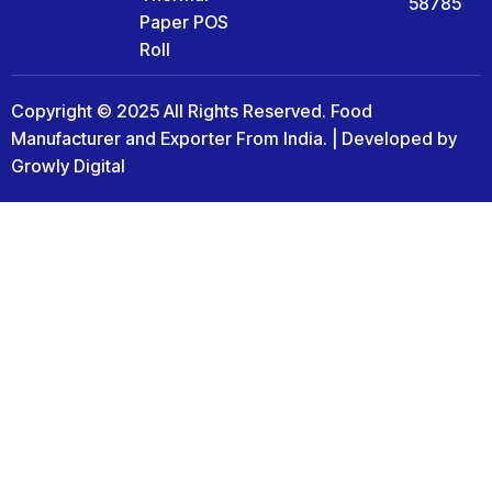
58785
Paper POS
Roll
Copyright © 2025 All Rights Reserved. Food
Manufacturer and Exporter From India. | Developed by
Growly Digital