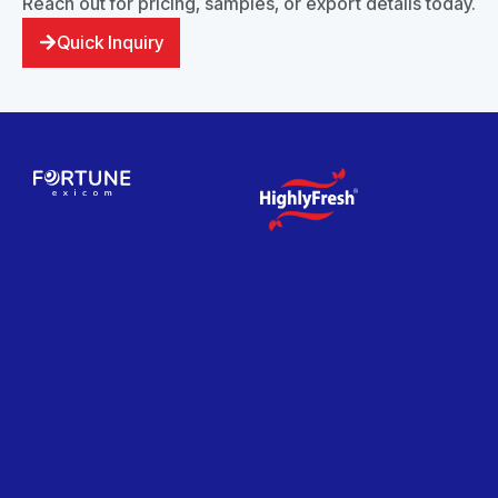
Reach out for pricing, samples, or export details today.
Quick Inquiry