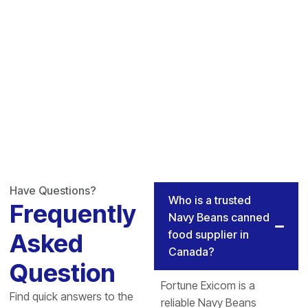
Have Questions?
Who is a trusted
Frequently
Navy Beans canned
food supplier in
Asked
Canada?
Question
Fortune Exicom is a
Find quick answers to the
reliable Navy Beans