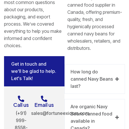
most common questions
canned food supplier in
about our products,
Canada, offering premium-
packaging, and export
quality, fresh, and
process. We’ve covered
hygienically processed
everything to help you make
canned navy beans for
informed and confident
wholesalers, retailers, and
choices.
distributors.
Get in touch and
we’ll be glad to help.
How long do
Let's Talk!
canned Navy Beans
last?
Call us
Email us
Are organic Navy
(+91)
sales@fortuneexicom.com
Beans canned food
999-
available in
8558-
Canada?