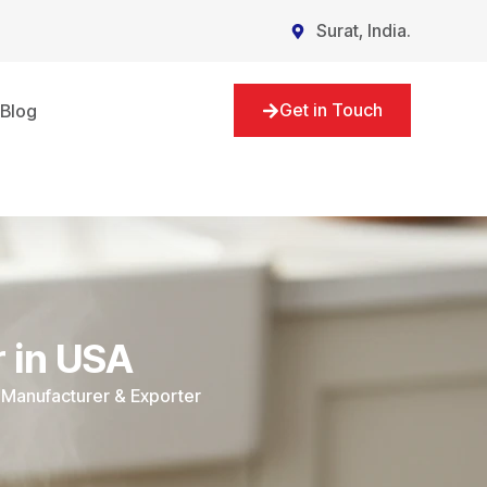
Surat, India.
Get in Touch
Blog
 in USA
 Manufacturer & Exporter