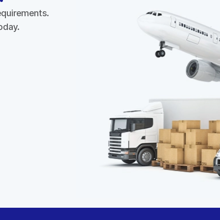
requirements.
today.