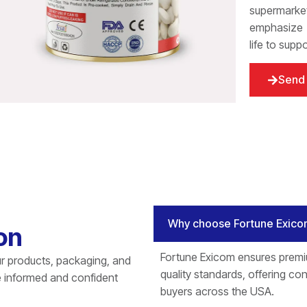
supermarket
emphasize t
life to supp
Send 
Why choose Fortune Exico
on
Fortune Exicom ensures premi
r products, packaging, and
quality standards, offering cons
e informed and confident
buyers across the USA.