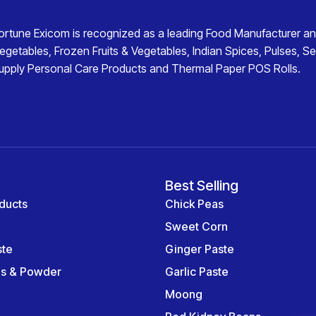
ortune Exicom
is recognized as a leading
Food Manufacturer an
egetables
,
Frozen Fruits & Vegetables
,
Indian Spices
,
Pulses
,
Se
upply
Personal Care Products
and
Thermal Paper POS Rolls
.
Best Selling
ducts
Chick Peas
Sweet Corn
ste
Ginger Paste
es & Powder
Garlic Paste
Moong