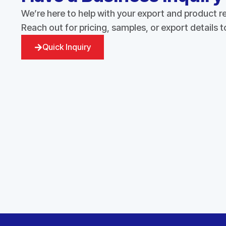
We’re here to help with your export and product 
Reach out for pricing, samples, or export details 
Quick Inquiry