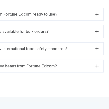
m Fortune Exicom ready to use?
 available for bulk orders?
 international food safety standards?
vy beans from Fortune Exicom?