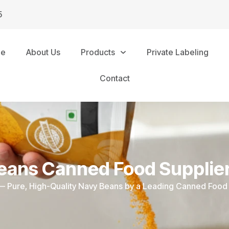
5
me
About Us
Products
Private Labeling
Contact
eans Canned Food Supplier
 — Pure, High-Quality Navy Beans by a Leading Canned Food