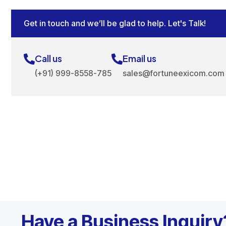
Get in touch and we’ll be glad to help. Let's Talk!
Call us
Email us
(+91) 999-8558-785
sales@fortuneexicom.com
Have a Business Inquiry