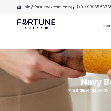
info@fortuneexicom.com
(+91) 99985 5878
Ho
Navy B
From India to the World