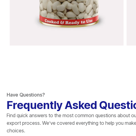
Have Questions?
Frequently Asked Questi
Find quick answers to the most common questions about ou
export process. We’ve covered everything to help you mak
choices.