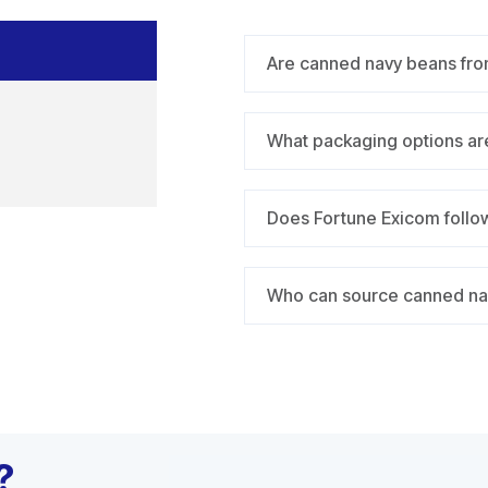
Are canned navy beans fro
What packaging options are
Does Fortune Exicom follow
Who can source canned na
?