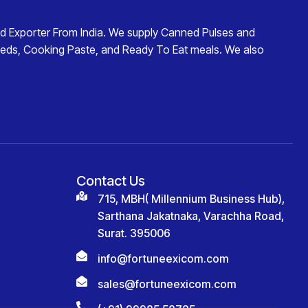
d Exporter From India
. We supply
Canned Pulses and
eds
,
Cooking Paste
, and
Ready To Eat
meals. We also
Contact Us
715, MBH( Millennium Business Hub),
Sarthana Jakatnaka, Varachha Road,
Surat. 395006
info@fortuneexicom.com
sales@fortuneexicom.com