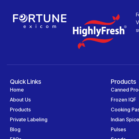
F
V
s
Quick Links
Products
Home
Canned Pro
About Us
Frozen IQF
Products
Cooking Pa
Private Labeling
Indian Spic
Blog
Pulses