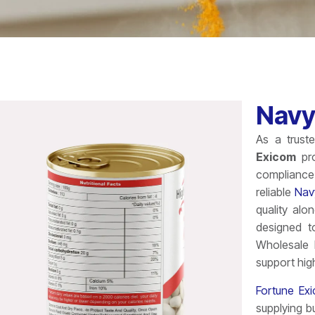
Navy
As a trus
Exicom
pro
compliance 
reliable
Nav
quality alo
designed t
Wholesale 
support hig
Fortune Ex
supplying b