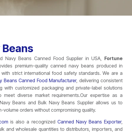
 Beans
ted Navy Beans Canned Food Supplier in USA,
Fortune
vides premium-quality canned navy beans produced in
with strict international food safety standards. We are a
y Beans Canned Food Manufacturer
, delivering consistent
ng with customized packaging and private-label solutions
o meet diverse market requirements.Our expertise as a
Navy Beans and Bulk Navy Beans Supplier allows us to
h-volume orders without compromising quality.
icom
is also a recognized
Canned Navy Beans Exporter
,
ulk and wholesale quantities to distributors, importers, and