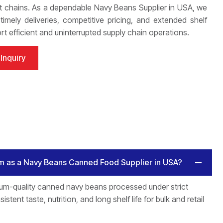
 chains. As a dependable Navy Beans Supplier in USA, we
imely deliveries, competitive pricing, and extended shelf
ort efficient and uninterrupted supply chain operations.
Inquiry
m as a Navy Beans Canned Food Supplier in USA?
um-quality canned navy beans processed under strict
istent taste, nutrition, and long shelf life for bulk and retail