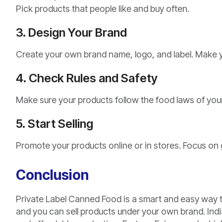
Pick products that people like and buy often.
3. Design Your Brand
Create your own brand name, logo, and label. Make yo
4. Check Rules and Safety
Make sure your products follow the food laws of your
5. Start Selling
Promote your products online or in stores. Focus on 
Conclusion
Private Label Canned Food is a smart and easy way t
and you can sell products under your own brand. India