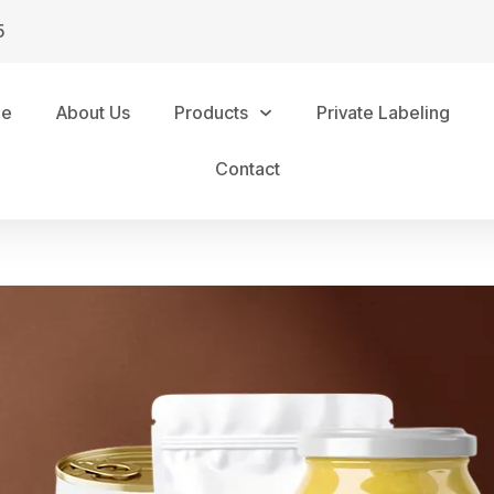
5
me
About Us
Products
Private Labeling
Contact