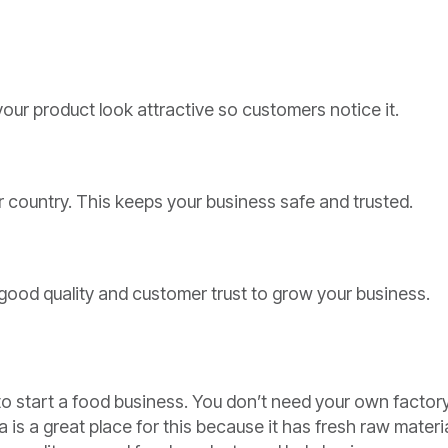
ur product look attractive so customers notice it.
 country. This keeps your business safe and trusted.
good quality and customer trust to grow your business.
o start a food business. You don’t need your own factory
 is a great place for this because it has fresh raw materi