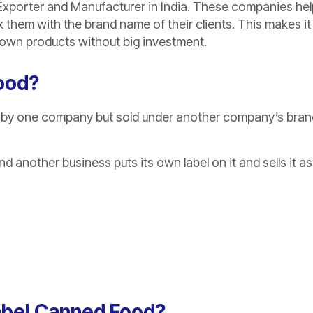
Exporter and Manufacturer in India. These companies hel
them with the brand name of their clients. This makes it
ir own products without big investment.
Food?
 by one company but sold under another company’s bran
 another business puts its own label on it and sells it as 
Label Canned Food?