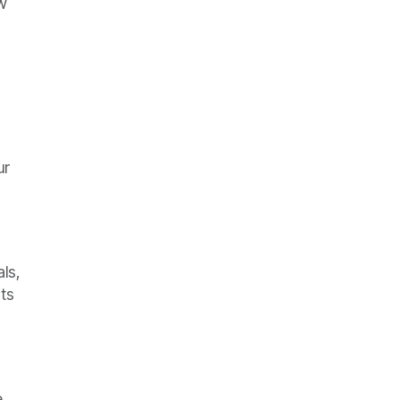
w
ur
als,
its
e