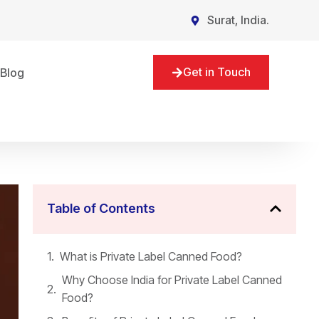
Surat, India.
Get in Touch
Blog
Table of Contents
What is Private Label Canned Food?
Why Choose India for Private Label Canned
Food?