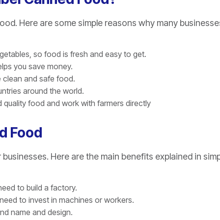
d Food. Here are some simple reasons why many businesse
egetables, so food is fresh and easy to get.
helps you save money.
e clean and safe food.
ntries around the world.
quality food and work with farmers directly
ed Food
usinesses. Here are the main benefits explained in simp
eed to build a factory.
need to invest in machines or workers.
rand name and design.