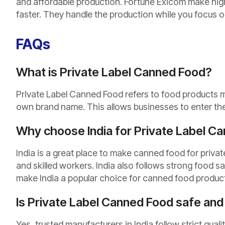
and affordable production. Fortune Exicom make hig
faster. They handle the production while you focus on
FAQs
What is Private Label Canned Food?
Private Label Canned Food refers to food products 
own brand name. This allows businesses to enter the 
Why choose India for Private Label C
India is a great place to make canned food for private
and skilled workers. India also follows strong food s
make India a popular choice for canned food produc
Is Private Label Canned Food safe and 
Yes, trusted manufacturers in India follow strict qual