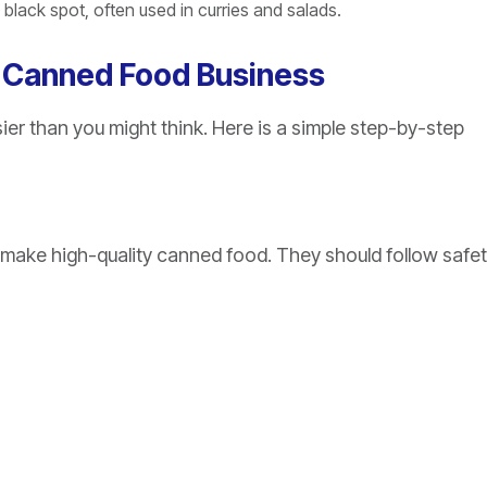
lack spot, often used in curries and salads.
l Canned Food Business
ier than you might think. Here is a simple step-by-step
 make high-quality canned food. They should follow safe