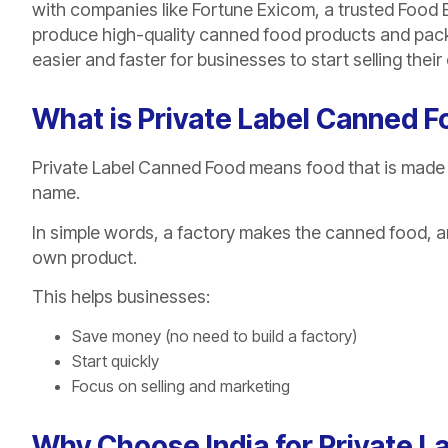
with companies like Fortune Exicom, a trusted Food 
produce high-quality canned food products and pack 
easier and faster for businesses to start selling the
What is Private Label Canned 
Private Label Canned Food means food that is made
name.
In simple words, a factory makes the canned food, and
own product.
This helps businesses:
Save money (no need to build a factory)
Start quickly
Focus on selling and marketing
Why Choose India for Private 