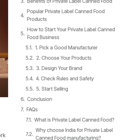
Benefits of Private Label Canned Food
Popular Private Label Canned Food
Products
How to Start Your Private Label Canned
Food Business
1. Pick a Good Manufacturer
2. Choose Your Products
3. Design Your Brand
4. Check Rules and Safety
5. Start Selling
Conclusion
FAQs
What is Private Label Canned Food?
Why choose India for Private Label
ork
Canned Food manufacturing?