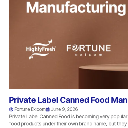
Private Label Canned Food Manu
Fortune Exicom
June 9, 2026
Private Label Canned Food is becoming very popular
food products under their own brand name, but they