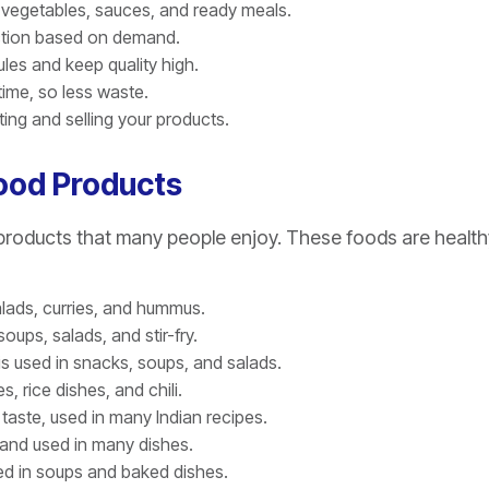
 vegetables, sauces, and ready meals.
ction based on demand.
les and keep quality high.
time, so less waste.
ng and selling your products.
Food Products
oducts that many people enjoy. These foods are health
alads, curries, and hummus.
oups, salads, and stir-fry.
 is used in snacks, soups, and salads.
, rice dishes, and chili.
taste, used in many Indian recipes.
 and used in many dishes.
ed in soups and baked dishes.