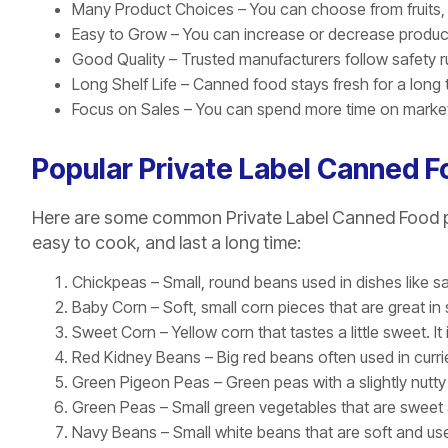
Many Product Choices – You can choose from fruits,
Easy to Grow – You can increase or decrease produ
Good Quality – Trusted manufacturers follow safety ru
Long Shelf Life – Canned food stays fresh for a long 
Focus on Sales – You can spend more time on marketi
Popular Private Label Canned 
Here are some common Private Label Canned Food pr
easy to cook, and last a long time:
Chickpeas – Small, round beans used in dishes like s
Baby Corn – Soft, small corn pieces that are great in s
Sweet Corn – Yellow corn that tastes a little sweet. It
Red Kidney Beans – Big red beans often used in curries
Green Pigeon Peas – Green peas with a slightly nutty 
Green Peas – Small green vegetables that are sweet
Navy Beans – Small white beans that are soft and us