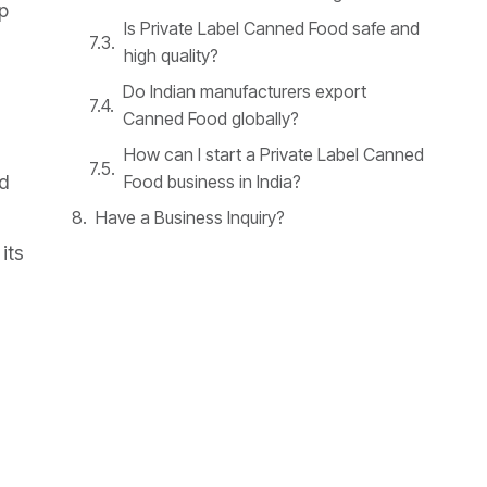
p
Is Private Label Canned Food safe and
high quality?
Do Indian manufacturers export
Canned Food globally?
How can I start a Private Label Canned
Food business in India?
d
Have a Business Inquiry?
its