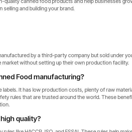
h-quality canned food products and help businesses gro
 selling and building your brand.
manufactured by a third-party company but sold under yo
market without setting up their own production facility.
anned Food manufacturing?
 labels. It has low production costs, plenty of raw materi
afety rules that are trusted around the world. These benef
tion.
high quality?
ity rules like HACCP, ISO, and FSSAI. These rules help mak