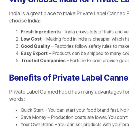
India is a great place to make Private Label Canne
choose India:
Fresh Ingredients
– India grows lots of fruits and v
Low Cost
– Making food in India is cheaper, which 
Good Quality
– Factories follow safety rules to mak
Easy Export
– Products can be shipped to many cou
Trusted Companies
– Fortune Exicom provide good 
Benefits of Private Label Cann
Private Label Canned Food has many advantages for b
words:
Quick Start – You can start your food brand fast. No n
Save Money – Production costs are lower. You don’t 
Your Own Brand – You can sell products with your b