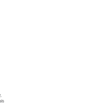
,
als