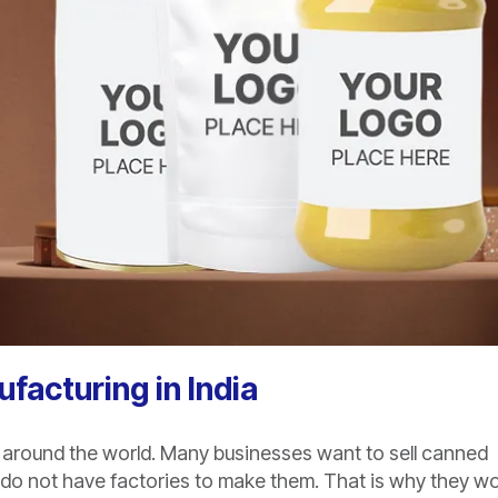
facturing in India
 around the world. Many businesses want to sell canned
 do not have factories to make them. That is why they w