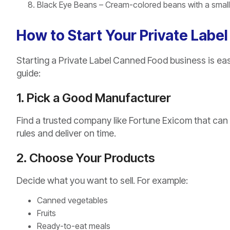
Black Eye Beans – Cream-colored beans with a small b
How to Start Your Private Labe
Starting a Private Label Canned Food business is eas
guide:
1. Pick a Good Manufacturer
Find a trusted company like Fortune Exicom that can
rules and deliver on time.
2. Choose Your Products
Decide what you want to sell. For example:
Canned vegetables
Fruits
Ready-to-eat meals