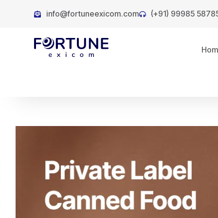
info@fortuneexicom.com
(+91) 99985 5878
Ho