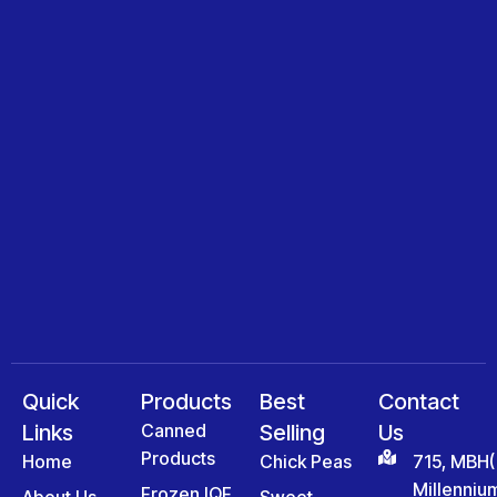
Quick
Products
Best
Contact
Links
Canned
Selling
Us
Products
Home
Chick Peas
715, MBH(
Millenniu
Frozen IQF
About Us
Sweet