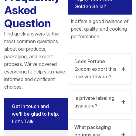
Golden Sella?
Asked
Question
It offers a good balance of
price, quality, and cooking
Find quick answers to the
performance.
most common questions
about our products,
packaging, and export
Does Fortune
process. We’ve covered
Exicom export this
everything to help you make
rice worldwide?
informed and confident
choices.
Is private labeling
available?
Get in touch and
we’ll be glad to help.
Let's Talk!
What packaging
options are