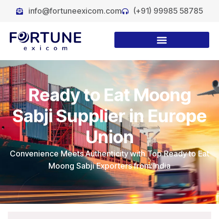
info@fortuneexicom.com
(+91) 99985 58785
Ready to Eat Moong
Sabji Supplier in Europe
Union
Convenience Meets Authenticity with Top Ready to Eat
Moong Sabji Exporters from India