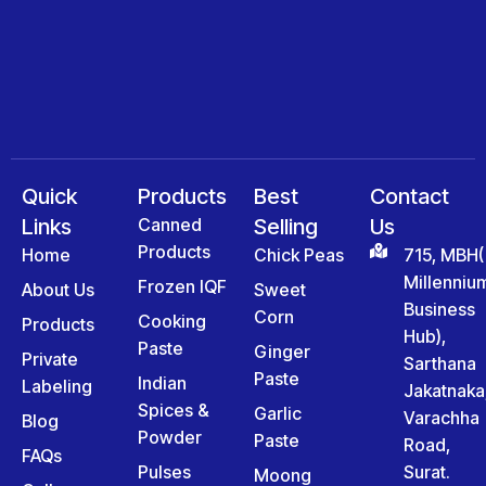
Quick
Products
Best
Contact
Links
Canned
Selling
Us
Products
Home
Chick Peas
715, MBH(
Millenniu
Frozen IQF
About Us
Sweet
Business
Corn
Cooking
Products
Hub),
Paste
Ginger
Private
Sarthana
Paste
Indian
Labeling
Jakatnaka
Spices &
Garlic
Varachha
Blog
Powder
Paste
Road,
FAQs
Pulses
Surat.
Moong