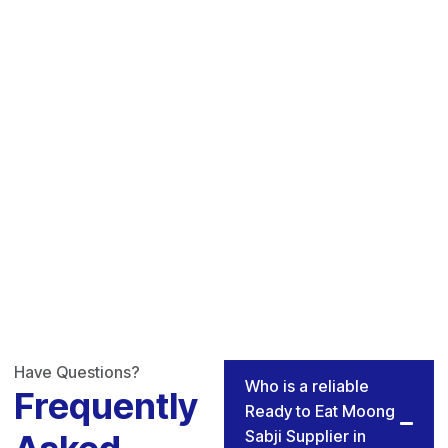
Have Questions?
Who is a reliable
Frequently
Ready to Eat Moong
Sabji Supplier in