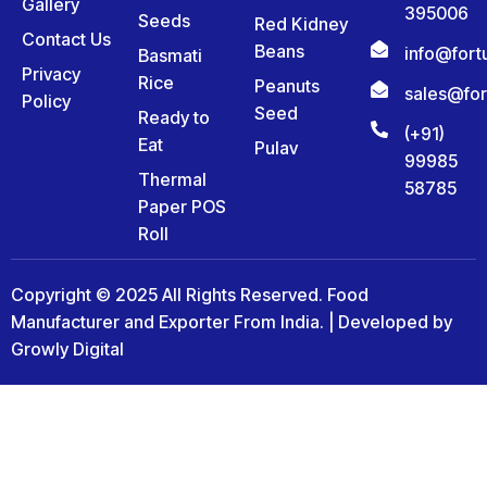
Gallery
395006
Seeds
Red Kidney
Contact Us
Beans
info@for
Basmati
Privacy
Rice
Peanuts
sales@fo
Policy
Seed
Ready to
(+91)
Eat
Pulav
99985
Thermal
58785
Paper POS
Roll
Copyright © 2025 All Rights Reserved. Food
Manufacturer and Exporter From India. | Developed by
Growly Digital