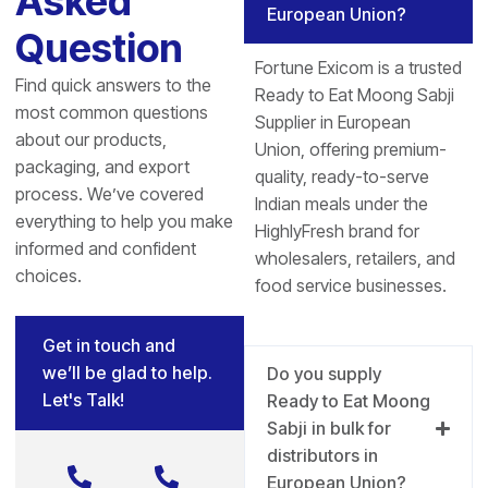
Asked
European Union?
Question
Fortune Exicom is a trusted
Find quick answers to the
Ready to Eat Moong Sabji
most common questions
Supplier in European
about our products,
Union, offering premium-
packaging, and export
quality, ready-to-serve
process. We’ve covered
Indian meals under the
everything to help you make
HighlyFresh brand for
informed and confident
wholesalers, retailers, and
choices.
food service businesses.
Get in touch and
we’ll be glad to help.
Do you supply
Let's Talk!
Ready to Eat Moong
Sabji in bulk for
distributors in
European Union?