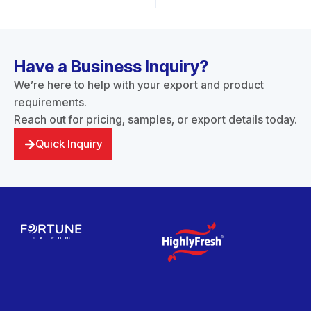
Have a Business Inquiry?
We’re here to help with your export and product
requirements.
Reach out for pricing, samples, or export details today.
Quick Inquiry