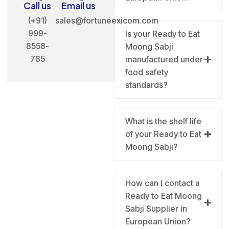
Call us
Email us
(+91)
sales@fortuneexicom.com
999-
Is your Ready to Eat
8558-
Moong Sabji
785
manufactured under
food safety
standards?
What is the shelf life
of your Ready to Eat
Moong Sabji?
How can I contact a
Ready to Eat Moong
Sabji Supplier in
European Union?