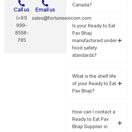
Canada?
Call us
Email us
(+91)
sales@fortuneexicom.com
999-
Is your Ready to Eat
8558-
Pav Bhaji
785
manufactured under
food safety
standards?
What is the shelf life
of your Ready to Eat
Pav Bhaji?
How can I contact a
Ready to Eat Pav
Bhaji Supplier in