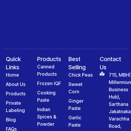
Quick
Products
Best
Contact
Links
Canned
Selling
Us
Products
Home
Chick Peas
715, MBH(
Millenniu
Frozen IQF
About Us
Sweet
Business
Corn
Cooking
Products
Hub),
Paste
Ginger
Private
Sarthana
Paste
Indian
Labeling
Jakatnaka
Spices &
Garlic
Varachha
Blog
Powder
Paste
Road,
FAQs