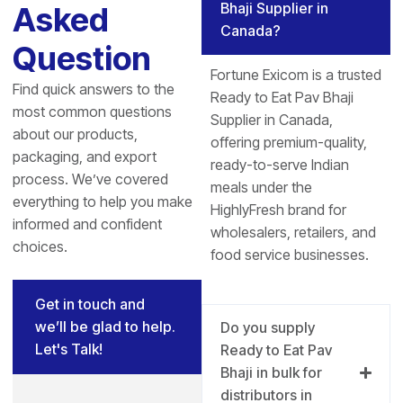
Bhaji Supplier in
Asked
Canada?
Question
Fortune Exicom is a trusted
Find quick answers to the
Ready to Eat Pav Bhaji
most common questions
Supplier in Canada,
about our products,
offering premium-quality,
packaging, and export
ready-to-serve Indian
process. We’ve covered
meals under the
everything to help you make
HighlyFresh brand for
informed and confident
wholesalers, retailers, and
choices.
food service businesses.
Get in touch and
we’ll be glad to help.
Do you supply
Let's Talk!
Ready to Eat Pav
Bhaji in bulk for
distributors in