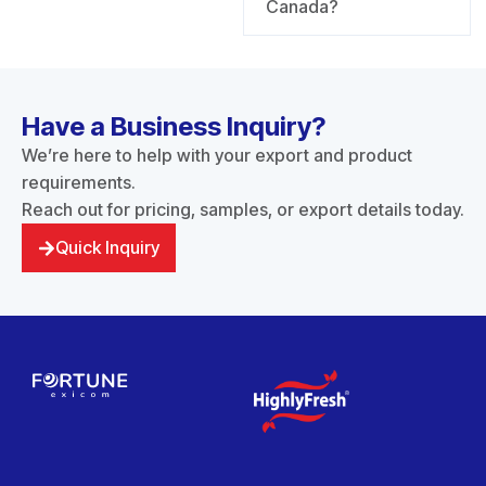
Canada?
Have a Business Inquiry?
We’re here to help with your export and product
requirements.
Reach out for pricing, samples, or export details today.
Quick Inquiry