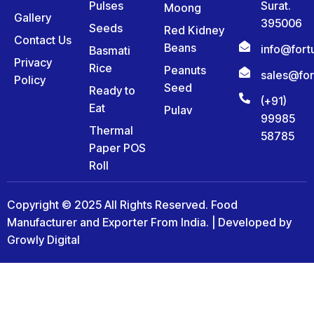
Pulses
Surat.
Moong
Gallery
395006
Seeds
Red Kidney
Contact Us
Beans
info@for
Basmati
Privacy
Rice
Peanuts
sales@fo
Policy
Seed
Ready to
(+91)
Eat
Pulav
99985
Thermal
58785
Paper POS
Roll
Copyright © 2025 All Rights Reserved. Food
Manufacturer and Exporter From India. | Developed by
Growly Digital