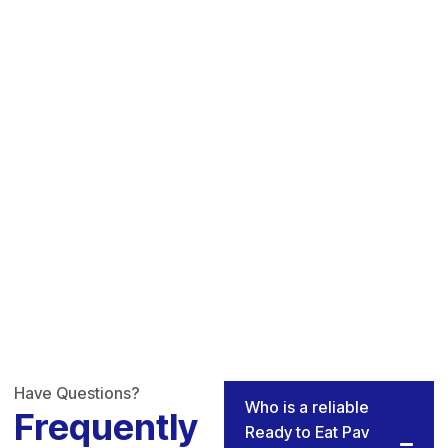
Have Questions?
Who is a reliable
Frequently
Ready to Eat Pav