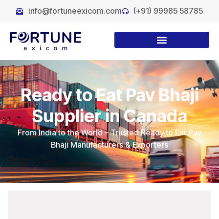
info@fortuneexicom.com
(+91) 99985 58785
Ready to Eat Pav Bhaji
Supplier in Canada
From India to the World – Trusted Ready to Eat Pav
Bhaji Manufacturers & Exporters