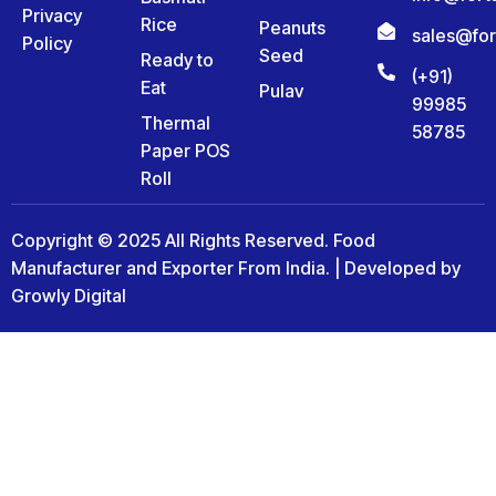
Privacy
Rice
Peanuts
sales@fo
Policy
Seed
Ready to
(+91)
Eat
Pulav
99985
Thermal
58785
Paper POS
Roll
Copyright © 2025 All Rights Reserved. Food
Manufacturer and Exporter From India. | Developed by
Growly Digital