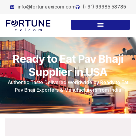
info@fortuneexicom.com
(+91) 99985 58785
Ready to Eat Pav Bhaji
Supplier in USA
Authentic Taste Delivered Worldwide by Ready to Eat
Pav Bhaji Exporters & Manufacturers from India