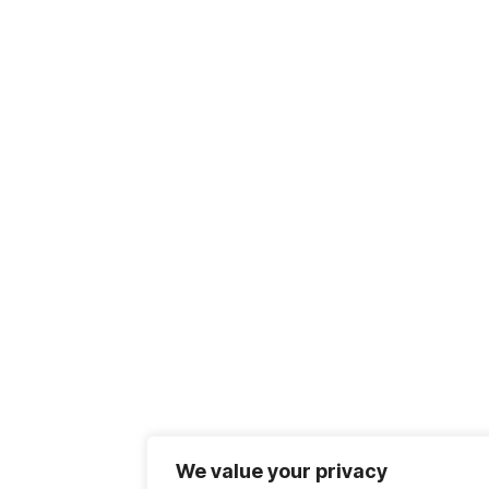
We value your privacy