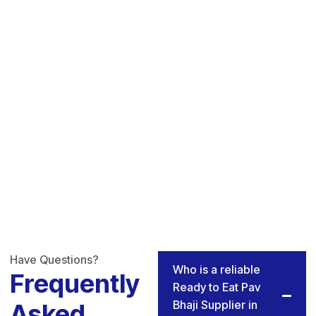
Have Questions?
Who is a reliable
Frequently
Ready to Eat Pav
Bhaji Supplier in
Asked