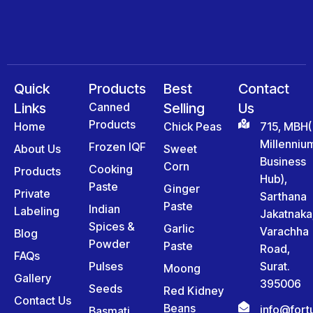
Quick
Products
Best
Contact
Links
Canned
Selling
Us
Products
Home
Chick Peas
715, MBH(
Millenniu
Frozen IQF
About Us
Sweet
Business
Corn
Cooking
Products
Hub),
Paste
Ginger
Private
Sarthana
Paste
Indian
Labeling
Jakatnaka
Spices &
Garlic
Varachha
Blog
Powder
Paste
Road,
FAQs
Pulses
Surat.
Moong
Gallery
395006
Seeds
Red Kidney
Contact Us
Beans
info@for
Basmati