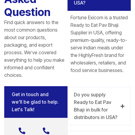
USA?
Question
Fortune Exicom is a trusted
Find quick answers to the
Ready to Eat Pav Bhaji
most common questions
Supplier in USA, offering
about our products,
premium-quality, ready-to-
packaging, and export
serve Indian meals under
process. We’ve covered
the HighlyFresh brand for
everything to help you make
wholesalers, retailers, and
informed and confident
food service businesses.
choices.
Get in touch and
Do you supply
we’ll be glad to help.
Ready to Eat Pav
Let's Talk!
Bhaji in bulk for
distributors in USA?