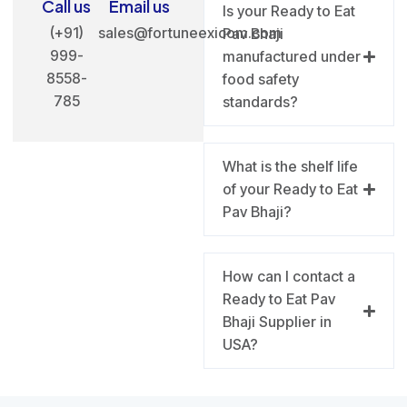
Call us
Email us
Is your Ready to Eat
(+91)
sales@fortuneexicom.com
Pav Bhaji
999-
manufactured under
8558-
food safety
785
standards?
What is the shelf life
of your Ready to Eat
Pav Bhaji?
How can I contact a
Ready to Eat Pav
Bhaji Supplier in
USA?