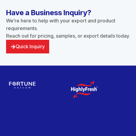
Have a Business Inquiry?
We’re here to help with your export and product
requirements.
Reach out for pricing, samples, or export details today.
Quick Inquiry