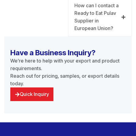
How can I contact a
Ready to Eat Pulav
Supplier in
European Union?
Have a Business Inquiry?
We’re here to help with your export and product
requirements.
Reach out for pricing, samples, or export details
today.
Quick Inquiry