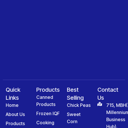
Quick
Products
Best
Contact
Links
Canned
Selling
Us
Products
Home
Chick Peas
715, MBH(
Millenniu
Frozen IQF
About Us
Sweet
Business
Corn
Cooking
Products
Hub),