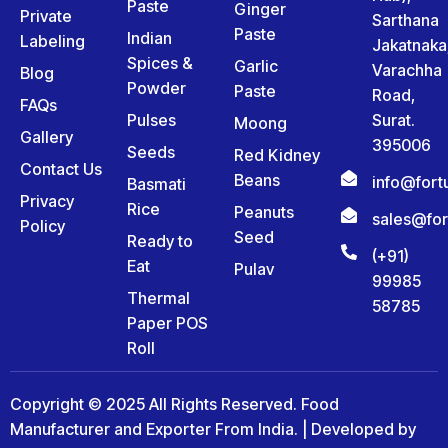
Paste
Ginger
Private
Sarthana
Paste
Indian
Labeling
Jakatnaka
Spices &
Garlic
Varachha
Blog
Powder
Paste
Road,
FAQs
Pulses
Surat.
Moong
Gallery
395006
Seeds
Red Kidney
Contact Us
Beans
info@for
Basmati
Privacy
Rice
Peanuts
sales@fo
Policy
Seed
Ready to
(+91)
Eat
Pulav
99985
Thermal
58785
Paper POS
Roll
Copyright © 2025 All Rights Reserved. Food
Manufacturer and Exporter From India. | Developed by