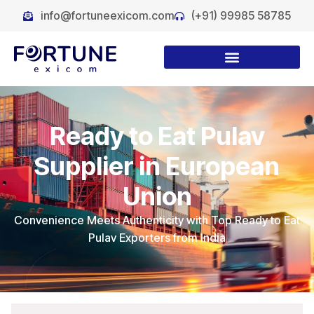
info@fortuneexicom.com
(+91) 99985 58785
Ready to Eat Pulav
Supplier in European
Union
Convenience Meets Authenticity with Top Ready to Eat
Pulav Exporters from India