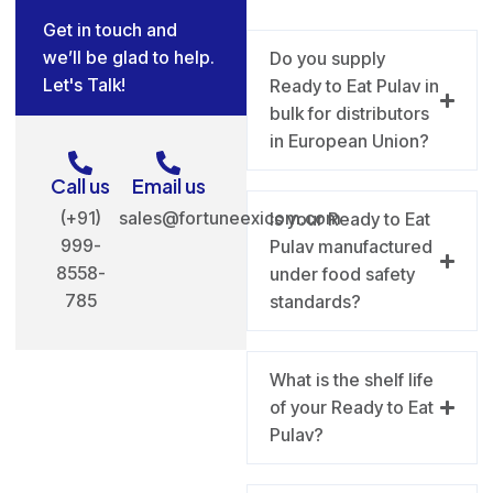
Get in touch and
we’ll be glad to help.
Do you supply
Let's Talk!
Ready to Eat Pulav in
bulk for distributors
in European Union?
Call us
Email us
(+91)
sales@fortuneexicom.com
Is your Ready to Eat
999-
Pulav manufactured
8558-
under food safety
785
standards?
What is the shelf life
of your Ready to Eat
Pulav?