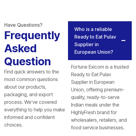
Have Questions?
Who is a reliable
Frequently
Ready to Eat Pulav
Supplier in
Asked
European Union?
Question
Fortune Exicom is a trusted
Find quick answers to the
Ready to Eat Pulav
most common questions
Supplier in European
about our products,
Union, offering premium-
packaging, and export
quality, ready-to-serve
process. We’ve covered
Indian meals under the
everything to help you make
HighlyFresh brand for
informed and confident
wholesalers, retailers, and
choices.
food service businesses.