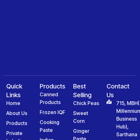
Quick
Products
Best
Contact
Links
Canned
Selling
Us
Products
Home
Chick Peas
715, MBH(
Millenniu
Frozen IQF
About Us
Sweet
Business
Corn
Cooking
Products
Hub),
Paste
Ginger
Private
Sarthana
Paste
Indian