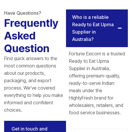
Have Questions?
Who is a reliable
Frequently
Ready to Eat Upma
Supplier in
Asked
Australia?
Question
Fortune Exicom is a trusted
Find quick answers to the
Ready to Eat Upma
most common questions
Supplier in Australia,
about our products,
offering premium-quality,
packaging, and export
ready-to-serve Indian
process. We’ve covered
meals under the
everything to help you make
HighlyFresh brand for
informed and confident
wholesalers, retailers, and
choices.
food service businesses.
Get in touch and