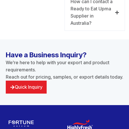
How can I contact a
Ready to Eat Upma
Supplier in
Australia?
Have a Business Inquiry?
We’re here to help with your export and product
requirements.
Reach out for pricing, samples, or export details today.
Quick Inquiry