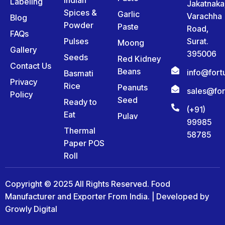
Labeling
Jakatnaka
Spices &
Garlic
Varachha
Blog
Powder
Paste
Road,
FAQs
Pulses
Surat.
Moong
Gallery
395006
Seeds
Red Kidney
Contact Us
Beans
info@for
Basmati
Privacy
Rice
Peanuts
sales@fo
Policy
Seed
Ready to
(+91)
Eat
Pulav
99985
Thermal
58785
Paper POS
Roll
Copyright © 2025 All Rights Reserved. Food
Manufacturer and Exporter From India. | Developed by
Growly Digital