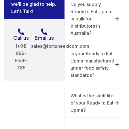
we’ll be glad to help.
Do you supply
Let's Talk!
Ready to Eat Upma
in bulk for
distributors in
Australia?
Call us
Email us
(+91)
sales@fortuneexicom.com
999-
Is your Ready to Eat
8558-
Upma manufactured
785
under food safety
standards?
What is the shelf life
of your Ready to Eat
Upma?