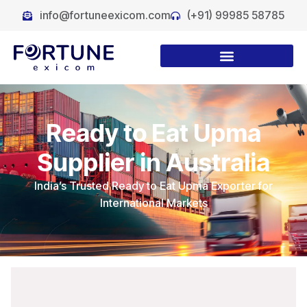
info@fortuneexicom.com
(+91) 99985 58785
Ready to Eat Upma
Supplier in Australia
India’s Trusted Ready to Eat Upma Exporter for
International Markets