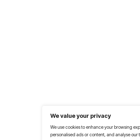
We value your privacy
We use cookies to enhance your browsing exp
personalised ads or content, and analyse our tr