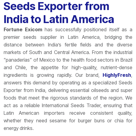
Seeds Exporter from
India to Latin America
Fortune Exicom
has successfully positioned itself as a
premier seeds supplier in Latin America, bridging the
distance between India’s fertile fields and the diverse
markets of South and Central America. From the industrial
“panaderías” of Mexico to the health food sectors in Brazil
and Chile, the appetite for high-quality, nutrient-dense
ingredients is growing rapidly. Our brand,
HighlyFresh
,
answers this demand by operating as a specialized Seeds
Exporter from India, delivering essential oilseeds and super
foods that meet the rigorous standards of the region. We
act as a reliable International Seeds Trader, ensuring that
Latin American importers receive consistent quality,
whether they need sesame for burger buns or chia for
energy drinks.