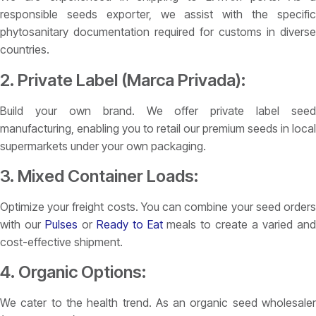
responsible seeds exporter, we assist with the specific
phytosanitary documentation required for customs in diverse
countries.
2. Private Label (Marca Privada):
Build your own brand. We offer private label seed
manufacturing, enabling you to retail our premium seeds in local
supermarkets under your own packaging.
3. Mixed Container Loads:
Optimize your freight costs. You can combine your seed orders
with our
Pulses
or
Ready to Eat
meals to create a varied an
cost-effective shipment.
4. Organic Options:
We cater to the health trend. As an organic seed wholesaler