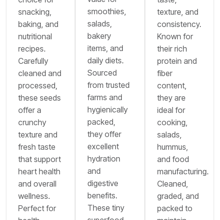
smoothies,
snacking,
texture, and
salads,
baking, and
consistency.
bakery
nutritional
Known for
items, and
recipes.
their rich
daily diets.
Carefully
protein and
Sourced
cleaned and
fiber
from trusted
processed,
content,
farms and
these seeds
they are
hygienically
offer a
ideal for
packed,
crunchy
cooking,
they offer
texture and
salads,
excellent
fresh taste
hummus,
hydration
that support
and food
and
heart health
manufacturing.
digestive
and overall
Cleaned,
benefits.
wellness.
graded, and
These tiny
Perfect for
packed to