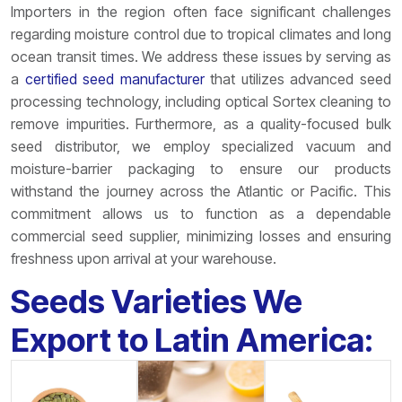
Importers in the region often face significant challenges
regarding moisture control due to tropical climates and long
ocean transit times. We address these issues by serving as
a
certified seed manufacturer
that utilizes advanced seed
processing technology, including optical Sortex cleaning to
remove impurities. Furthermore, as a quality-focused bulk
seed distributor, we employ specialized vacuum and
moisture-barrier packaging to ensure our products
withstand the journey across the Atlantic or Pacific. This
commitment allows us to function as a dependable
commercial seed supplier, minimizing losses and ensuring
freshness upon arrival at your warehouse.
Seeds Varieties We
Export to Latin America: