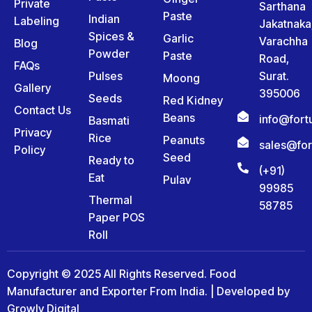
Private
Sarthana
Paste
Indian
Labeling
Jakatnaka
Spices &
Garlic
Varachha
Blog
Powder
Paste
Road,
FAQs
Pulses
Surat.
Moong
Gallery
395006
Seeds
Red Kidney
Contact Us
Beans
info@for
Basmati
Privacy
Rice
Peanuts
sales@fo
Policy
Seed
Ready to
(+91)
Eat
Pulav
99985
Thermal
58785
Paper POS
Roll
Copyright © 2025 All Rights Reserved. Food
Manufacturer and Exporter From India. | Developed by
Growly Digital