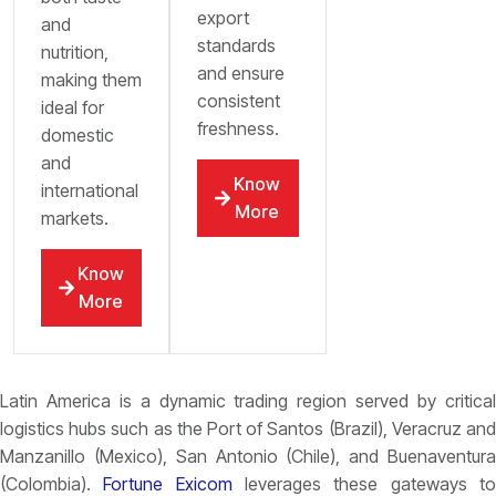
export
and
standards
nutrition,
and ensure
making them
consistent
ideal for
freshness.
domestic
and
Know
international
More
markets.
Know
More
Latin America is a dynamic trading region served by critical
logistics hubs such as the
Port of Santos (Brazil), Veracruz and
Manzanillo (Mexico), San Antonio (Chile), and Buenaventura
(Colombia).
Fortune Exicom
leverages these gateways t