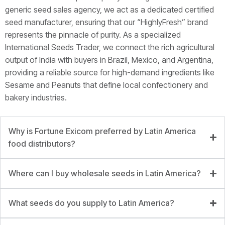
generic seed sales agency, we act as a dedicated certified
seed manufacturer, ensuring that our “HighlyFresh” brand
represents the pinnacle of purity. As a specialized
International Seeds Trader, we connect the rich agricultural
output of India with buyers in Brazil, Mexico, and Argentina,
providing a reliable source for high-demand ingredients like
Sesame and Peanuts that define local confectionery and
bakery industries.
Why is Fortune Exicom preferred by Latin America
food distributors?
Where can I buy wholesale seeds in Latin America?
What seeds do you supply to Latin America?