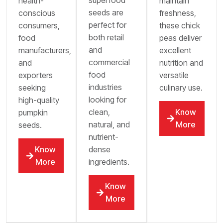
superfood
health-
maintain
seeds are
conscious
freshness,
perfect for
consumers,
these chick
both retail
food
peas deliver
and
manufacturers,
excellent
commercial
and
nutrition and
food
exporters
versatile
industries
seeking
culinary use.
looking for
high-quality
clean,
Know
pumpkin
natural, and
More
seeds.
nutrient-
dense
Know
ingredients.
More
Know
More