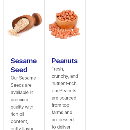
Sesame
Peanuts
Seed
Fresh,
crunchy, and
Our Sesame
nutrient-rich,
Seeds are
our Peanuts
available in
are sourced
premium
from top
quality with
farms and
rich oil
processed
content,
to deliver
nutty flavor,