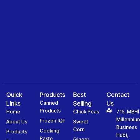
Quick
Products
Best
Contact
Links
Canned
Selling
Us
Products
Home
Chick Peas
715, MBH(
Millenniu
Frozen IQF
About Us
Sweet
Business
Corn
Cooking
Products
Hub),
Paste
Ginger