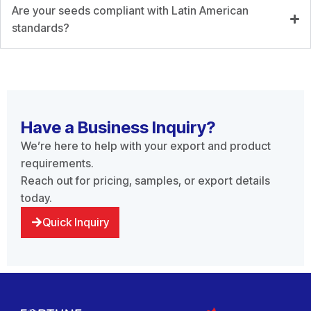
Are your seeds compliant with Latin American
standards?
Have a Business Inquiry?
We’re here to help with your export and product
requirements.
Reach out for pricing, samples, or export details
today.
Quick Inquiry