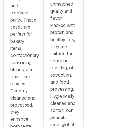
unmatched
and
quality and
excellent
flavor.
purity. These
Packed with
seeds are
protein and
perfect for
healthy fats,
bakery
they are
items,
suitable for
confectionery,
snacking,
seasoning
roasting, oil
blends, and
extraction,
traditional
and food
recipes.
processing.
Carefully
Hygienically
cleaned and
cleaned and
processed,
sorted, our
they
peanuts
enhance
meet global
both taste