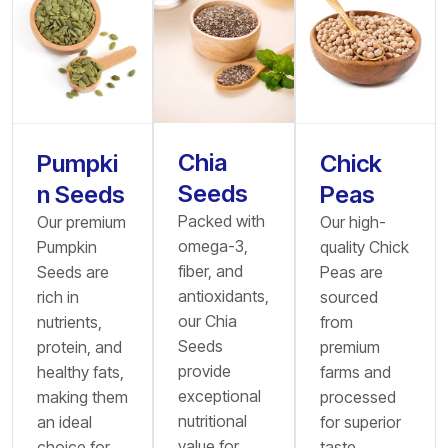
Chia
Pumpki
Chick
Seeds
n Seeds
Peas
Packed with
Our premium
Our high-
omega-3,
Pumpkin
quality Chick
fiber, and
Seeds are
Peas are
antioxidants,
rich in
sourced
our Chia
nutrients,
from
Seeds
protein, and
premium
provide
healthy fats,
farms and
exceptional
making them
processed
nutritional
an ideal
for superior
value for
choice for
taste,