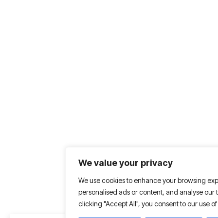
We value your privacy
We use cookies to enhance your browsing exp
personalised ads or content, and analyse our tr
clicking "Accept All", you consent to our use of