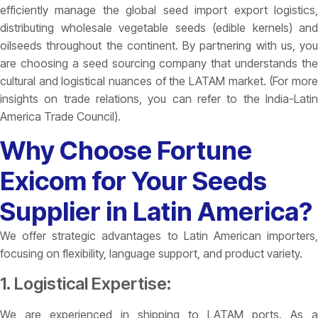
efficiently manage the global seed import export logistics,
distributing wholesale vegetable seeds (edible kernels) and
oilseeds throughout the continent. By partnering with us, you
are choosing a seed sourcing company that understands the
cultural and logistical nuances of the LATAM market. (For more
insights on trade relations, you can refer to the India-Latin
America Trade Council).
Why Choose Fortune
Exicom for Your Seeds
Supplier in Latin America?
We offer strategic advantages to Latin American importers,
focusing on flexibility, language support, and product variety.
1. Logistical Expertise:
We are experienced in shipping to LATAM ports. As a