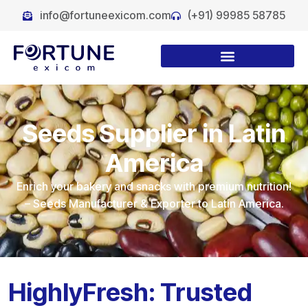
info@fortuneexicom.com
(+91) 99985 58785
Seeds Supplier in Latin
America
Enrich your bakery and snacks with premium nutrition!
– Seeds Manufacturer & Exporter to Latin America.
HighlyFresh: Trusted