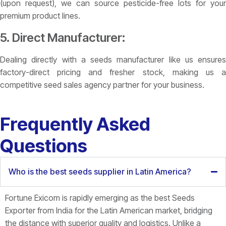
(upon request), we can source pesticide-free lots for your
premium product lines.
5. Direct Manufacturer:
Dealing directly with a seeds manufacturer like us ensures
factory-direct pricing and fresher stock, making us a
competitive seed sales agency partner for your business.
Frequently Asked
Questions
Who is the best seeds supplier in Latin America?
Fortune Exicom is rapidly emerging as the best
Seeds
Exporter from India for the Latin American market, bridging
the distance with superior quality and logistics. Unlike a