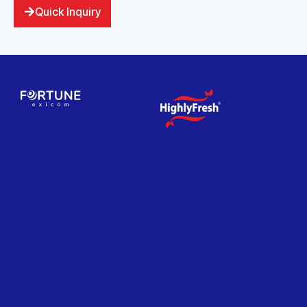
Quick Inquiry