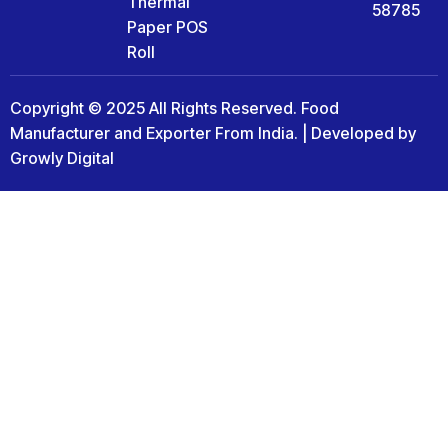
Thermal
58785
Paper POS
Roll
Copyright © 2025 All Rights Reserved. Food
Manufacturer and Exporter From India. | Developed by
Growly Digital