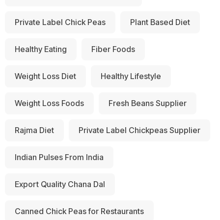
Private Label Chick Peas
Plant Based Diet
Healthy Eating
Fiber Foods
Weight Loss Diet
Healthy Lifestyle
Weight Loss Foods
Fresh Beans Supplier
Rajma Diet
Private Label Chickpeas Supplier
Indian Pulses From India
Export Quality Chana Dal
Canned Chick Peas for Restaurants