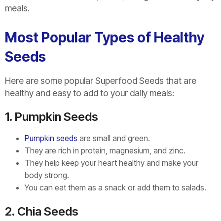
meals.
Most Popular Types of Healthy
Seeds
Here are some popular Superfood Seeds that are
healthy and easy to add to your daily meals:
1. Pumpkin Seeds
Pumpkin seeds
are small and green.
They are rich in protein, magnesium, and zinc.
They help keep your heart healthy and make your
body strong.
You can eat them as a snack or add them to salads.
2. Chia Seeds