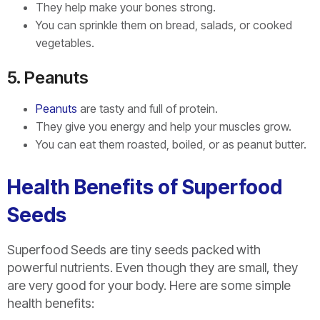
They help make your bones strong.
You can sprinkle them on bread, salads, or cooked
vegetables.
5. Peanuts
Peanuts
are tasty and full of protein.
They give you energy and help your muscles grow.
You can eat them roasted, boiled, or as peanut butter.
Health Benefits of Superfood
Seeds
Superfood Seeds are tiny seeds packed with
powerful nutrients. Even though they are small, they
are very good for your body. Here are some simple
health benefits: