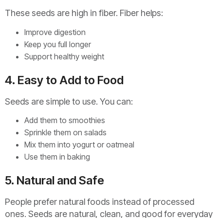
These seeds are high in fiber. Fiber helps:
Improve digestion
Keep you full longer
Support healthy weight
4. Easy to Add to Food
Seeds are simple to use. You can:
Add them to smoothies
Sprinkle them on salads
Mix them into yogurt or oatmeal
Use them in baking
5. Natural and Safe
People prefer natural foods instead of processed
ones. Seeds are natural, clean, and good for everyday