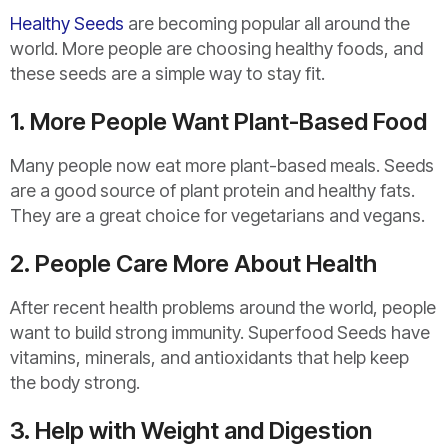
Healthy Seeds
are becoming popular all around the
world. More people are choosing healthy foods, and
these seeds are a simple way to stay fit.
1. More People Want Plant-Based Food
Many people now eat more plant-based meals. Seeds
are a good source of plant protein and healthy fats.
They are a great choice for vegetarians and vegans.
2. People Care More About Health
After recent health problems around the world, people
want to build strong immunity. Superfood Seeds have
vitamins, minerals, and antioxidants that help keep
the body strong.
3. Help with Weight and Digestion