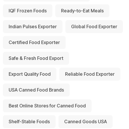
IQF Frozen Foods
Ready-to-Eat Meals
Indian Pulses Exporter
Global Food Exporter
Certified Food Exporter
Safe & Fresh Food Export
Export Quality Food
Reliable Food Exporter
USA Canned Food Brands
Best Online Stores for Canned Food
Shelf-Stable Foods
Canned Goods USA