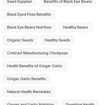
Seed Supplier
Benefits of Black Eye Beans
Black Eyed Peas Benefits
Black Eye Beans Nutrition
Healthy Beans
Organic Seeds
Healthy Seeds
Contract Manufacturing Chickpeas
Health Benefits of Ginger Garlic
Ginger Garlic Benefits
Natural Health Remedies
Ginger and Garlic Nutrition
Digestive Health