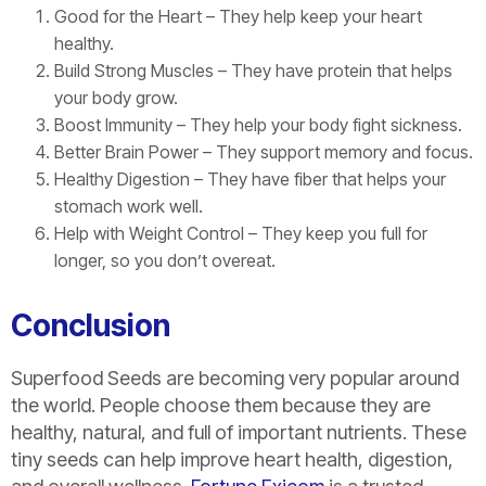
Good for the Heart – They help keep your heart
healthy.
Build Strong Muscles – They have protein that helps
your body grow.
Boost Immunity – They help your body fight sickness.
Better Brain Power – They support memory and focus.
Healthy Digestion – They have fiber that helps your
stomach work well.
Help with Weight Control – They keep you full for
longer, so you don’t overeat.
Conclusion
Superfood Seeds are becoming very popular around
the world. People choose them because they are
healthy, natural, and full of important nutrients. These
tiny seeds can help improve heart health, digestion,