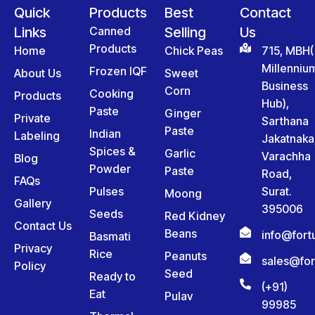
Quick
Products
Best
Contact
Links
Canned
Selling
Us
Products
Home
Chick Peas
715, MBH(
Millenniu
Frozen IQF
About Us
Sweet
Business
Corn
Cooking
Products
Hub),
Paste
Ginger
Private
Sarthana
Paste
Indian
Labeling
Jakatnaka
Spices &
Garlic
Varachha
Blog
Powder
Paste
Road,
FAQs
Pulses
Surat.
Moong
Gallery
395006
Seeds
Red Kidney
Contact Us
Beans
info@for
Basmati
Privacy
Rice
Peanuts
sales@fo
Policy
Seed
Ready to
(+91)
Eat
Pulav
99985