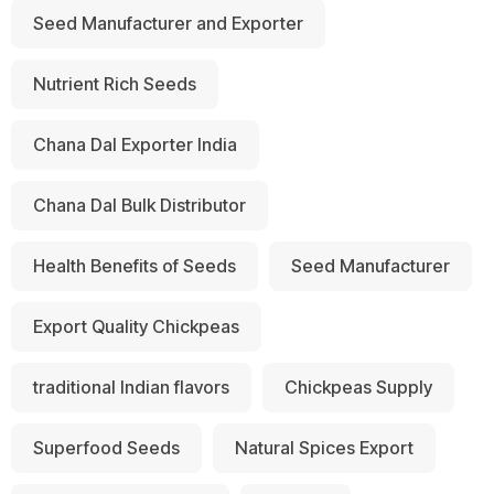
Seed Manufacturer and Exporter
Nutrient Rich Seeds
Chana Dal Exporter India
Chana Dal Bulk Distributor
Health Benefits of Seeds
Seed Manufacturer
Export Quality Chickpeas
traditional Indian flavors
Chickpeas Supply
Superfood Seeds
Natural Spices Export