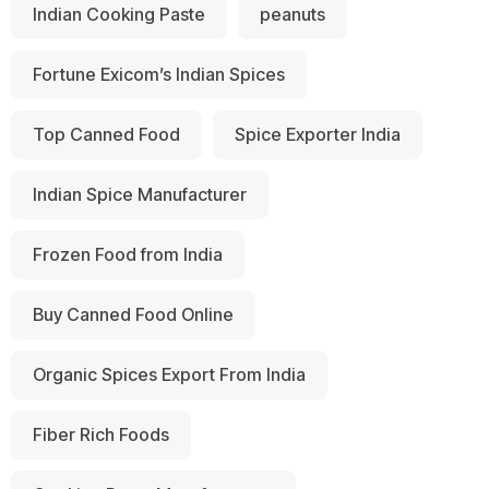
Indian Cooking Paste
peanuts
Fortune Exicom’s Indian Spices
Top Canned Food
Spice Exporter India
Indian Spice Manufacturer
Frozen Food from India
Buy Canned Food Online
Organic Spices Export From India
Fiber Rich Foods