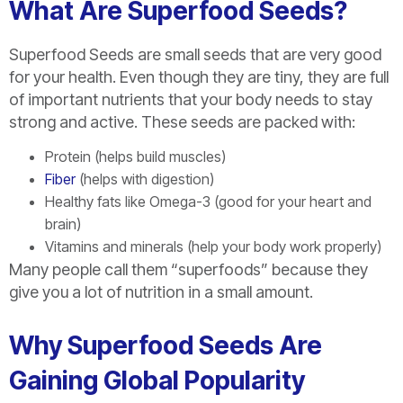
What Are Superfood Seeds?
Superfood Seeds are small seeds that are very good
for your health. Even though they are tiny, they are full
of important nutrients that your body needs to stay
strong and active. These seeds are packed with:
Protein (helps build muscles)
Fiber
(helps with digestion)
Healthy fats like Omega-3 (good for your heart and
brain)
Vitamins and minerals (help your body work properly)
Many people call them “superfoods” because they
give you a lot of nutrition in a small amount.
Why Superfood Seeds Are
Gaining Global Popularity