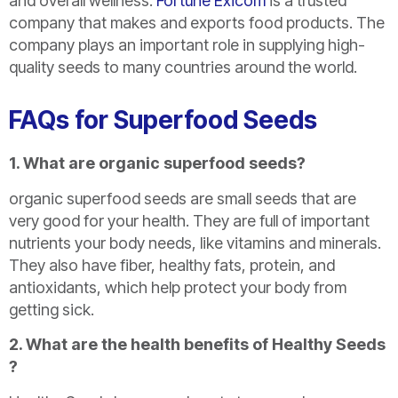
and overall wellness.
Fortune Exicom
is a trusted
company that makes and exports food products. The
company plays an important role in supplying high-
quality seeds to many countries around the world.
FAQs for Superfood Seeds
1. What are organic superfood seeds?
organic superfood seeds are small seeds that are
very good for your health. They are full of important
nutrients your body needs, like vitamins and minerals.
They also have fiber, healthy fats, protein, and
antioxidants, which help protect your body from
getting sick.
2. What are the health benefits of Healthy Seeds
?