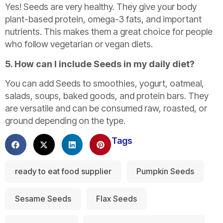
Yes! Seeds are very healthy. They give your body
plant-based protein, omega-3 fats, and important
nutrients. This makes them a great choice for people
who follow vegetarian or vegan diets.
5. How can I include Seeds in my daily diet?
You can add Seeds to smoothies, yogurt, oatmeal,
salads, soups, baked goods, and protein bars. They
are versatile and can be consumed raw, roasted, or
ground depending on the type.
Tags
ready to eat food supplier
Pumpkin Seeds
Sesame Seeds
Flax Seeds