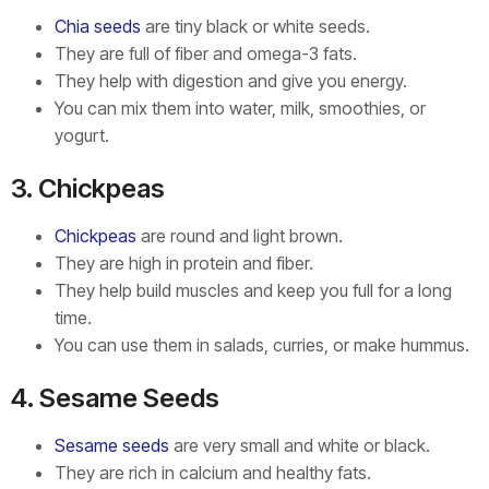
Chia seeds
are tiny black or white seeds.
They are full of fiber and omega-3 fats.
They help with digestion and give you energy.
You can mix them into water, milk, smoothies, or
yogurt.
3. Chickpeas
Chickpeas
are round and light brown.
They are high in protein and fiber.
They help build muscles and keep you full for a long
time.
You can use them in salads, curries, or make hummus.
4. Sesame Seeds
Sesame seeds
are very small and white or black.
They are rich in calcium and healthy fats.