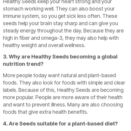
Healthy Seeds keep your heart strong and your
stomach working well. They can also boost your
immune system, so you get sick less often. These
seeds help your brain stay sharp and can give you
steady energy throughout the day. Because they are
high in fiber and omega-3, they may also help with
healthy weight and overall wellness.
3. Why are Healthy Seeds becoming a global
nutrition trend?
More people today want natural and plant-based
foods. They also look for foods with simple and clear
labels. Because of this, Healthy Seeds are becoming
more popular. People are more aware of their health
and want to prevent illness. Many are also choosing
foods that give extra health benefits.
4. Are Seeds suitable for a plant-based diet?