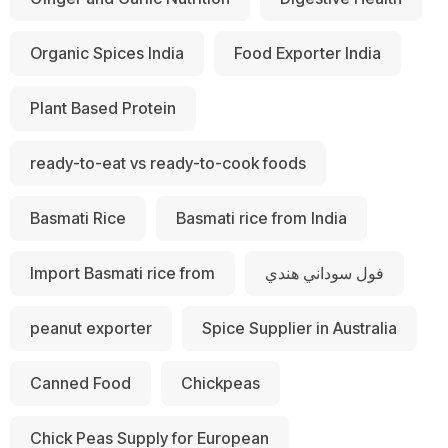
Organic Spices India
Food Exporter India
Plant Based Protein
ready-to-eat vs ready-to-cook foods
Basmati Rice
Basmati rice from India
Import Basmati rice from
فول سوداني هندي
peanut exporter
Spice Supplier in Australia
Canned Food
Chickpeas
Chick Peas Supply for European