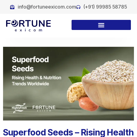
info@fortuneexicom.com
(+91) 99985 58785
Superfood Seeds – Rising Health