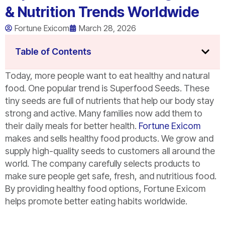
& Nutrition Trends Worldwide
Fortune Exicom
March 28, 2026
Table of Contents
Today, more people want to eat healthy and natural
food. One popular trend is Superfood Seeds. These
tiny seeds are full of nutrients that help our body stay
strong and active. Many families now add them to
their daily meals for better health.
Fortune Exicom
makes and sells healthy food products. We grow and
supply high-quality seeds to customers all around the
world. The company carefully selects products to
make sure people get safe, fresh, and nutritious food.
By providing healthy food options, Fortune Exicom
helps promote better eating habits worldwide.