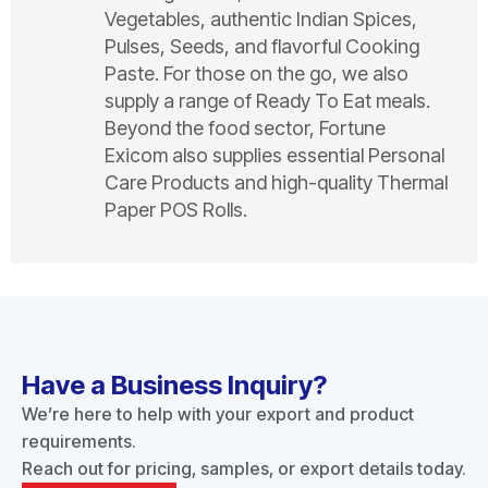
Vegetables, authentic Indian Spices,
Pulses, Seeds, and flavorful Cooking
Paste. For those on the go, we also
supply a range of Ready To Eat meals.
Beyond the food sector, Fortune
Exicom also supplies essential Personal
Care Products and high-quality Thermal
Paper POS Rolls.
Have a Business Inquiry?
We’re here to help with your export and product
requirements.
Reach out for pricing, samples, or export details today.