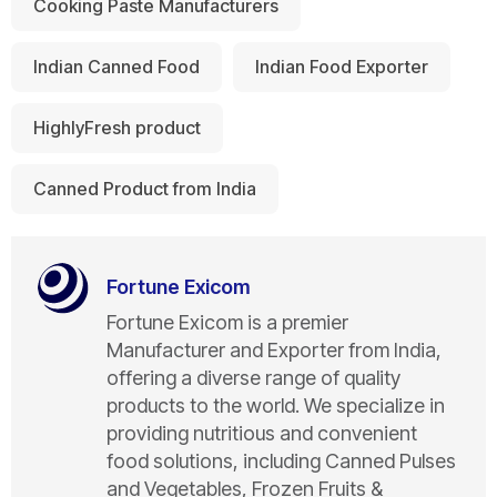
Cooking Paste Manufacturers
Indian Canned Food
Indian Food Exporter
HighlyFresh product
Canned Product from India
Fortune Exicom
Fortune Exicom is a premier
Manufacturer and Exporter from India,
offering a diverse range of quality
products to the world. We specialize in
providing nutritious and convenient
food solutions, including Canned Pulses
and Vegetables, Frozen Fruits &