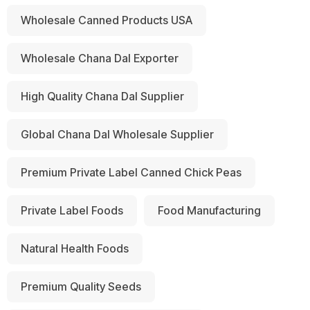
Wholesale Canned Products USA
Wholesale Chana Dal Exporter
High Quality Chana Dal Supplier
Global Chana Dal Wholesale Supplier
Premium Private Label Canned Chick Peas
Private Label Foods
Food Manufacturing
Natural Health Foods
Premium Quality Seeds