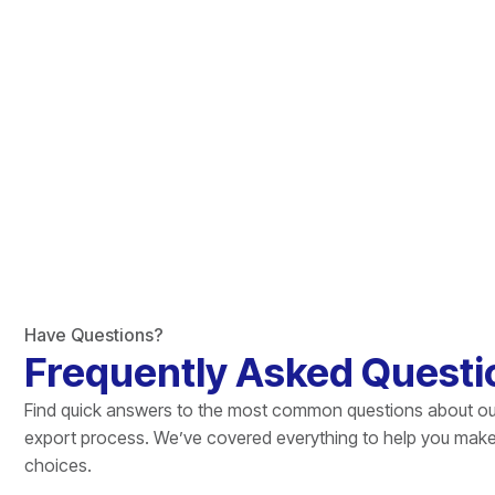
Have Questions?
Frequently Asked Questi
Find quick answers to the most common questions about ou
export process. We’ve covered everything to help you mak
choices.