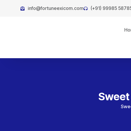
info@fortuneexicom.com
(+91) 99985 5878
Ho
Sweet 
Swee