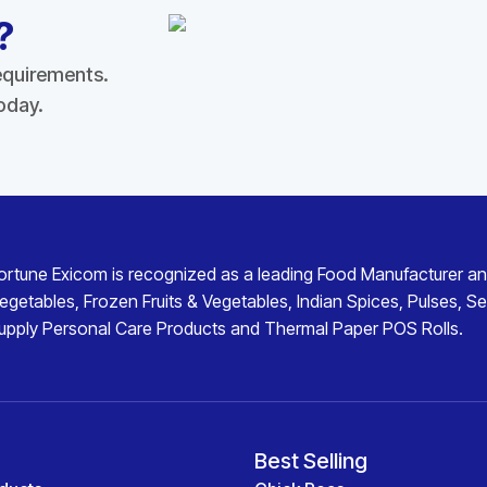
?
requirements.
today.
ortune Exicom
is recognized as a leading
Food Manufacturer an
egetables
,
Frozen Fruits & Vegetables
,
Indian Spices
,
Pulses
,
Se
upply
Personal Care Products
and
Thermal Paper POS Rolls
.
Best Selling