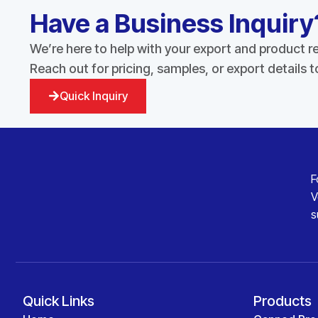
Have a Business Inquiry
We’re here to help with your export and product 
Reach out for pricing, samples, or export details 
Quick Inquiry
F
V
s
Quick Links
Products