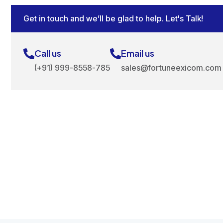
Get in touch and we’ll be glad to help. Let's Talk!
Call us
Email us
(+91) 999-8558-785
sales@fortuneexicom.com