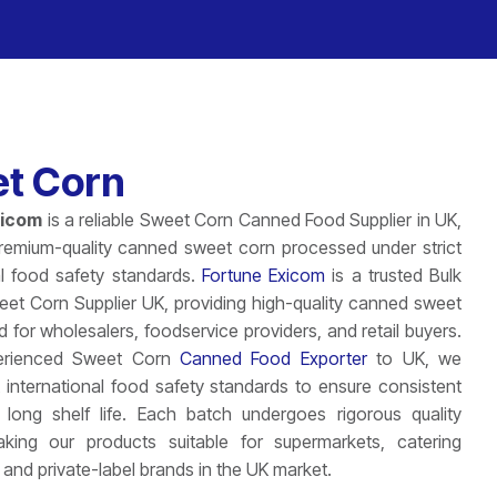
t Corn
xicom
is a reliable Sweet Corn Canned Food Supplier in UK,
premium-quality canned sweet corn processed under strict
al food safety standards.
Fortune Exicom
is a trusted Bulk
t Corn Supplier UK, providing high-quality canned sweet
d for wholesalers, foodservice providers, and retail buyers.
erienced Sweet Corn
Canned Food Exporter
to UK, we
ct international food safety standards to ensure consistent
 long shelf life. Each batch undergoes rigorous quality
king our products suitable for supermarkets, catering
 and private-label brands in the UK market.