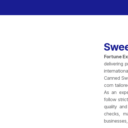
Swee
Fortune E
delivering 
internation
Canned Swee
corn tailore
As an exp
follow stri
quality and
checks, ma
businesses,