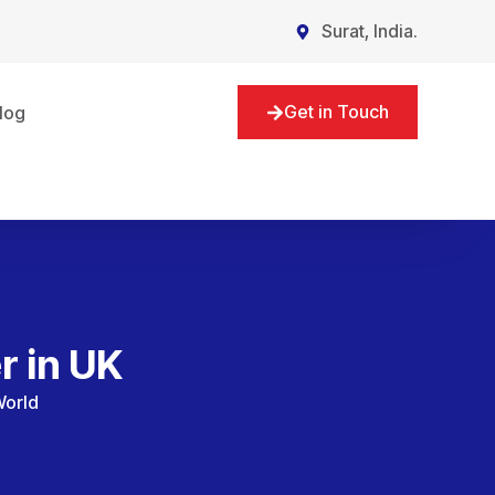
Surat, India.
Get in Touch
log
r in UK
World