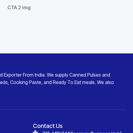
d Exporter From India
. We supply
Canned Pulses and
eds
,
Cooking Paste
, and
Ready To Eat
meals. We also
Contact Us