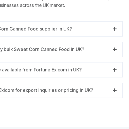
usinesses across the UK market.
Corn Canned Food supplier in UK?
ly bulk Sweet Corn Canned Food in UK?
 available from Fortune Exicom in UK?
xicom for export inquiries or pricing in UK?