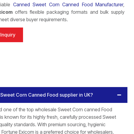
liable
Canned Sweet Corn Canned Food Manufacturer
,
xicom
offers flexible packaging formats and bulk supply
meet diverse buyer requirements.
Inquiry
e Sweet Corn Canned Food supplier in UK?
ed one of the top wholesale Sweet Corn canned Food
s known for its highly fresh, carefully processed Sweet
quality standards. With premium sourcing, hygienic
 Fortune Exicom is a preferred choice for wholesalers,