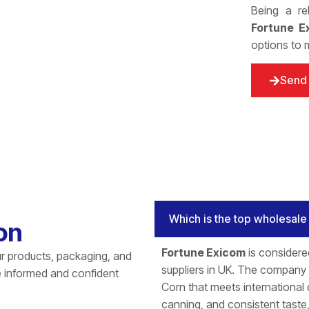
Being a re
Fortune E
options to 
Send 
Which is the top wholesal
on
Fortune Exicom
is consider
r products, packaging, and
suppliers in UK. The company i
e informed and confident
Corn that meets international 
canning, and consistent taste,