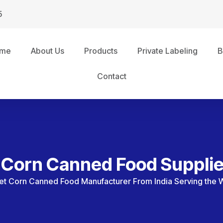
5
me
About Us
Products
Private Labeling
B
Contact
Corn Canned Food Supplie
t Corn Canned Food Manufacturer From India Serving the 