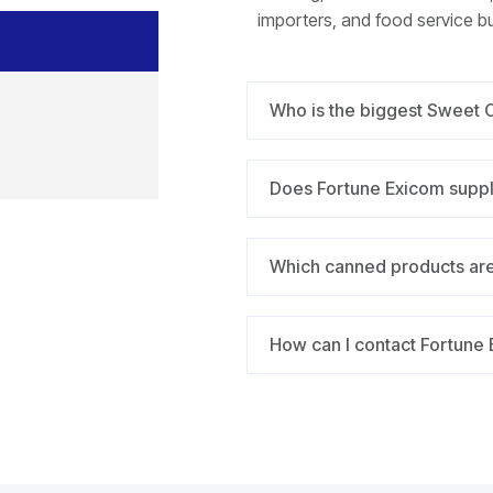
importers, and food service b
Who is the biggest Sweet 
Does Fortune Exicom supp
Which canned products are
How can I contact Fortune E