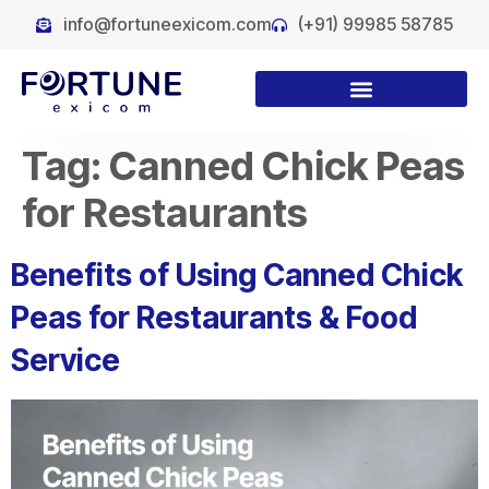
info@fortuneexicom.com
(+91) 99985 58785
Tag:
Canned Chick Peas
for Restaurants
Benefits of Using Canned Chick
Peas for Restaurants & Food
Service