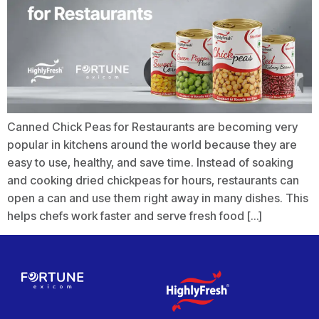
Canned Chick Peas for Restaurants are becoming very
popular in kitchens around the world because they are
easy to use, healthy, and save time. Instead of soaking
and cooking dried chickpeas for hours, restaurants can
open a can and use them right away in many dishes. This
helps chefs work faster and serve fresh food […]