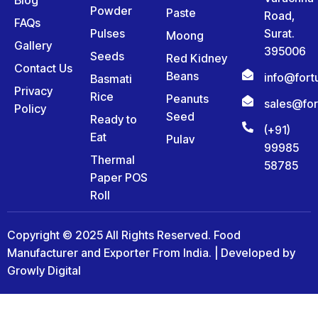
Powder
Paste
Road,
FAQs
Pulses
Surat.
Moong
Gallery
395006
Seeds
Red Kidney
Contact Us
Beans
info@for
Basmati
Privacy
Rice
Peanuts
sales@fo
Policy
Seed
Ready to
(+91)
Eat
Pulav
99985
Thermal
58785
Paper POS
Roll
Copyright © 2025 All Rights Reserved. Food
Manufacturer and Exporter From India. | Developed by
Growly Digital