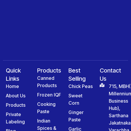
Quick
Products
Best
Contact
Links
Canned
Selling
Us
Products
Home
Chick Peas
715, MBH(
Millenniu
Frozen IQF
About Us
Sweet
Business
Corn
Cooking
Products
Hub),
Paste
Ginger
Private
Sarthana
Paste
Indian
Labeling
Jakatnaka
Spices &
Garlic
Varachha
Blog