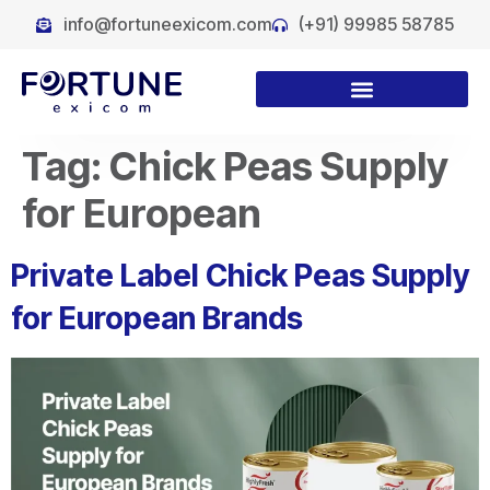
info@fortuneexicom.com
(+91) 99985 58785
Tag:
Chick Peas Supply
for European
Private Label Chick Peas Supply
for European Brands