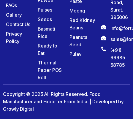
Powder
Paste
Road,
FAQs
Pulses
Surat.
Moong
Gallery
395006
Seeds
Red Kidney
Contact Us
Beans
info@for
Basmati
Privacy
Rice
Peanuts
sales@fo
Policy
Seed
Ready to
(+91)
Eat
Pulav
99985
Thermal
58785
Paper POS
Roll
Copyright © 2025 All Rights Reserved. Food
Manufacturer and Exporter From India. | Developed by
Growly Digital