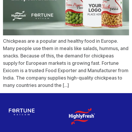
Chickpeas are a popular and healthy food in Europe.
Many people use them in meals like salads, hummus, and
snacks. Because of this, the demand for chickpeas
supply for European markets is growing fast. Fortune
Exicom is a trusted Food Exporter and Manufacturer from
India. The company supplies high-quality chickpeas to
many countries around the […]