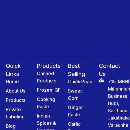
Quick
Products
Best
Contact
Links
Canned
Selling
Us
Products
Home
Chick Peas
715, MBH(
Millenniu
Frozen IQF
About Us
Sweet
Business
Corn
Cooking
Products
Hub),
Paste
Ginger
Private
Sarthana
Paste
Indian
Labeling
Jakatnaka
Spices &
Garlic
Varachha
Blog