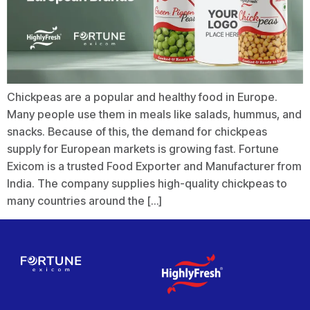
Chickpeas are a popular and healthy food in Europe.
Many people use them in meals like salads, hummus, and
snacks. Because of this, the demand for chickpeas
supply for European markets is growing fast. Fortune
Exicom is a trusted Food Exporter and Manufacturer from
India. The company supplies high-quality chickpeas to
many countries around the […]