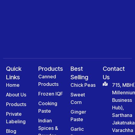
Quick
Products
Best
Contact
Links
Canned
Selling
Us
Products
Home
Chick Peas
715, MBH(
Millenniu
Frozen IQF
About Us
Sweet
Business
Corn
Cooking
Products
Hub),
Paste
Ginger
Private
Sarthana
Paste
Indian
Labeling
Jakatnaka
Spices &
Garlic
Varachha
Blog