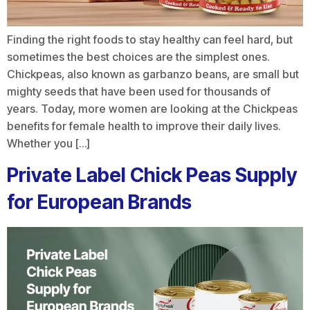
Finding the right foods to stay healthy can feel hard, but
sometimes the best choices are the simplest ones.
Chickpeas, also known as garbanzo beans, are small but
mighty seeds that have been used for thousands of
years. Today, more women are looking at the Chickpeas
benefits for female health to improve their daily lives.
Whether you […]
Private Label Chick Peas Supply
for European Brands