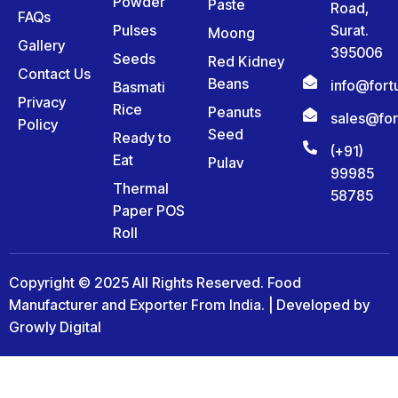
Powder
Paste
Road,
FAQs
Pulses
Surat.
Moong
Gallery
395006
Seeds
Red Kidney
Contact Us
Beans
info@for
Basmati
Privacy
Rice
Peanuts
sales@fo
Policy
Seed
Ready to
(+91)
Eat
Pulav
99985
Thermal
58785
Paper POS
Roll
Copyright © 2025 All Rights Reserved. Food
Manufacturer and Exporter From India. | Developed by
Growly Digital