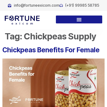
info@fortuneexicom.com
(+91) 99985 58785
Tag:
Chickpeas Supply
Chickpeas Benefits For Female