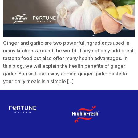
Ginger and garlic are two powerful ingredients used in
many kitchens around the world. They not only add great
taste to food but also offer many health advantages. In
this blog, we will explain the health benefits of ginger
garlic. You will learn why adding ginger garlic paste to
your daily meals is a simple […]