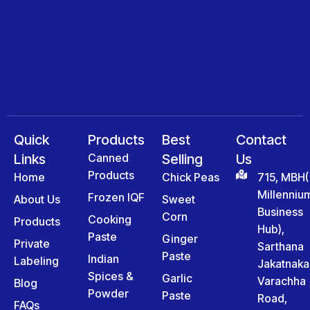
Quick
Products
Best
Contact
Links
Canned
Selling
Us
Products
Home
Chick Peas
715, MBH(
Millenniu
Frozen IQF
About Us
Sweet
Business
Corn
Cooking
Products
Hub),
Paste
Ginger
Private
Sarthana
Paste
Indian
Labeling
Jakatnaka
Spices &
Garlic
Varachha
Blog
Powder
Paste
Road,
FAQs