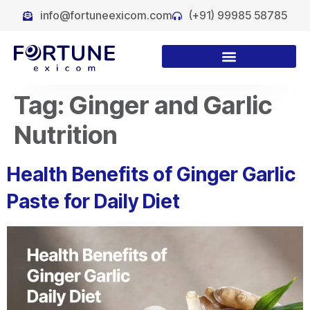
info@fortuneexicom.com
(+91) 99985 58785
Tag:
Ginger and Garlic
Nutrition
Health Benefits of Ginger Garlic
Paste for Daily Diet