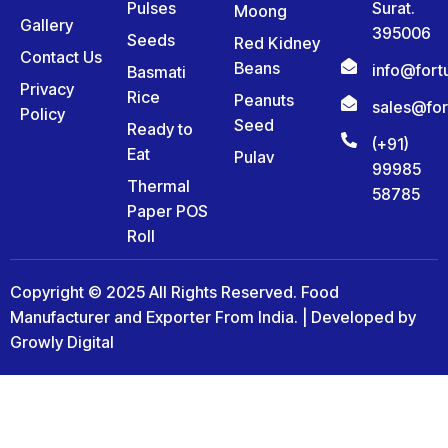
Pulses
Surat.
Moong
Gallery
395006
Seeds
Red Kidney
Contact Us
Beans
info@for
Basmati
Privacy
Rice
Peanuts
sales@fo
Policy
Seed
Ready to
(+91)
Eat
Pulav
99985
Thermal
58785
Paper POS
Roll
Copyright © 2025 All Rights Reserved. Food
Manufacturer and Exporter From India. | Developed by
Growly Digital