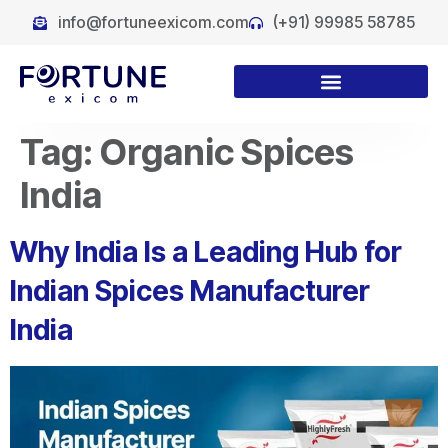
info@fortuneexicom.com
(+91) 99985 58785
Tag:
Organic Spices
India
Why India Is a Leading Hub for
Indian Spices Manufacturer
India