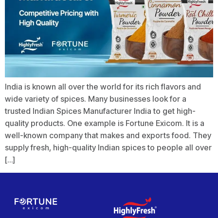
India is known all over the world for its rich flavors and
wide variety of spices. Many businesses look for a
trusted Indian Spices Manufacturer India to get high-
quality products. One example is Fortune Exicom. It is a
well-known company that makes and exports food. They
supply fresh, high-quality Indian spices to people all over
[…]