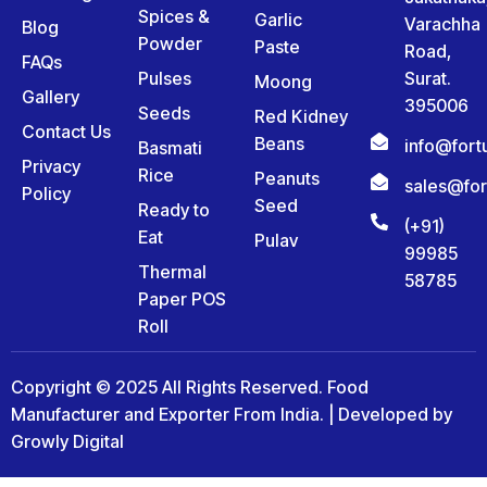
Spices &
Garlic
Varachha
Blog
Powder
Paste
Road,
FAQs
Pulses
Surat.
Moong
Gallery
395006
Seeds
Red Kidney
Contact Us
Beans
info@for
Basmati
Privacy
Rice
Peanuts
sales@fo
Policy
Seed
Ready to
(+91)
Eat
Pulav
99985
Thermal
58785
Paper POS
Roll
Copyright © 2025 All Rights Reserved. Food
Manufacturer and Exporter From India. | Developed by
Growly Digital