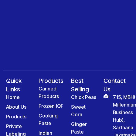
Quick
Products
Best
Contact
Links
Canned
Selling
Us
Products
Home
Chick Peas
715, MBH(
Millenniu
Frozen IQF
About Us
Sweet
Business
Corn
Cooking
Products
Hub),
Paste
Ginger
Private
Sarthana
Paste
Indian
Labeling
Jakatnaka