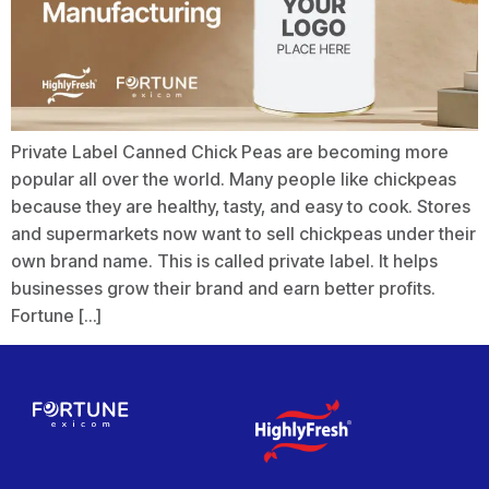
Private Label Canned Chick Peas are becoming more
popular all over the world. Many people like chickpeas
because they are healthy, tasty, and easy to cook. Stores
and supermarkets now want to sell chickpeas under their
own brand name. This is called private label. It helps
businesses grow their brand and earn better profits.
Fortune […]