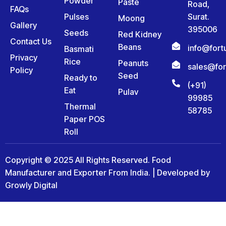
Powder
Paste
Road,
FAQs
Pulses
Surat.
Moong
Gallery
395006
Seeds
Red Kidney
Contact Us
Beans
info@for
Basmati
Privacy
Rice
Peanuts
sales@fo
Policy
Seed
Ready to
(+91)
Eat
Pulav
99985
Thermal
58785
Paper POS
Roll
Copyright © 2025 All Rights Reserved. Food
Manufacturer and Exporter From India. | Developed by
Growly Digital