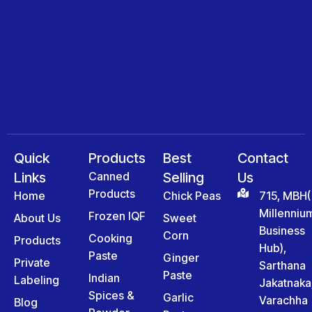
Quick
Products
Best
Contact
Links
Canned
Selling
Us
Products
Home
Chick Peas
715, MBH(
Millenniu
Frozen IQF
About Us
Sweet
Business
Corn
Cooking
Products
Hub),
Paste
Ginger
Private
Sarthana
Paste
Indian
Labeling
Jakatnaka
Spices &
Garlic
Varachha
Blog