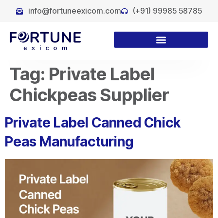
info@fortuneexicom.com
(+91) 99985 58785
Tag:
Private Label
Chickpeas Supplier
Private Label Canned Chick
Peas Manufacturing