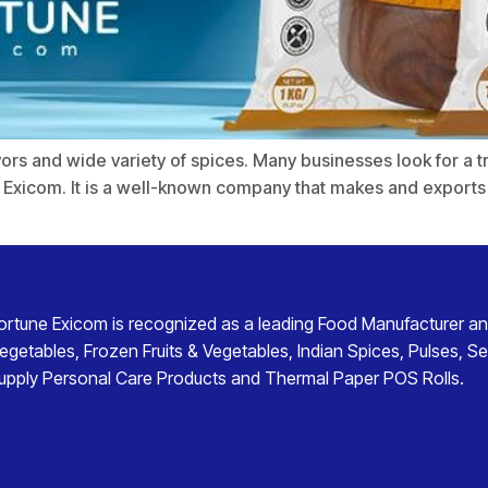
flavors and wide variety of spices. Many businesses look for a 
 Exicom. It is a well-known company that makes and exports f
ortune Exicom
is recognized as a leading
Food Manufacturer an
egetables
,
Frozen Fruits & Vegetables
,
Indian Spices
,
Pulses
,
Se
upply
Personal Care Products
and
Thermal Paper POS Rolls
.