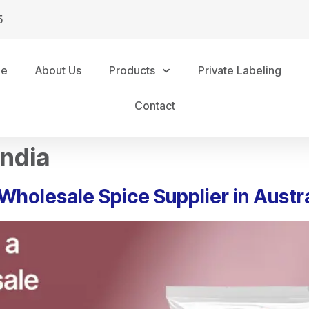
5
me
About Us
Products
Private Labeling
Contact
India
Wholesale Spice Supplier in Austra