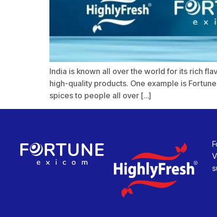
India is known all over the world for its rich 
high-quality products. One example is Fortune
spices to people all over […]
F
V
s