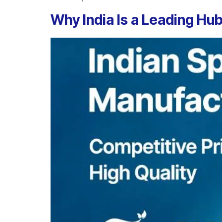
Why India Is a Leading Hub