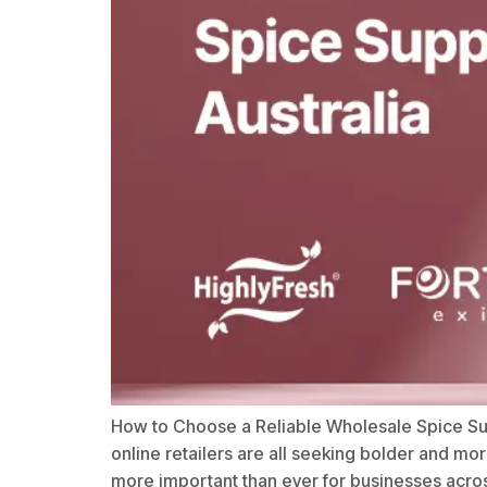
How to Choose a Reliable Wholesale Spice Suppl
online retailers are all seeking bolder and m
more important than ever for businesses acros