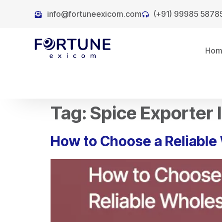
info@fortuneexicom.com
(+91) 99985 5878
Ho
Tag:
Spice Exporter 
How to Choose a Reliable 