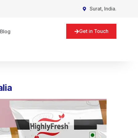
Surat, India.
Get in Touch
Blog
lia