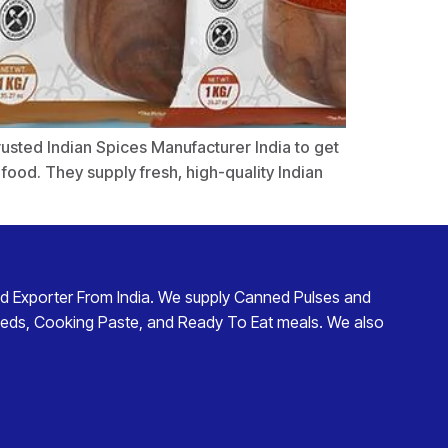
trusted Indian Spices Manufacturer India to get
ood. They supply fresh, high-quality Indian
d Exporter From India
. We supply
Canned Pulses and
eds
,
Cooking Paste
, and
Ready To Eat
meals. We also