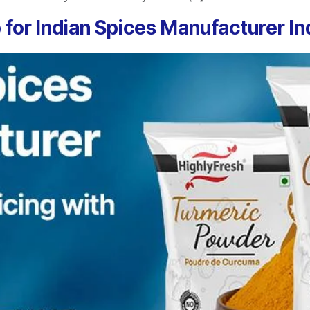
 for Indian Spices Manufacturer In