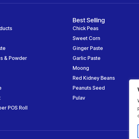
Best Selling
ducts
Chick Peas
Sweet Corn
ste
Ginger Paste
es & Powder
Garlic Paste
Moong
Red Kidney Beans
e
Peanuts Seed
t
Pulav
er POS Roll