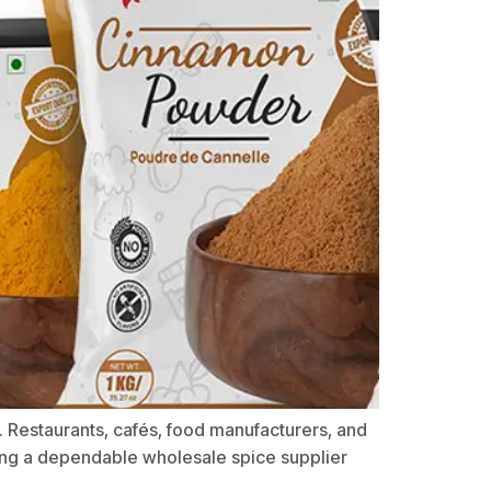
y. Restaurants, cafés, food manufacturers, and
ding a dependable wholesale spice supplier