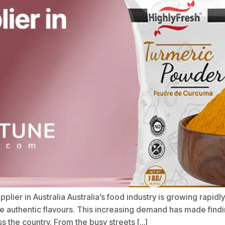
ier in Australia Australia’s food industry is growing rapidl
ore authentic flavours. This increasing demand has made fin
s the country. From the busy streets […]