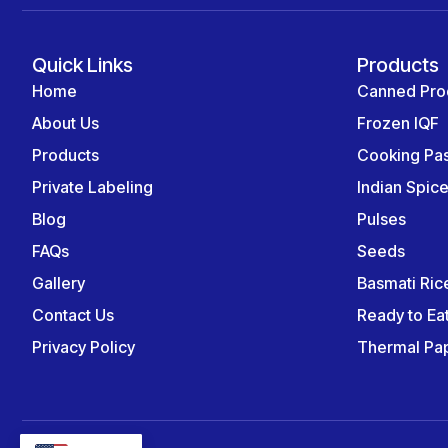
Quick Links
Products
Home
Canned Pro
About Us
Frozen IQF
Products
Cooking Pa
Private Labeling
Indian Spic
Blog
Pulses
FAQs
Seeds
Gallery
Basmati Ric
Contact Us
Ready to Ea
Privacy Policy
Thermal Pap