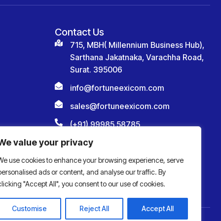
Contact Us
715, MBH( Millennium Business Hub),
Sarthana Jakatnaka, Varachha Road,
Surat. 395006
info@fortuneexicom.com
sales@fortuneexicom.com
(+91) 99985 58785
We value your privacy
We use cookies to enhance your browsing experience, serve
personalised ads or content, and analyse our traffic. By
clicking "Accept All", you consent to our use of cookies.
Customise
Reject All
Accept All