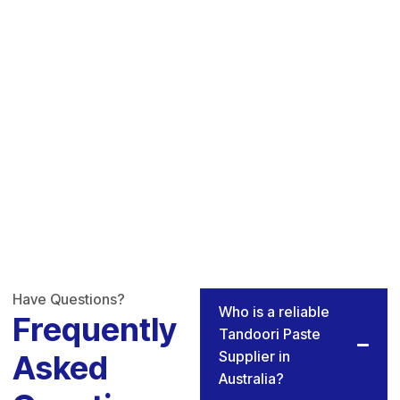
Have Questions?
Who is a reliable
Frequently
Tandoori Paste
Supplier in
Asked
Australia?