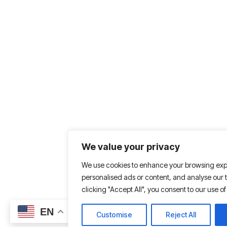
We value your privacy
We use cookies to enhance your browsing exp
personalised ads or content, and analyse our tr
clicking "Accept All", you consent to our use of
EN
Customise
Reject All