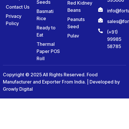
Seeds
Red Kidney
Contact Us
Beans
info@for
Basmati
Privacy
Rice
Peanuts
sales@fo
Policy
Seed
Ready to
(+91)
Eat
Pulav
99985
Thermal
58785
Paper POS
Roll
Copyright © 2025 All Rights Reserved. Food
Manufacturer and Exporter From India. | Developed by
Growly Digital