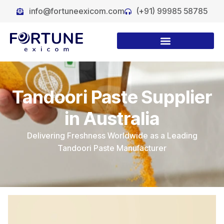
info@fortuneexicom.com
(+91) 99985 58785
Tandoori Paste Supplier
in Australia
Delivering Freshness Worldwide as a Leading
Tandoori Paste Manufacturer