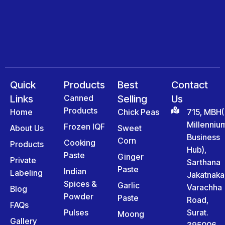
Quick
Products
Best
Contact
Links
Canned
Selling
Us
Products
Home
Chick Peas
715, MBH(
Millenniu
Frozen IQF
About Us
Sweet
Business
Corn
Cooking
Products
Hub),
Paste
Ginger
Private
Sarthana
Paste
Indian
Labeling
Jakatnaka
Spices &
Garlic
Varachha
Blog
Powder
Paste
Road,
FAQs
Pulses
Surat.
Moong
Gallery
395006