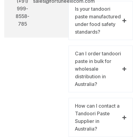
(+91)
sales@fortuneexicom.com
999-
Is your tandoori
8558-
paste manufactured
785
under food safety
standards?
Can I order tandoori
paste in bulk for
wholesale
distribution in
Australia?
How can I contact a
Tandoori Paste
Supplier in
Australia?