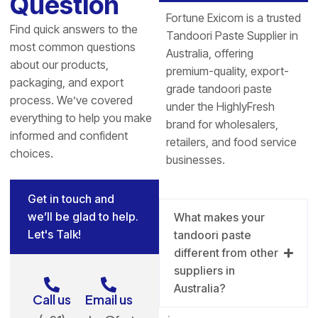
Question
Fortune Exicom is a trusted
Find quick answers to the
Tandoori Paste Supplier in
most common questions
Australia, offering
about our products,
premium-quality, export-
packaging, and export
grade tandoori paste
process. We’ve covered
under the HighlyFresh
everything to help you make
brand for wholesalers,
informed and confident
retailers, and food service
choices.
businesses.
Get in touch and
we’ll be glad to help.
What makes your
Let's Talk!
tandoori paste
different from other
suppliers in
Australia?
Call us
Email us