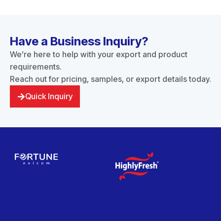
Have a Business Inquiry?
We’re here to help with your export and product
requirements.
Reach out for pricing, samples, or export details today.
Quick Inquiry