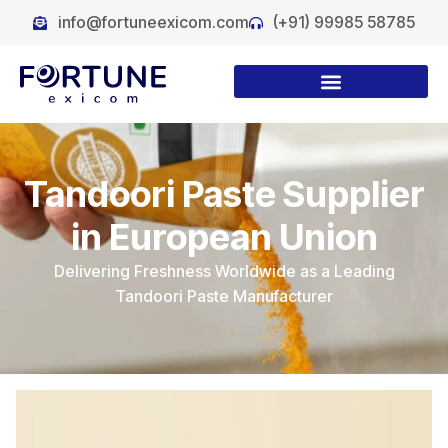
info@fortuneexicom.com
(+91) 99985 58785
Tandoori Paste Supplier
in European Union
Delivering Freshness Worldwide as a Leading
Tandoori Paste Manufacturer