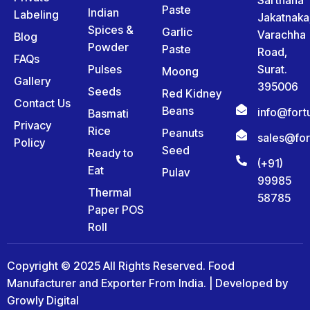
Paste
Indian
Labeling
Jakatnaka
Spices &
Garlic
Varachha
Blog
Powder
Paste
Road,
FAQs
Pulses
Surat.
Moong
Gallery
395006
Seeds
Red Kidney
Contact Us
Beans
info@for
Basmati
Privacy
Rice
Peanuts
sales@fo
Policy
Seed
Ready to
(+91)
Eat
Pulav
99985
Thermal
58785
Paper POS
Roll
Copyright © 2025 All Rights Reserved. Food
Manufacturer and Exporter From India. | Developed by
Growly Digital