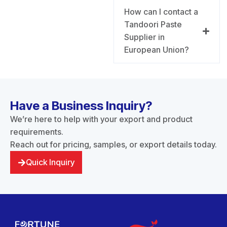
How can I contact a
Tandoori Paste
Supplier in
European Union?
Have a Business Inquiry?
We’re here to help with your export and product
requirements.
Reach out for pricing, samples, or export details today.
Quick Inquiry