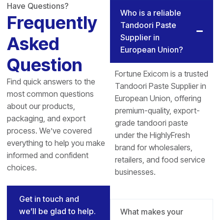
Have Questions?
Who is a reliable
Frequently
Tandoori Paste
Supplier in
Asked
European Union?
Question
Fortune Exicom is a trusted
Find quick answers to the
Tandoori Paste Supplier in
most common questions
European Union, offering
about our products,
premium-quality, export-
packaging, and export
grade tandoori paste
process. We’ve covered
under the HighlyFresh
everything to help you make
brand for wholesalers,
informed and confident
retailers, and food service
choices.
businesses.
Get in touch and
we’ll be glad to help.
What makes your