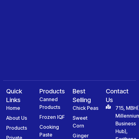
Quick
Products
Best
Contact
Links
Canned
Selling
Us
Products
Home
Chick Peas
715, MBH(
Millenniu
Frozen IQF
About Us
Sweet
Business
Corn
Cooking
Products
Hub),
Paste
Ginger
Private
Sarthana