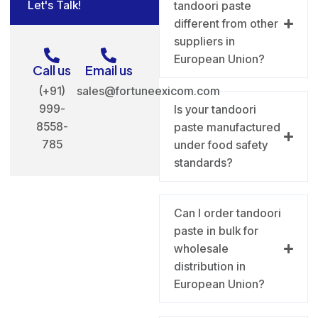
Let's Talk!
tandoori paste
different from other
suppliers in
European Union?
Call us
Email us
(+91)
sales@fortuneexicom.com
999-
Is your tandoori
8558-
paste manufactured
785
under food safety
standards?
Can I order tandoori
paste in bulk for
wholesale
distribution in
European Union?