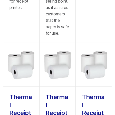
for receipt
selling point,
printer.
as it assures
customers
that the
paper is safe
for use.
Therma
Therma
Therma
l
l
l
Receipt
Receipt
Receipt