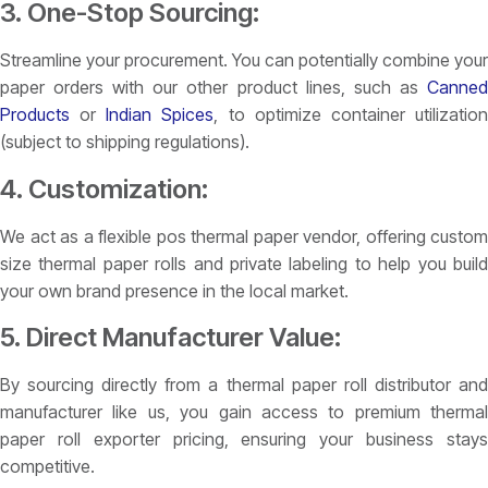
3. One-Stop Sourcing:
Streamline your procurement. You can potentially combine your
paper orders with our other product lines, such as
Canned
Products
or
Indian Spices
, to optimize container utilizatio
(subject to shipping regulations).
4. Customization:
We act as a flexible pos thermal paper vendor, offering custom
size thermal paper rolls and private labeling to help you build
your own brand presence in the local market.
5. Direct Manufacturer Value:
By sourcing directly from a thermal paper roll distributor and
manufacturer like us, you gain access to premium thermal
paper roll exporter pricing, ensuring your business stays
competitive.