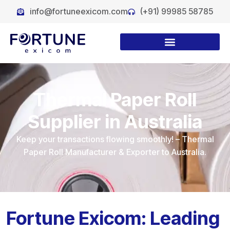
info@fortuneexicom.com
(+91) 99985 58785
Thermal Paper Roll
Supplier in Australia
Keep your transactions flowing smoothly! – Thermal
Paper Roll Manufacturer & Exporter to Australia.
Fortune Exicom: Leading