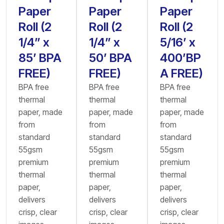
Paper
Paper
Paper
Roll (2
Roll (2
Roll (2
1/4” x
1/4” x
5/16’ x
85’ BPA
50’ BPA
400’BP
FREE)
FREE)
A FREE)
BPA free
BPA free
BPA free
thermal
thermal
thermal
paper, made
paper, made
paper, made
from
from
from
standard
standard
standard
55gsm
55gsm
55gsm
premium
premium
premium
thermal
thermal
thermal
paper,
paper,
paper,
delivers
delivers
delivers
crisp, clear
crisp, clear
crisp, clear