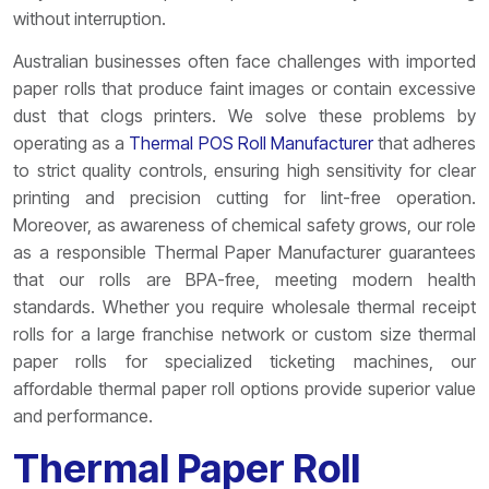
without interruption.
Australian businesses often face challenges with imported
paper rolls that produce faint images or contain excessive
dust that clogs printers. We solve these problems by
operating as a
Thermal POS Roll Manufacturer
that adheres
to strict quality controls, ensuring high sensitivity for clear
printing and precision cutting for lint-free operation.
Moreover, as awareness of chemical safety grows, our role
as a responsible Thermal Paper Manufacturer guarantees
that our rolls are BPA-free, meeting modern health
standards. Whether you require wholesale thermal receipt
rolls for a large franchise network or custom size thermal
paper rolls for specialized ticketing machines, our
affordable thermal paper roll options provide superior value
and performance.
Thermal Paper Roll