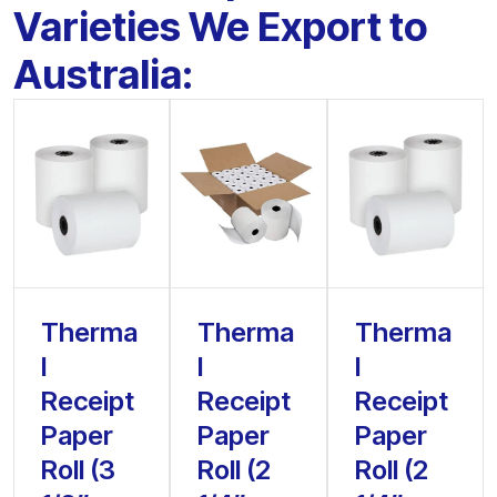
Varieties We Export to
Australia:
Therma
Therma
Therma
l
l
l
Receipt
Receipt
Receipt
Paper
Paper
Paper
Roll (3
Roll (2
Roll (2