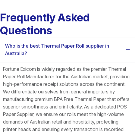
Frequently Asked
Questions
Who is the best Thermal Paper Roll supplier in
Australia?
Fortune Exicom is widely regarded as the premier
Thermal
Paper Roll Manufacturer for the Australian market, providing
high-performance receipt solutions across the continent.
We differentiate ourselves from general importers by
manufacturing premium BPA Free Thermal Paper that offers
superior smoothness and print clarity. As a dedicated POS
Paper Supplier, we ensure our rolls meet the high-volume
demands of Australian retail and hospitality, protecting
printer heads and ensuring every transaction is recorded