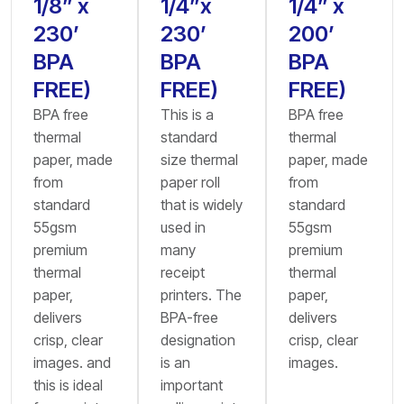
1/8” x
1/4”x
1/4” x
230’
230’
200’
BPA
BPA
BPA
FREE)
FREE)
FREE)
BPA free
This is a
BPA free
thermal
standard
thermal
paper, made
size thermal
paper, made
from
paper roll
from
standard
that is widely
standard
55gsm
used in
55gsm
premium
many
premium
thermal
receipt
thermal
paper,
printers. The
paper,
delivers
BPA-free
delivers
crisp, clear
designation
crisp, clear
images. and
is an
images.
this is ideal
important