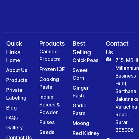
Quick
Products
Best
Contact
Links
Canned
Selling
Us
Products
Home
Chick Peas
715, MBH(
Millenniu
Frozen IQF
About Us
Sweet
Business
Corn
Cooking
Products
Hub),
Paste
Ginger
Private
Sarthana
Paste
Indian
Labeling
Jakatnaka
Spices &
Garlic
Varachha
Blog
Powder
Paste
Road,
FAQs
Pulses
Surat.
Moong
Gallery
395006
Seeds
Red Kidney
Contact Us