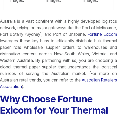
images.
images.
images.
Australia is a vast continent with a highly developed logistics
network, relying on major gateways like the
Port of Melbourne
Port Botany (Sydney), and Port of Brisbane.
Fortune Exicom
leverages these key hubs to efficiently distribute bulk thermal
paper rolls wholesale supplier orders to warehouses and
distribution centers across New South Wales, Victoria, and
Western Australia. By partnering with us, you are choosing a
global thermal paper supplier that understands the logistical
nuances of serving the Australian market. (For more on
Australian retail trends, you can refer to the
Australian Retailer
Association
).
Why Choose Fortune
Exicom for Your Thermal