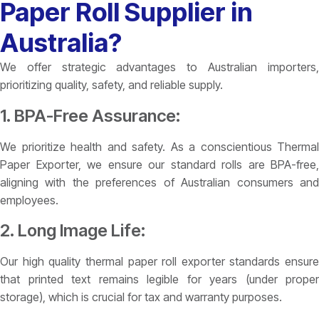
Paper Roll Supplier in
Australia?
We offer strategic advantages to Australian importers,
prioritizing quality, safety, and reliable supply.
1. BPA-Free Assurance:
We prioritize health and safety. As a conscientious Thermal
Paper Exporter, we ensure our standard rolls are BPA-free,
aligning with the preferences of Australian consumers and
employees.
2. Long Image Life:
Our high quality thermal paper roll exporter standards ensure
that printed text remains legible for years (under proper
storage), which is crucial for tax and warranty purposes.