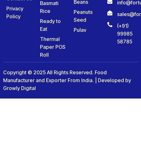
Beans
info@for
Basmati
Privacy
Rice
Peanuts
sales@fo
Policy
Seed
Ready to
(+91)
Eat
Pulav
99985
Thermal
58785
Paper POS
Roll
Copyright © 2025 All Rights Reserved. Food
Manufacturer and Exporter From India. | Developed by
Growly Digital