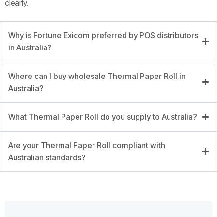
clearly.
Why is Fortune Exicom preferred by POS distributors
in Australia?
Where can I buy wholesale Thermal Paper Roll in
Australia?
What Thermal Paper Roll do you supply to Australia?
Are your Thermal Paper Roll compliant with
Australian standards?