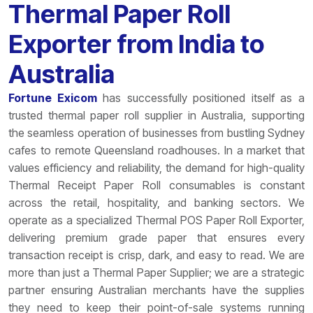
Thermal Paper Roll
Exporter from India to
Australia
Fortune Exicom
has successfully positioned itself as a
trusted thermal paper roll supplier in Australia, supporting
the seamless operation of businesses from bustling Sydney
cafes to remote Queensland roadhouses. In a market that
values efficiency and reliability, the demand for high-quality
Thermal Receipt Paper Roll consumables is constant
across the retail, hospitality, and banking sectors. We
operate as a specialized Thermal POS Paper Roll Exporter,
delivering premium grade paper that ensures every
transaction receipt is crisp, dark, and easy to read. We are
more than just a Thermal Paper Supplier; we are a strategic
partner ensuring Australian merchants have the supplies
they need to keep their point-of-sale systems running