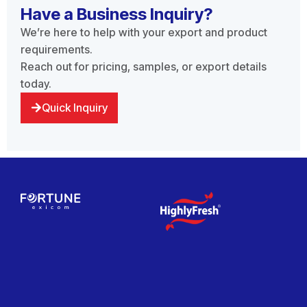
Have a Business Inquiry?
We’re here to help with your export and product
requirements.
Reach out for pricing, samples, or export details
today.
Quick Inquiry