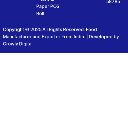
58785
Paper POS
Roll
Copyright © 2025 All Rights Reserved. Food
Manufacturer and Exporter From India. | Developed by
Growly Digital