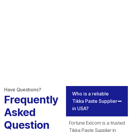
Have Questions?
Who is a reliable
Frequently
Tikka Paste Supplier
in USA?
Asked
Question
Fortune Exicom is a trusted
Tikka Paste Supplier in