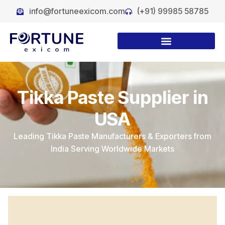
info@fortuneexicom.com
(+91) 99985 58785
Tikka Paste Supplier in
USA
Leading Tikka Paste Manufacturers & Exporters from
India Serving Worldwide Markets