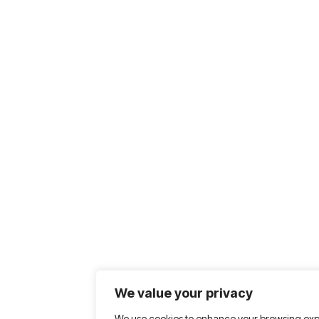
We value your privacy
We use cookies to enhance your browsing exp