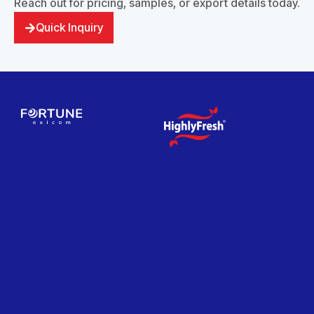
Reach out for pricing, samples, or export details today.
Quick Inquiry