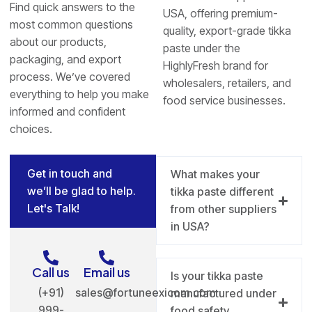
Find quick answers to the
USA, offering premium-
most common questions
quality, export-grade tikka
about our products,
paste under the
packaging, and export
HighlyFresh brand for
process. We’ve covered
wholesalers, retailers, and
everything to help you make
food service businesses.
informed and confident
choices.
Get in touch and
What makes your
we’ll be glad to help.
tikka paste different
Let's Talk!
from other suppliers
in USA?
Call us
Email us
Is your tikka paste
(+91)
sales@fortuneexicom.com
manufactured under
999-
food safety