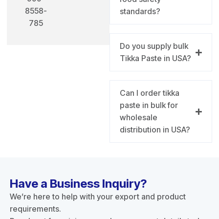
8558-
standards?
785
Do you supply bulk
Tikka Paste in USA?
Can I order tikka
paste in bulk for
wholesale
distribution in USA?
Have a Business Inquiry?
We’re here to help with your export and product
requirements.