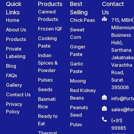
Quick
Products
Best
Contact
Links
Canned
Selling
Us
Products
Home
Chick Peas
715, MBH(
Millenniu
Frozen IQF
About Us
Sweet
Business
Corn
Cooking
Products
Hub),
Paste
Ginger
Private
Sarthana
Paste
Indian
Labeling
Jakatnaka
Spices &
Garlic
Varachha
Blog
Powder
Paste
Road,
FAQs
Pulses
Surat.
Moong
Gallery
395006
Seeds
Red Kidney
Contact Us
Beans
info@for
Basmati
Privacy
Rice
Peanuts
sales@fo
Policy
Seed
Ready to
(+91)
Eat
Pulav
99985
Thermal