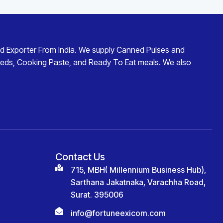
d Exporter From India
. We supply
Canned Pulses and
eds
,
Cooking Paste
, and
Ready To Eat
meals. We also
Contact Us
715, MBH( Millennium Business Hub),
Sarthana Jakatnaka, Varachha Road,
Surat. 395006
info@fortuneexicom.com