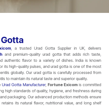
 Gotta
xicom
, a trusted Urad Gotta Supplier in UK, delivers
sh
and premium-quality urad gotta that adds rich taste,
and authentic flavor to a variety of dishes. India is known
r its high-quality pulses, and urad gotta is one of the most
ntils globally. Our urad gotta is carefully processed from
tils to maintain its natural taste and superior quality.
le
Urad Gotta Manufacturer
,
Fortune Exicom
is committed
ing high standards of quality, hygiene, and freshness during
 and packaging. Our advanced production methods ensure
 retains its natural flavor, nutritional value, and long shelf