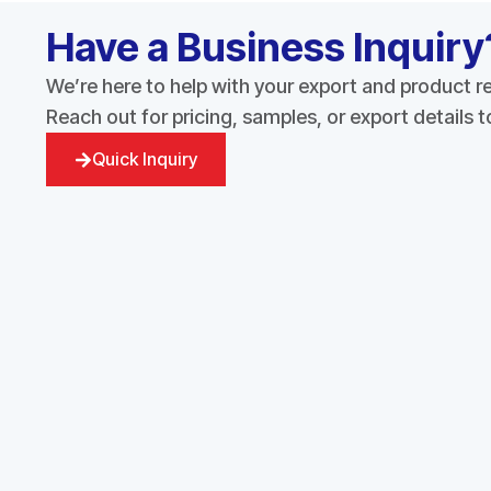
Have a Business Inquiry
We’re here to help with your export and product 
Reach out for pricing, samples, or export details 
Quick Inquiry