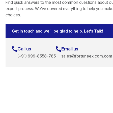
Find quick answers to the most common questions about ou
export process. We’ve covered everything to help you mak
choices.
Get in touch and we’ll be glad to help. Let's Talk!
Call us
Email us
(+91) 999-8558-785
sales@fortuneexicom.com