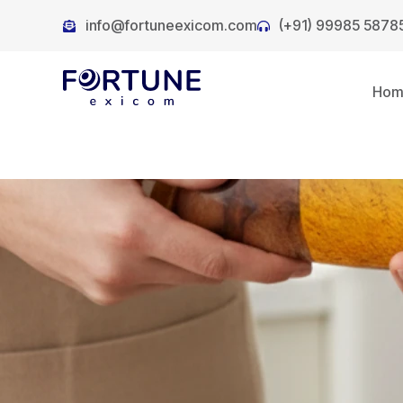
info@fortuneexicom.com
(+91) 99985 5878
Ho