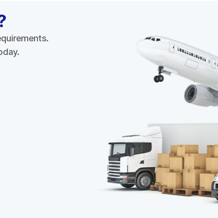
?
requirements.
today.