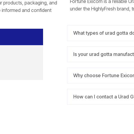
Fortune Exicom is a reliable Ur
r products, packaging, and
under the HighlyFresh brand, t
e informed and confident
What types of urad gotta d
Is your urad gotta manufac
Why choose Fortune Exicom
How can I contact a Urad G