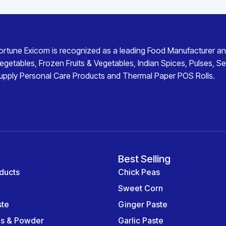
ortune Exicom
is recognized as a leading
Food Manufacturer an
egetables
,
Frozen Fruits & Vegetables
,
Indian Spices
,
Pulses
,
Se
upply
Personal Care Products
and
Thermal Paper POS Rolls
.
Best Selling
ducts
Chick Peas
Sweet Corn
ste
Ginger Paste
es & Powder
Garlic Paste