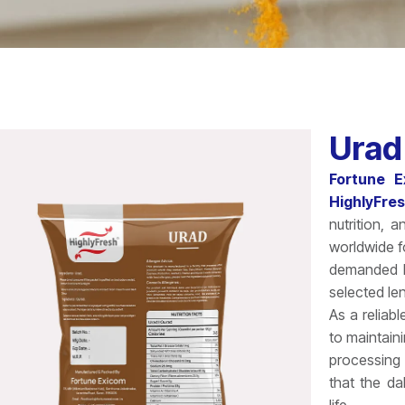
Urad
Fortune E
HighlyFre
nutrition, 
worldwide fo
demanded le
selected len
As a reliab
to maintain
processing
that the dal