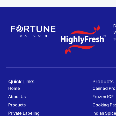
F
V
s
Quick Links
Products
Home
Canned Pro
About Us
Frozen IQF
Products
Cooking Pa
Private Labeling
Indian Spic