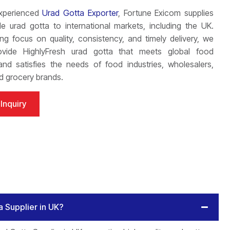
xperienced
Urad Gotta Exporter
, Fortune Exicom supplies
e urad gotta to international markets, including the UK.
ng focus on quality, consistency, and timely delivery, we
ovide HighlyFresh urad gotta that meets global food
nd satisfies the needs of food industries, wholesalers,
nd grocery brands.
Inquiry
a Supplier in UK?