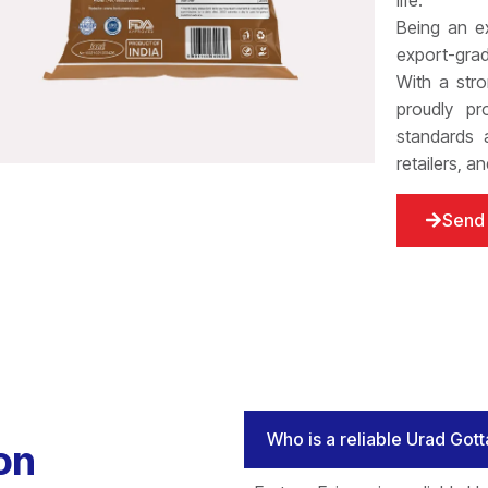
life.
Being an e
export-grad
With a stro
proudly pr
standards a
retailers, a
Send 
Who is a reliable Urad Gott
on