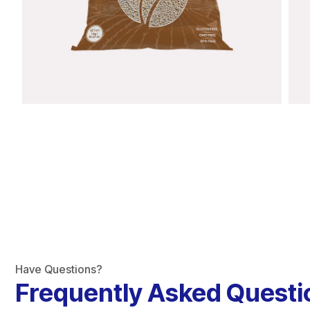
Have Questions?
Frequently Asked Questi