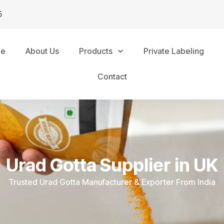
5
me
About Us
Products
Private Labeling
Contact
Urad Gotta Supplier in UK
Trusted Urad Gotta Manufacturer & Exporter From India