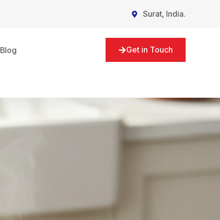
Surat, India.
Get in Touch
Blog