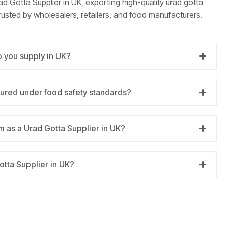
ad Gotta Supplier in UK, exporting high-quality urad gotta
rusted by wholesalers, retailers, and food manufacturers.
o you supply in UK?
tured under food safety standards?
 as a Urad Gotta Supplier in UK?
otta Supplier in UK?