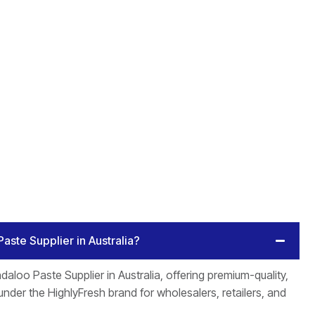
Paste Supplier in Australia?
daloo Paste Supplier in Australia, offering premium-quality,
nder the HighlyFresh brand for wholesalers, retailers, and