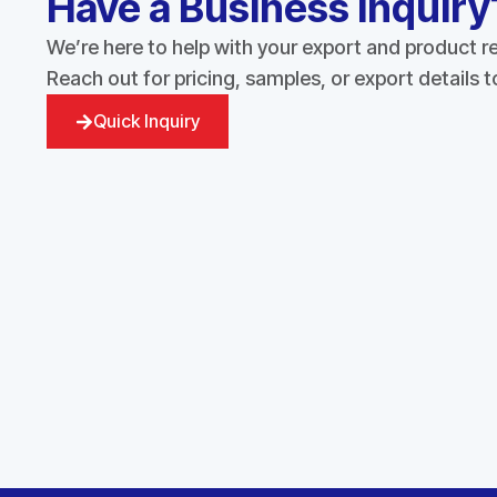
Have a Business Inquiry
We’re here to help with your export and product 
Reach out for pricing, samples, or export details 
Quick Inquiry