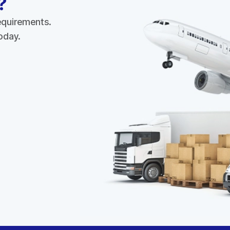
?
requirements.
today.