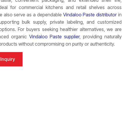
 taste, convenient packaging, and extended shelf life,
ideal for commercial kitchens and retail shelves across
We also serve as a dependable
Vindaloo Paste distributor
in
supporting bulk supply, private labeling, and customized
ptions. For buyers seeking healthier alternatives, we are
nced organic
Vindaloo Paste supplier
, providing naturally
roducts without compromising on purity or authenticity.
Inquiry