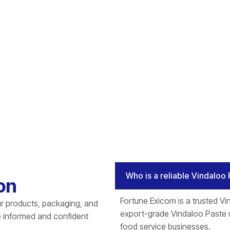
Who is a reliable Vindaloo 
on
Fortune Exicom is a trusted Vin
r products, packaging, and
export-grade Vindaloo Paste u
e informed and confident
food service businesses.