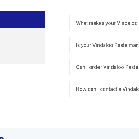
What makes your Vindaloo Pa
Is your Vindaloo Paste man
Can I order Vindaloo Paste i
How can I contact a Vindalo