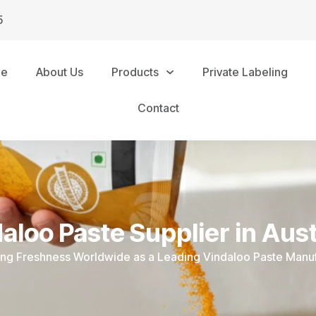
5
me
About Us
Products
Private Labeling
Contact
aloo Paste Supplier in Aust
ing Freshness Worldwide as a Leading Vindaloo Paste Manu