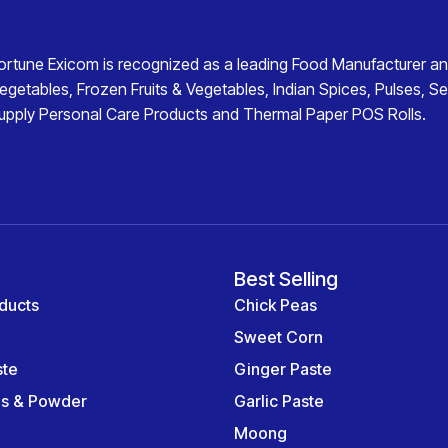
ortune Exicom
is recognized as a leading
Food Manufacturer an
egetables
,
Frozen Fruits & Vegetables
,
Indian Spices
,
Pulses
,
Se
upply
Personal Care Products
and
Thermal Paper POS Rolls
.
Best Selling
ducts
Chick Peas
Sweet Corn
ste
Ginger Paste
es & Powder
Garlic Paste
Moong