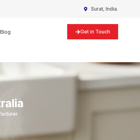
Surat, India.
Get in Touch
Blog
ralia
facturer