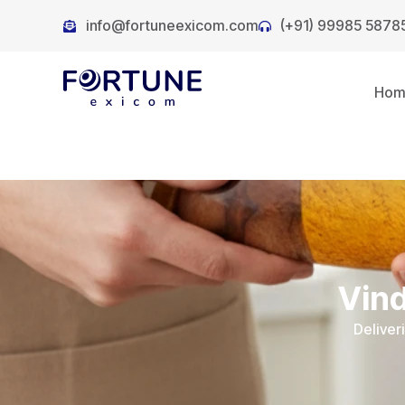
info@fortuneexicom.com
(+91) 99985 5878
Ho
Vind
Deliver