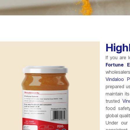
High
If you are 
Fortune 
wholesaler
Vindaloo P
prepared us
maintain it
trusted
Vin
food safet
global quali
Under our