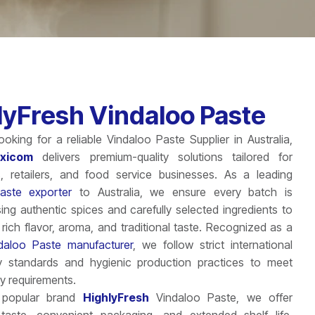
lyFresh Vindaloo Paste
looking for a reliable Vindaloo Paste Supplier in Australia,
Exicom
delivers premium-quality solutions tailored for
s, retailers, and food service businesses. As a leading
aste exporter
to Australia, we ensure every batch is
ing authentic spices and carefully selected ingredients to
s rich flavor, aroma, and traditional taste. Recognized as a
daloo Paste manufacturer
, we follow strict international
y standards and hygienic production practices to meet
ty requirements.
 popular brand
HighlyFresh
Vindaloo Paste, we offer