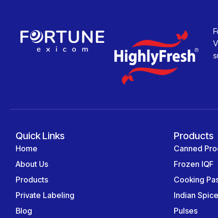
F
V
s
Quick Links
Products
Home
Canned Pro
About Us
Frozen IQF
Products
Cooking Pa
Private Labeling
Indian Spic
Blog
Pulses