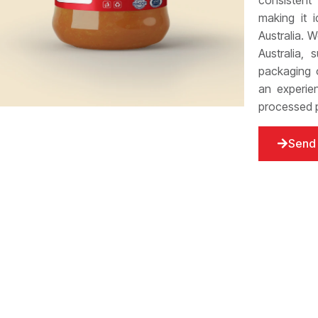
consistent
making it 
Australia. 
Australia, 
packaging o
an experie
processed p
Send 