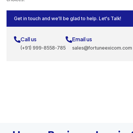
Get in touch and we’ll be glad to help. Let's Talk!
Call us
Email us
(+91) 999-8558-785
sales@fortuneexicom.com