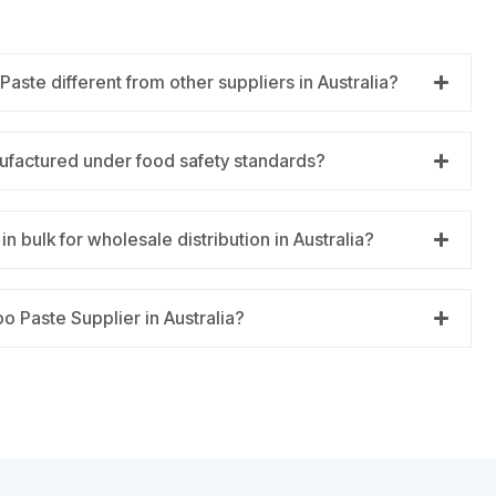
ste different from other suppliers in Australia?
ufactured under food safety standards?
n bulk for wholesale distribution in Australia?
o Paste Supplier in Australia?