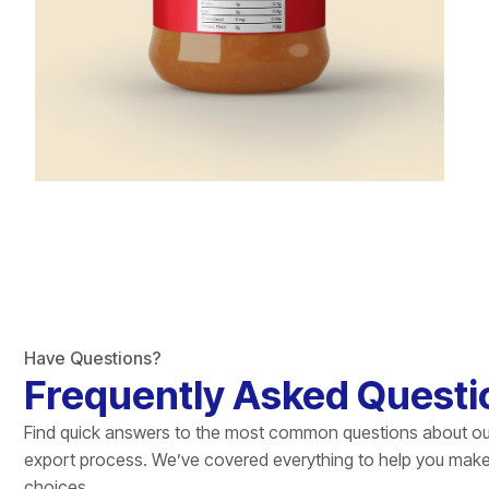
Have Questions?
Frequently Asked Questi
Find quick answers to the most common questions about ou
export process. We’ve covered everything to help you mak
choices.