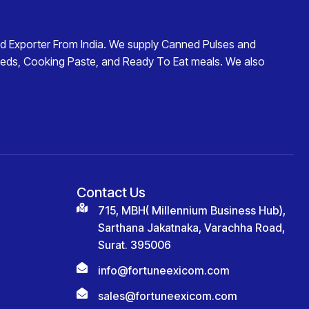
d Exporter From India
. We supply
Canned Pulses and
eds
,
Cooking Paste
, and
Ready To Eat
meals. We also
Contact Us
715, MBH( Millennium Business Hub),
Sarthana Jakatnaka, Varachha Road,
Surat. 395006
info@fortuneexicom.com
sales@fortuneexicom.com