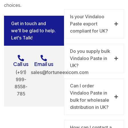
choices.
Is your Vindaloo
Get in touch and
Paste export
we’ll be glad to help.
compliant for UK?
Let's Talk!
Do you supply bulk
Vindaloo Paste in
Call us
Email us
UK?
(+91)
sales@fortuneexicom.com
999-
Can I order
8558-
Vindaloo Paste in
785
bulk for wholesale
distribution in UK?
How can I contact a