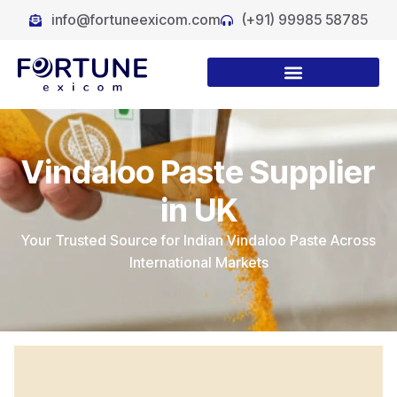
info@fortuneexicom.com
(+91) 99985 58785
Vindaloo Paste Supplier
in UK
Your Trusted Source for Indian Vindaloo Paste Across
International Markets