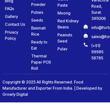
Blog
Powder
Paste
Road,
FAQs
Pulses
Surat.
Moong
Gallery
395006
Seeds
Red Kidney
Contact Us
Beans
info@for
Basmati
Privacy
Rice
Peanuts
sales@fo
Policy
Seed
Ready to
(+91)
Eat
Pulav
99985
Thermal
58785
Paper POS
Roll
Copyright © 2025 All Rights Reserved. Food
Manufacturer and Exporter From India. | Developed by
Growly Digital