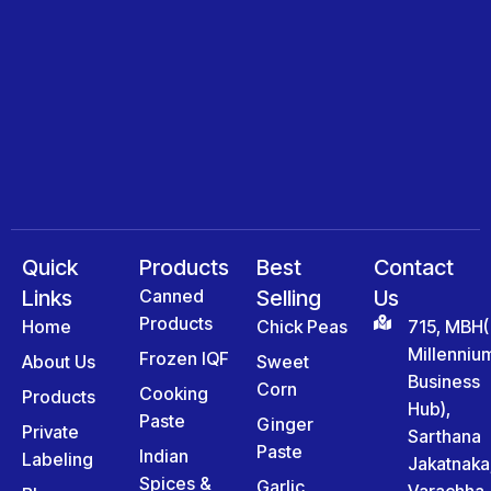
Quick
Products
Best
Contact
Links
Canned
Selling
Us
Products
Home
Chick Peas
715, MBH(
Millenniu
Frozen IQF
About Us
Sweet
Business
Corn
Cooking
Products
Hub),
Paste
Ginger
Private
Sarthana
Paste
Indian
Labeling
Jakatnaka
Spices &
Garlic
Varachha