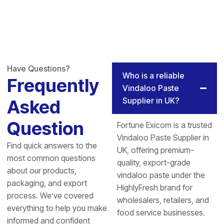
Have Questions?
Who is a reliable
Frequently
Vindaloo Paste
Supplier in UK?
Asked
Question
Fortune Exicom is a trusted
Vindaloo Paste Supplier in
Find quick answers to the
UK, offering premium-
most common questions
quality, export-grade
about our products,
vindaloo paste under the
packaging, and export
HighlyFresh brand for
process. We’ve covered
wholesalers, retailers, and
everything to help you make
food service businesses.
informed and confident