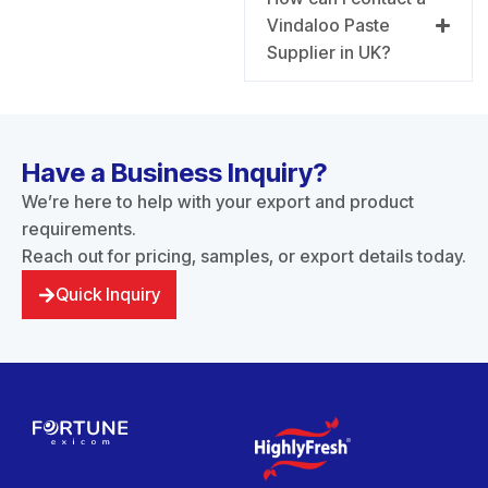
Vindaloo Paste
Supplier in UK?
Have a Business Inquiry?
We’re here to help with your export and product
requirements.
Reach out for pricing, samples, or export details today.
Quick Inquiry