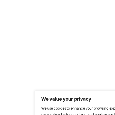
We value your privacy
We use cookies to enhance your browsing exp
personalised ads or content, and analyse our tr