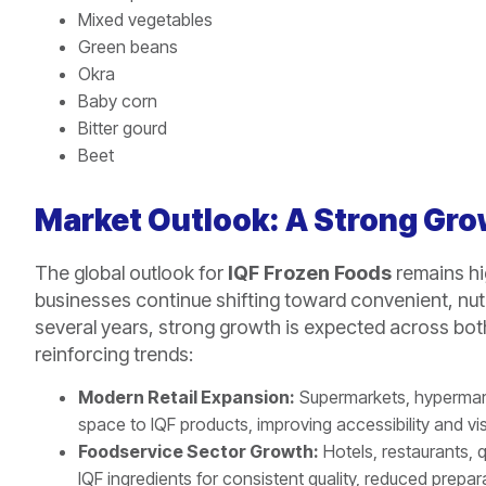
Mixed vegetables
Green beans
Okra
Baby corn
Bitter gourd
Beet
Market Outlook: A Strong Gr
The global outlook for
IQF Frozen Foods
remains hi
businesses continue shifting toward convenient, nut
several years, strong growth is expected across bot
reinforcing trends:
Modern Retail Expansion:
Supermarkets, hypermark
space to IQF products, improving accessibility and visib
Foodservice Sector Growth:
Hotels, restaurants, q
IQF ingredients for consistent quality, reduced prepa