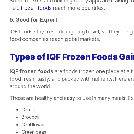
Supermarkets and online grocery apps are making fro
help
frozen foods
reach more countries.
5. Good for Export
IQF foods stay fresh during long travel, so they are 
food companies reach global markets.
Types of IQF Frozen Foods Gai
IQF frozen foods
are foods frozen one piece at a t
food fresh, tasty, and packed with nutrients. Here a
around the world:
These are healthy and easy to use in many meals. Ex
Carrot
Broccoli
Cauliflower
Green peas