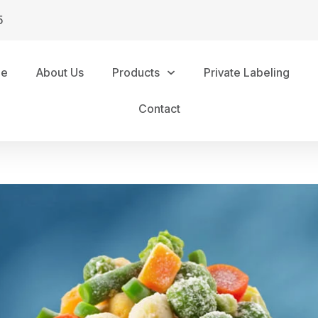
5
me
About Us
Products
Private Labeling
Contact