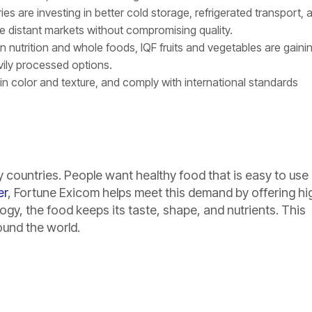
s are investing in better cold storage, refrigerated transport, 
re distant markets without compromising quality.
 in nutrition and whole foods, IQF fruits and vegetables are gaini
avily processed options.
tain color and texture, and comply with international standards
countries. People want healthy food that is easy to use
er
, Fortune Exicom helps meet this demand by offering hi
ogy, the food keeps its taste, shape, and nutrients. This
ound the world.