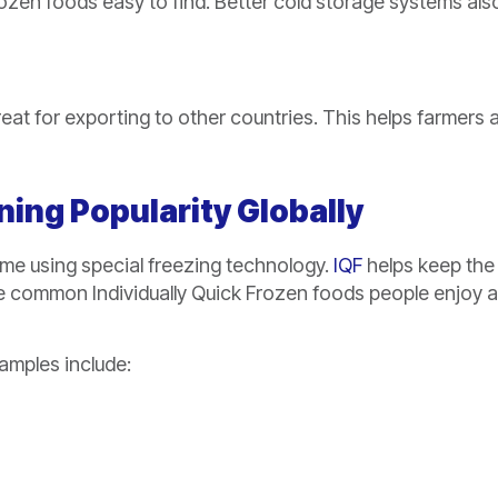
zen foods easy to find. Better cold storage systems als
great for exporting to other countries. This helps farmers 
ning Popularity Globally
ime using special freezing technology.
IQF
helps keep the
re common Individually Quick Frozen foods people enjoy al
amples include: