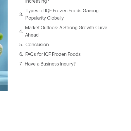
Increasing?
Types of IQF Frozen Foods Gaining
Popularity Globally
Market Outlook: A Strong Growth Curve
Ahead
Conclusion
FAQs for IQF Frozen Foods
Have a Business Inquiry?