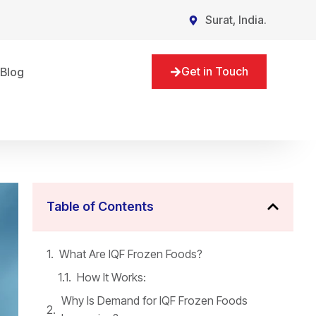
Surat, India.
Get in Touch
Blog
Table of Contents
What Are IQF Frozen Foods?
How It Works:
Why Is Demand for IQF Frozen Foods