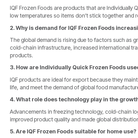
IQF Frozen Foods are products that are Individually 
low temperatures so items don’t stick together and ret
2. Why is demand for IQF Frozen Foods increa
The global demand is rising due to factors such as
cold-chain infrastructure, increased international tr
products.
3. How are Individually Quick Frozen Foods used
IQF products are ideal for export because they maint
life, and meet the demand of global food manufacture
4. What role does technology play in the growt
Advancements in freezing technology, cold-chain log
improved product quality and made global distribution
5. Are IQF Frozen Foods suitable for home use?