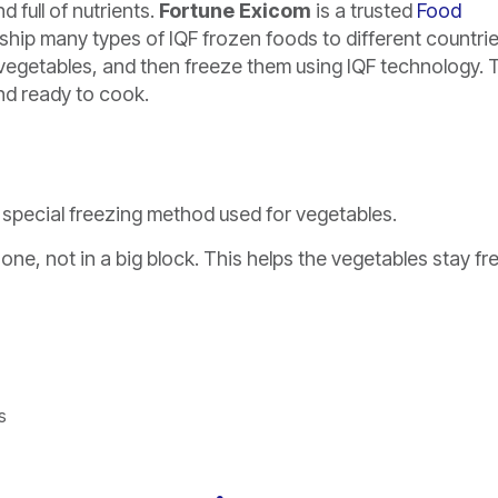
 full of nutrients.
Fortune Exicom
is a trusted
Food
hip many types of IQF frozen foods to different countrie
d vegetables, and then freeze them using IQF technology. 
and ready to cook.
 a special freezing method used for vegetables.
one, not in a big block. This helps the vegetables stay fr
s