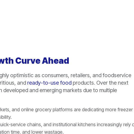
owth Curve Ahead
ghly optimistic as consumers, retailers, and foodservice
ritious, and
ready-to-use food
products. Over the next
h developed and emerging markets due to multiple
ets, and online grocery platforms are dedicating more freezer
ility.
uick-service chains, and institutional kitchens increasingly rely 
ration time, and lower wastage.