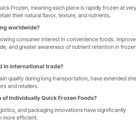
Quick Frozen, meaning each piece is rapidly frozen at ver
ain their natural flavor, texture, and nutrients.
sing worldwide?
 growing consumer interest in convenience foods, improv
ade, and greater awareness of nutrient retention in froze
 in international trade?
ain quality during long transportation, have extended she
rs and retailers.
h of Individually Quick Frozen Foods?
istics, and packaging innovations have significantly
 more efficient.