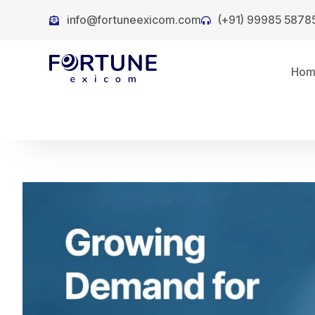
info@fortuneexicom.com
(+91) 99985 5878
Ho