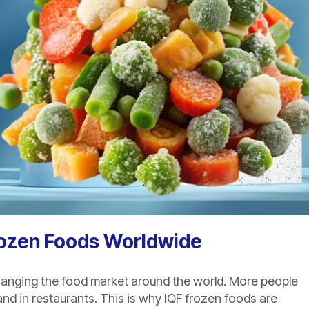
rozen Foods Worldwide
hanging the food market around the world. More people
nd in restaurants. This is why IQF frozen foods are