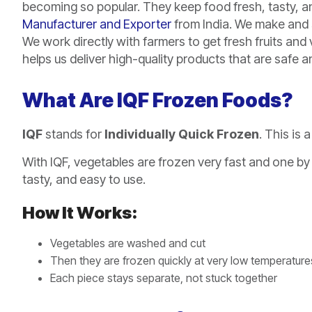
becoming so popular. They keep food fresh, tasty, and
Manufacturer and Exporter
from India. We make and s
We work directly with farmers to get fresh fruits an
helps us deliver high-quality products that are safe 
What Are IQF Frozen Foods?
IQF
stands for
Individually Quick Frozen
. This is
With IQF, vegetables are frozen very fast and one by 
tasty, and easy to use.
How It Works:
Vegetables are washed and cut
Then they are frozen quickly at very low temperature
Each piece stays separate, not stuck together