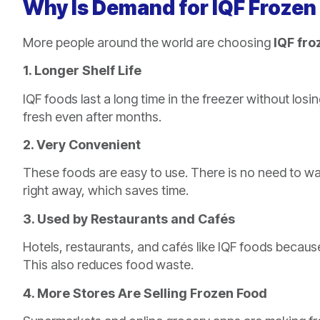
Why Is Demand for IQF Frozen
More people around the world are choosing
IQF fro
1. Longer Shelf Life
IQF foods last a long time in the freezer without los
fresh even after months.
2. Very Convenient
These foods are easy to use. There is no need to wa
right away, which saves time.
3. Used by Restaurants and Cafés
Hotels, restaurants, and cafés like IQF foods becaus
This also reduces food waste.
4. More Stores Are Selling Frozen Food