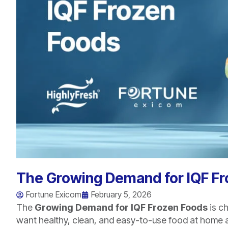
The Growing Demand for IQF F
Fortune Exicom
February 5, 2026
The
Growing Demand for IQF Frozen Foods
is c
want healthy, clean, and easy-to-use food at home a