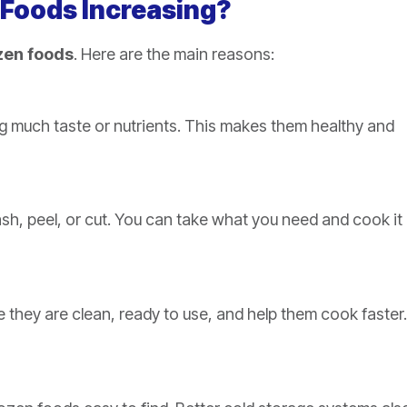
 Foods Increasing?
zen foods
. Here are the main reasons:
ing much taste or nutrients. This makes them healthy and
sh, peel, or cut. You can take what you need and cook it
e they are clean, ready to use, and help them cook faster.