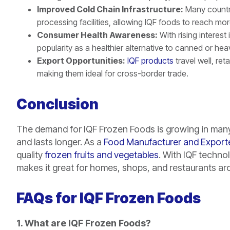
Improved Cold Chain Infrastructure:
Many countrie
processing facilities, allowing IQF foods to reach mo
Consumer Health Awareness:
With rising interest
popularity as a healthier alternative to canned or he
Export Opportunities:
IQF products
travel well, re
making them ideal for cross-border trade.
Conclusion
The demand for IQF Frozen Foods is growing in many 
and lasts longer. As a
Food Manufacturer and Export
quality
frozen fruits and vegetables
. With IQF technol
makes it great for homes, shops, and restaurants ar
FAQs for IQF Frozen Foods
1. What are IQF Frozen Foods?