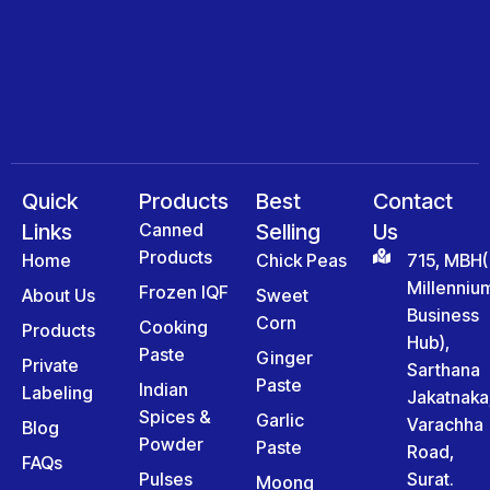
Quick
Products
Best
Contact
Links
Canned
Selling
Us
Products
Home
Chick Peas
715, MBH(
Millenniu
Frozen IQF
About Us
Sweet
Business
Corn
Cooking
Products
Hub),
Paste
Ginger
Private
Sarthana
Paste
Indian
Labeling
Jakatnaka
Spices &
Garlic
Varachha
Blog
Powder
Paste
Road,
FAQs
Pulses
Surat.
Moong