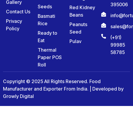
Gallery
395006
Seeds
Red Kidney
Contact Us
Beans
info@for
Basmati
Privacy
Rice
Peanuts
sales@fo
Policy
Seed
Ready to
(+91)
Eat
Pulav
99985
Thermal
58785
Paper POS
Roll
Copyright © 2025 All Rights Reserved. Food
Manufacturer and Exporter From India. | Developed by
Growly Digital