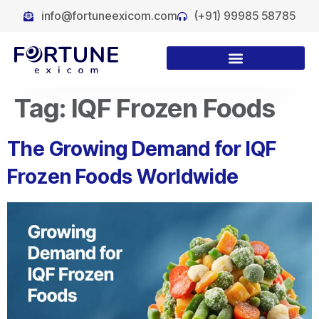
info@fortuneexicom.com
(+91) 99985 58785
Tag:
IQF Frozen Foods
The Growing Demand for IQF
Frozen Foods Worldwide