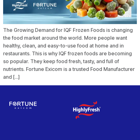
The Growing Demand for IQF Frozen Foods is changing
the food market around the world. More people want
healthy, clean, and easy-to-use food at home and in
restaurants. This is why IQF frozen foods are becoming
so popular. They keep food fresh, tasty, and full of
nutrients. Fortune Exicom is a trusted Food Manufacturer
and […]